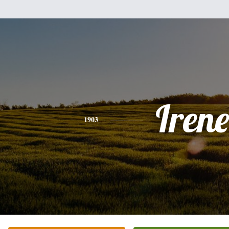
Irene
1903