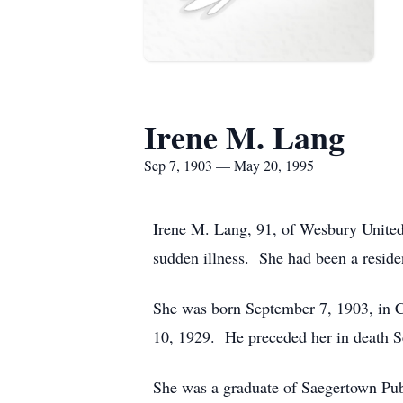
Irene M. Lang
Sep 7, 1903 — May 20, 1995
Irene M. Lang, 91, of Wesbury United
sudden illness. She had been a reside
She was born September 7, 1903, in 
10, 1929. He preceded her in death 
She was a graduate of Saegertown Pub