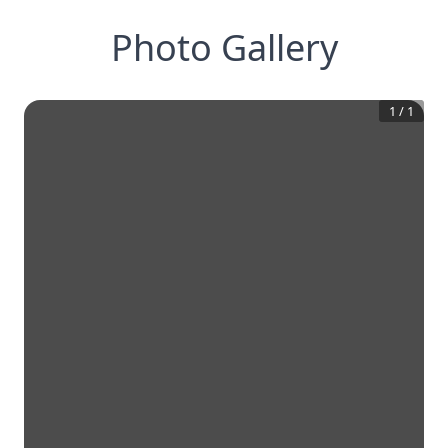
Photo Gallery
1
/
1