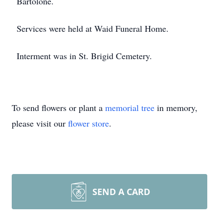
Bartolone.
Services were held at Waid Funeral Home.
Interment was in St. Brigid Cemetery.
To send flowers or plant a
memorial tree
in memory,
please visit our
flower store
.
SEND A CARD