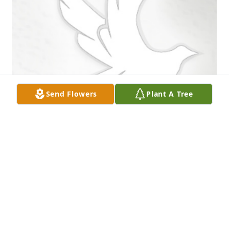
Send Flowers
Plant A Tree