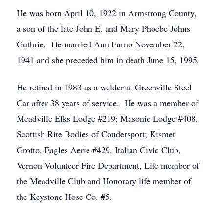
He was born April 10, 1922 in Armstrong County,
a son of the late John E. and Mary Phoebe Johns
Guthrie. He married Ann Furno November 22,
1941 and she preceded him in death June 15, 1995.
He retired in 1983 as a welder at Greenville Steel
Car after 38 years of service. He was a member of
Meadville Elks Lodge #219; Masonic Lodge #408,
Scottish Rite Bodies of Coudersport; Kismet
Grotto, Eagles Aerie #429, Italian Civic Club,
Vernon Volunteer Fire Department, Life member of
the Meadville Club and Honorary life member of
the Keystone Hose Co. #5.