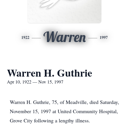
Warren
1922
1997
Warren H. Guthrie
Apr 10, 1922 — Nov 15, 1997
Warren H. Guthrie, 75, of Meadville, died Saturday,
November 15, 1997 at United Community Hospital,
Grove City following a lengthy illness.