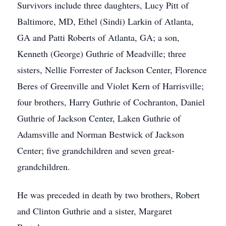
Survivors include three daughters, Lucy Pitt of
Baltimore, MD, Ethel (Sindi) Larkin of Atlanta,
GA and Patti Roberts of Atlanta, GA; a son,
Kenneth (George) Guthrie of Meadville; three
sisters, Nellie Forrester of Jackson Center, Florence
Beres of Greenville and Violet Kern of Harrisville;
four brothers, Harry Guthrie of Cochranton, Daniel
Guthrie of Jackson Center, Laken Guthrie of
Adamsville and Norman Bestwick of Jackson
Center; five grandchildren and seven great-
grandchildren.
He was preceded in death by two brothers, Robert
and Clinton Guthrie and a sister, Margaret