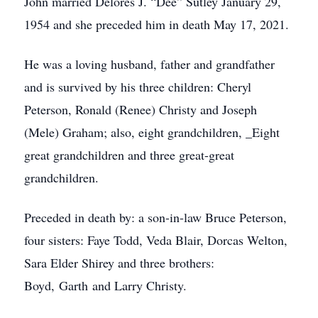
John married Delores J. “Dee” Sutley January 29,
1954 and she preceded him in death May 17, 2021.
He was a loving husband, father and grandfather
and is survived by his three children: Cheryl
Peterson, Ronald (Renee) Christy and Joseph
(Mele) Graham; also, eight grandchildren, _Eight
great grandchildren and three great-great
grandchildren.
Preceded in death by: a son-in-law Bruce Peterson,
four sisters: Faye Todd, Veda Blair, Dorcas Welton,
Sara Elder Shirey and three brothers:
Boyd, Garth and Larry Christy.