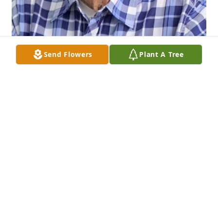
Send Flowers
Plant A Tree