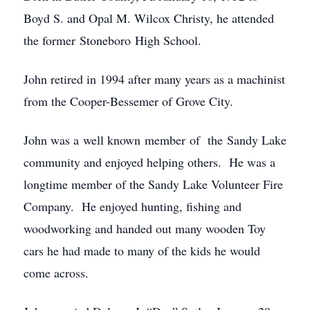
Boyd S. and Opal M. Wilcox Christy, he attended
the former Stoneboro High School.
John retired in 1994 after many years as a machinist
from the Cooper-Bessemer of Grove City.
John was a well known member of the Sandy Lake
community and enjoyed helping others. He was a
longtime member of the Sandy Lake Volunteer Fire
Company. He enjoyed hunting, fishing and
woodworking and handed out many wooden Toy
cars he had made to many of the kids he would
come across.