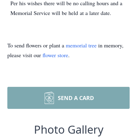
Per his wishes there will be no calling hours and a
Memorial Service will be held at a later date.
To send flowers or plant a
memorial tree
in memory,
please visit our
flower store
.
SEND A CARD
Photo Gallery