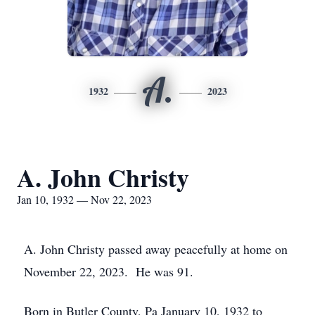
A.
1932
2023
A. John Christy
Jan 10, 1932 — Nov 22, 2023
A. John Christy passed away peacefully at home on
November 22, 2023. He was 91.
Born in Butler County, Pa January 10, 1932 to