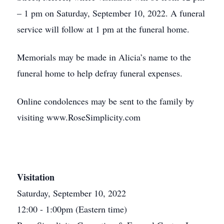
– 1 pm on Saturday, September 10, 2022. A funeral
service will follow at 1 pm at the funeral home.
Memorials may be made in Alicia’s name to the
funeral home to help defray funeral expenses.
Online condolences may be sent to the family by
visiting www.RoseSimplicity.com
Visitation
Saturday, September 10, 2022
12:00 - 1:00pm (Eastern time)