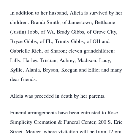
In addition to her husband, Alicia is survived by her
children: Brandi Smith, of Jamestown, Betthanie
(Justin) Jobb, of VA, Brady Gibbs, of Grove City,
Bryce Gibbs, of FL, Trinity Gibbs, of OH and
Gabrielle Rich, of Sharon; eleven grandchildren:
Lilly, Harley, Tristian, Aubrey, Madison, Lucy,
Kyllie, Alania, Bryson, Keegan and Ellie; and many
dear friends.
Alicia was preceded in death by her parents.
Funeral arrangements have been entrusted to Rose
Simplicity Cremation & Funeral Center, 200 S. Erie
Street, Mercer, where visitation will be from 12 pm