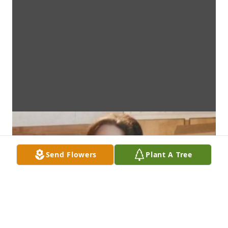
Send Flowers
Plant A Tree