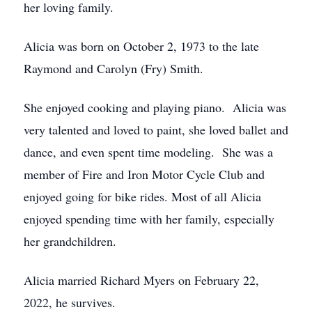
her loving family.
Alicia was born on October 2, 1973 to the late
Raymond and Carolyn (Fry) Smith.
She enjoyed cooking and playing piano. Alicia was
very talented and loved to paint, she loved ballet and
dance, and even spent time modeling. She was a
member of Fire and Iron Motor Cycle Club and
enjoyed going for bike rides. Most of all Alicia
enjoyed spending time with her family, especially
her grandchildren.
Alicia married Richard Myers on February 22,
2022, he survives.