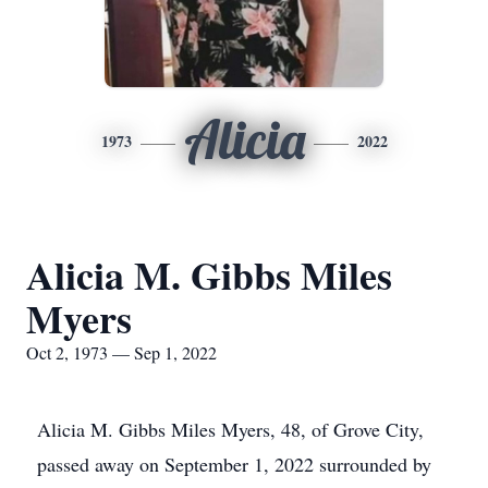
Alicia
1973
2022
Alicia M. Gibbs Miles
Myers
Oct 2, 1973 — Sep 1, 2022
Alicia M. Gibbs Miles Myers, 48, of Grove City,
passed away on September 1, 2022 surrounded by