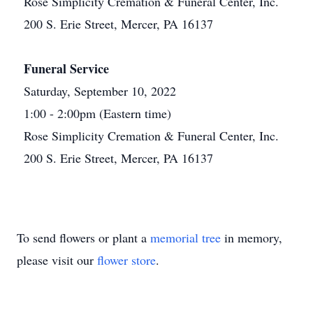
Rose Simplicity Cremation & Funeral Center, Inc.
200 S. Erie Street, Mercer, PA 16137
Funeral Service
Saturday, September 10, 2022
1:00 - 2:00pm (Eastern time)
Rose Simplicity Cremation & Funeral Center, Inc.
200 S. Erie Street, Mercer, PA 16137
To send flowers or plant a
memorial tree
in memory,
please visit our
flower store
.