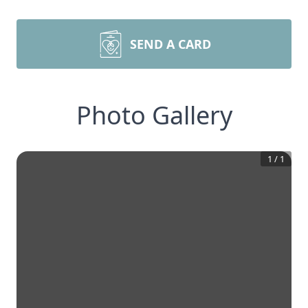
SEND A CARD
Photo Gallery
1
/
1