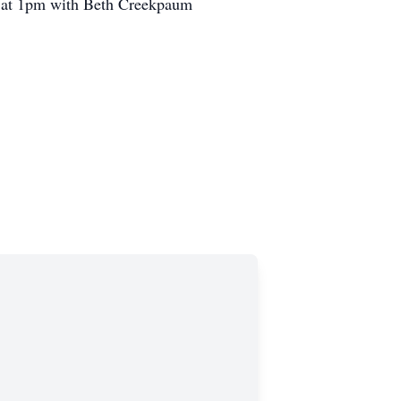
ce at 1pm with Beth Creekpaum