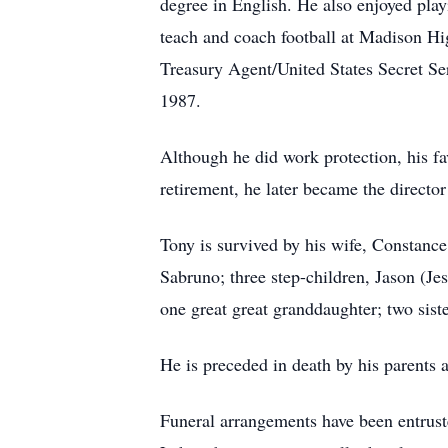
degree in English. He also enjoyed play
teach and coach football at Madison 
Treasury Agent/United States Secret S
1987.
Although he did work protection, his fav
retirement, he later became the directo
Tony is survived by his wife, Constance
Sabruno; three step-children, Jason (Je
one great great granddaughter; two si
He is preceded in death by his parents 
Funeral arrangements have been e