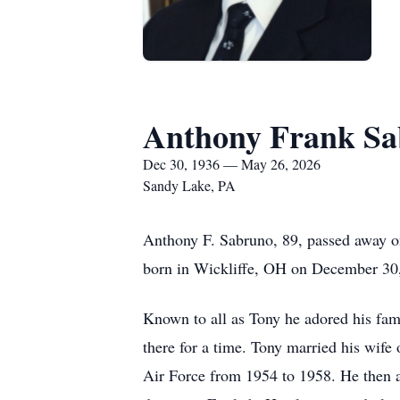
Anthony Frank S
Dec 30, 1936 — May 26, 2026
Sandy Lake, PA
Anthony F. Sabruno, 89, passed away 
born in Wickliffe, OH on December 30,
Known to all as Tony he adored his famil
there for a time. Tony married his wif
Air Force from 1954 to 1958. He then 