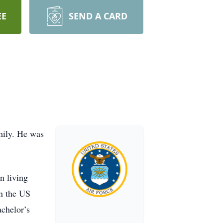
EE
SEND A CARD
mily. He was
n living
in the US
chelor’s