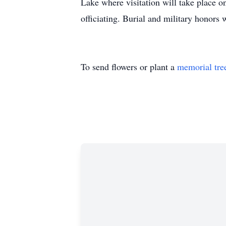
Lake where visitation will take place 
officiating. Burial and military honors
To send flowers or plant a
memorial tre