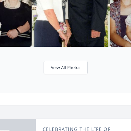
View All Photos
CELEBRATING THE LIFE OF