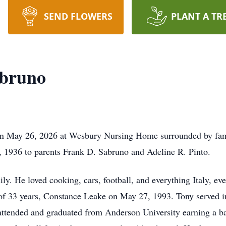
SEND FLOWERS
PLANT A TR
abruno
on May 26, 2026 at Wesbury Nursing Home surrounded by fa
 1936 to parents Frank D. Sabruno and Adeline R. Pinto.
y. He loved cooking, cars, football, and everything Italy, eve
e of 33 years, Constance Leake on May 27, 1993. Tony served 
attended and graduated from Anderson University earning a ba