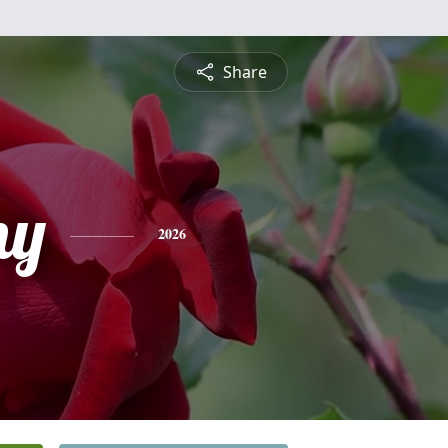
Share
ny
2026