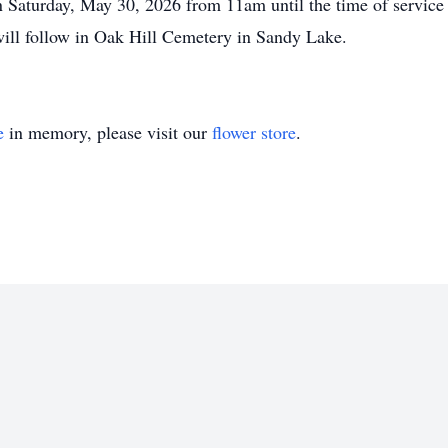
on Saturday, May 30, 2026 from 11am until the time of servi
 will follow in Oak Hill Cemetery in Sandy Lake.
e
in memory, please visit our
flower store
.