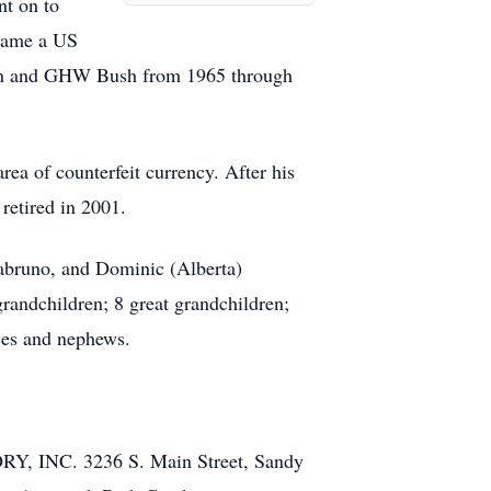
nt on to
ecame a US
agan and GHW Bush from 1965 through
rea of counterfeit currency. After his
retired in 2001.
 Sabruno, and Dominic (Alberta)
grandchildren; 8 great grandchildren;
ces and nephews.
 INC. 3236 S. Main Street, Sandy