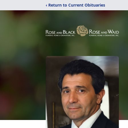
‹ Return to Current Obituaries