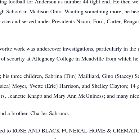
ing football for Anderson as number 44 tight end. He then we
High School in Madison Ohio. Wanting something more, he b
ervice and served under Presidents Nixon, Ford, Carter, Re
orite work was undercover investigations, particularly in the a
r of security at Allegheny College in Meadville from which he 
; his three children, Sabrina (Tim) Mailliard, Gino (Stacey)
ssica) Moyer, Yvette (Eric) Harrison, and Shelley Clayton; 14 
sters, Jeanette Knapp and Mary Ann McGuiness; and many nie
and a brother, Charles Sabruno.
ntrusted to ROSE AND BLACK FUNERAL HOME & CREMATORY,