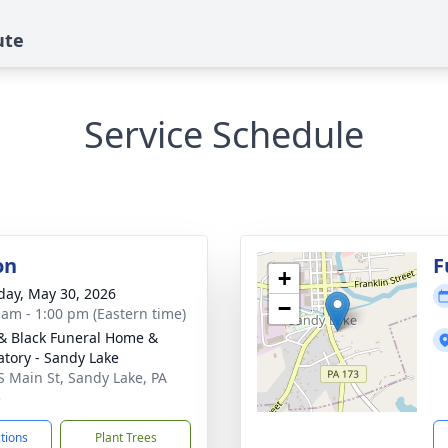
ute
Service Schedule
on
F
+
day, May 30, 2026
−
 am - 1:00 pm (Eastern time)
& Black Funeral Home &
tory - Sandy Lake
S Main St, Sandy Lake, PA
5
ctions
Plant Trees