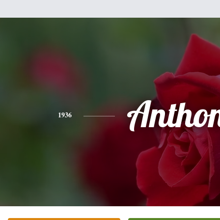
Antho
1936