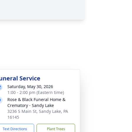
uneral Service
Saturday, May 30, 2026
1:00 - 2:00 pm (Eastern time)
Rose & Black Funeral Home &
Crematory - Sandy Lake
3236 S Main St, Sandy Lake, PA
16145
Text Directions
Plant Trees