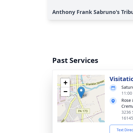
Anthony Frank Sabruno's Trib
Past Services
Visitati
+
Satur
−
11:00
Rose 
Crema
3236 
1614
Text Dire