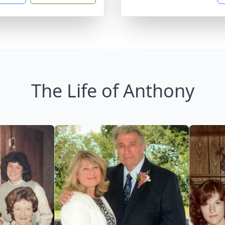
The Life of Anthony