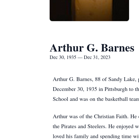
Arthur G. Barnes
Dec 30, 1935 — Dec 31, 2023
Arthur G. Barnes, 88 of Sandy Lake,
December 30, 1935 in Pittsburgh to t
School and was on the basketball tea
Arthur was of the Christian Faith. He
the Pirates and Steelers. He enjoyed w
loved his family and spending time wi