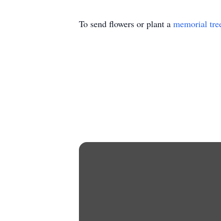
To send flowers or plant a
memorial tre