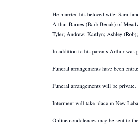
He married his beloved wife: Sara Jan
Arthur Barnes (Barb Benak) of Meadv
Tyler; Andrew; Kaitlyn; Ashley (Rob);
In addition to his parents Arthur was 
Funeral arrangements have been entr
Funeral arrangements will be private.
Interment will take place in New Leb
Online condolences may be sent to 