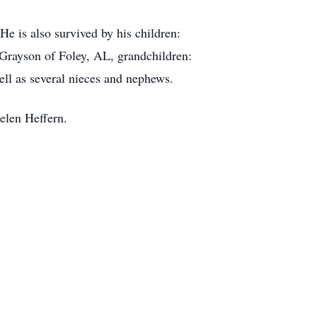
e is also survived by his children:
Grayson of Foley, AL, grandchildren:
ell as several nieces and nephews.
Helen Heffern.