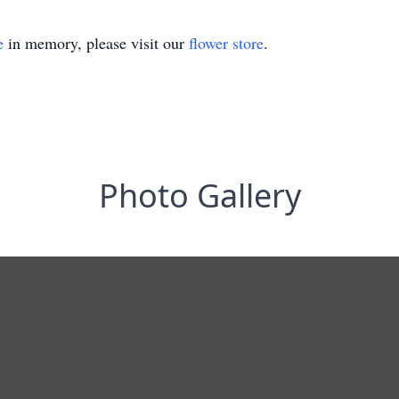
e
in memory, please visit our
flower store
.
Photo Gallery