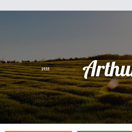
Arthu
1935