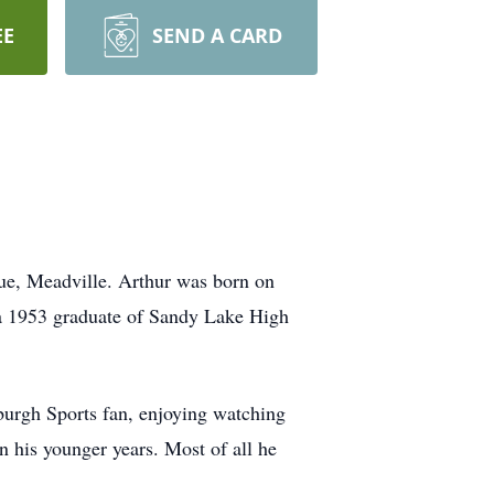
EE
SEND A CARD
e, Meadville. Arthur was born on
 a 1953 graduate of Sandy Lake High
burgh Sports fan, enjoying watching
n his younger years. Most of all he