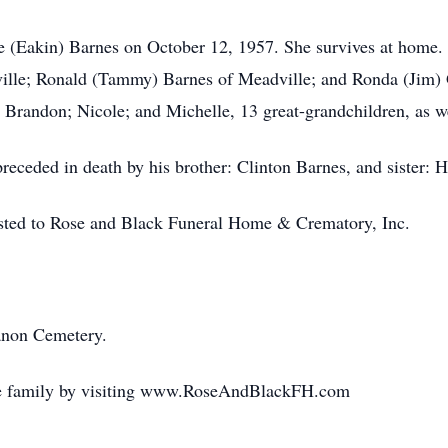
e (Eakin) Barnes on October 12, 1957. She survives at home. H
ille; Ronald (Tammy) Barnes of Meadville; and Ronda (Jim) 
 Brandon; Nicole; and Michelle, 13 great-grandchildren, as w
preceded in death by his brother: Clinton Barnes, and sister: 
usted to Rose and Black Funeral Home & Crematory, Inc.
anon Cemetery.
the family by visiting www.RoseAndBlackFH.com