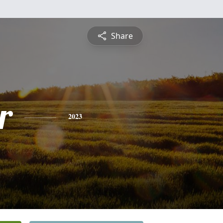
Share
r
2023