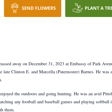
SEND FLOWERS
PLANT A TR
 passed away on December 31, 2023 at Embassy of Park Avenu
he late Clinton E. and Marcella (Paternoster) Barnes. He was
m.
 enjoyed the outdoors and going hunting. He was an avid Pitts
atching any football and baseball games and playing softball i
th them.