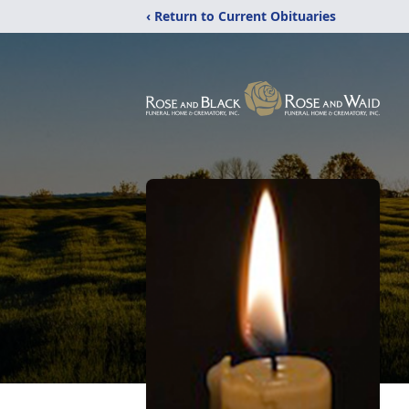
‹ Return to Current Obituaries