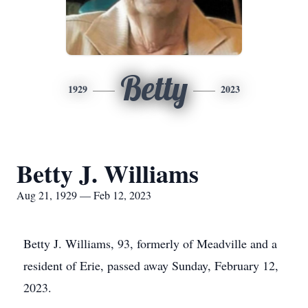
Betty
1929
2023
Betty J. Williams
Aug 21, 1929 — Feb 12, 2023
Betty J. Williams, 93, formerly of Meadville and a
resident of Erie, passed away Sunday, February 12,
2023.