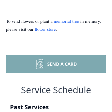
To send flowers or plant a
memorial tree
in memory,
please visit our
flower store
.
SEND A CARD
Service Schedule
Past Services