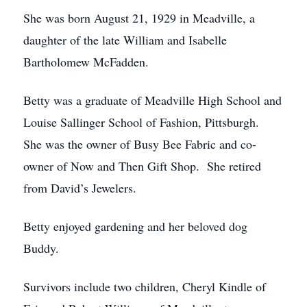
She was born August 21, 1929 in Meadville, a
daughter of the late William and Isabelle
Bartholomew McFadden.
Betty was a graduate of Meadville High School and
Louise Sallinger School of Fashion, Pittsburgh.
She was the owner of Busy Bee Fabric and co-
owner of Now and Then Gift Shop. She retired
from David’s Jewelers.
Betty enjoyed gardening and her beloved dog
Buddy.
Survivors include two children, Cheryl Kindle of