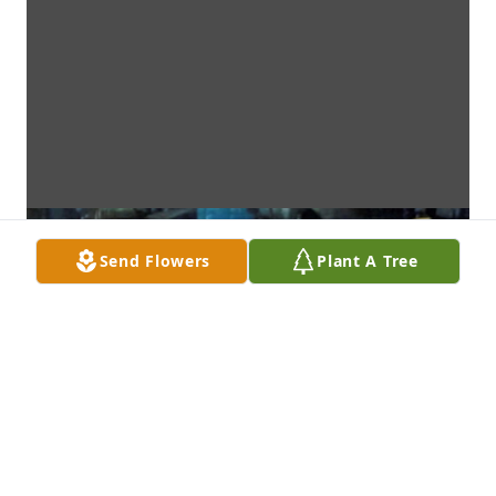
Send Flowers
Plant A Tree