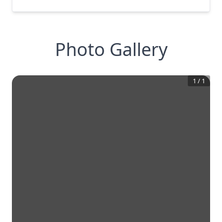
Photo Gallery
1
/
1