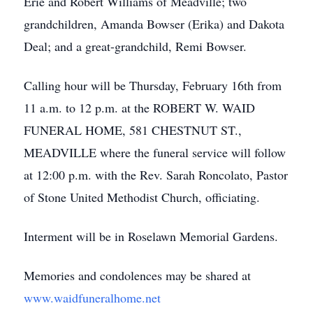
Erie and Robert Williams of Meadville; two
grandchildren, Amanda Bowser (Erika) and Dakota
Deal; and a great-grandchild, Remi Bowser.
Calling hour will be Thursday, February 16th from
11 a.m. to 12 p.m. at the ROBERT W. WAID
FUNERAL HOME, 581 CHESTNUT ST.,
MEADVILLE where the funeral service will follow
at 12:00 p.m. with the Rev. Sarah Roncolato, Pastor
of Stone United Methodist Church, officiating.
Interment will be in Roselawn Memorial Gardens.
Memories and condolences may be shared at
www.waidfuneralhome.net