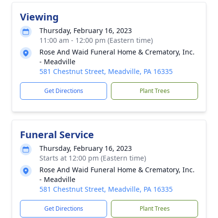
Viewing
Thursday, February 16, 2023
11:00 am - 12:00 pm (Eastern time)
Rose And Waid Funeral Home & Crematory, Inc.
- Meadville
581 Chestnut Street, Meadville, PA 16335
Get Directions
Plant Trees
Funeral Service
Thursday, February 16, 2023
Starts at 12:00 pm (Eastern time)
Rose And Waid Funeral Home & Crematory, Inc.
- Meadville
581 Chestnut Street, Meadville, PA 16335
Get Directions
Plant Trees