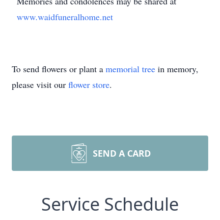
Memories and condolences may be shared at
www.waidfuneralhome.net
To send flowers or plant a
memorial tree
in memory,
please visit our
flower store
.
SEND A CARD
Service Schedule