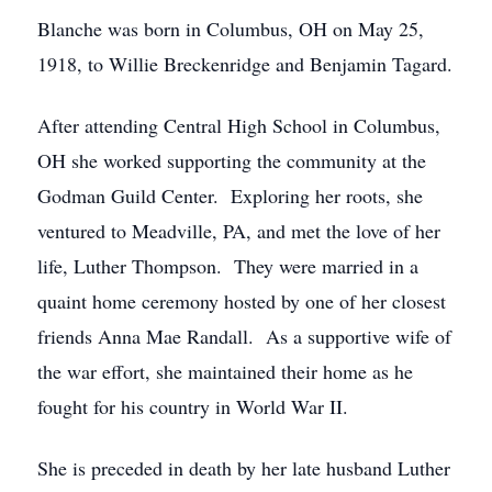
Blanche was born in Columbus, OH on May 25,
1918, to Willie Breckenridge and Benjamin Tagard.
After attending Central High School in Columbus,
OH she worked supporting the community at the
Godman Guild Center. Exploring her roots, she
ventured to Meadville, PA, and met the love of her
life, Luther Thompson. They were married in a
quaint home ceremony hosted by one of her closest
friends Anna Mae Randall. As a supportive wife of
the war effort, she maintained their home as he
fought for his country in World War II.
She is preceded in death by her late husband Luther