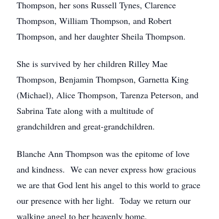
Thompson, her sons Russell Tynes, Clarence
Thompson, William Thompson, and Robert
Thompson, and her daughter Sheila Thompson.
She is survived by her children Rilley Mae
Thompson, Benjamin Thompson, Garnetta King
(Michael), Alice Thompson, Tarenza Peterson, and
Sabrina Tate along with a multitude of
grandchildren and great-grandchildren.
Blanche Ann Thompson was the epitome of love
and kindness. We can never express how gracious
we are that God lent his angel to this world to grace
our presence with her light. Today we return our
walking angel to her heavenly home.