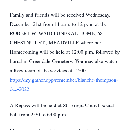
Family and friends will be received Wednesday,
December 21st from 11 a.m. to 12 p.m. at the
ROBERT W. WAID FUNERAL HOME, 581
CHESTNUT ST., MEADVILLE where her
Homecoming will be held at 12:00 p.m. followed by
burial in Greendale Cemetery. You may also watch
a livestream of the services at 12:00
https://my.gather.app/remember/blanche-thompson-
dec-2022
A Repass will be held at St. Brigid Church social
hall from 2:30 to 6:00 p.m.