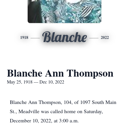
Blanche
1918
2022
Blanche Ann Thompson
May 25, 1918 — Dec 10, 2022
Blanche Ann Thompson, 104, of 1097 South Main
St., Meadville was called home on Saturday,
December 10, 2022, at 3:00 a.m.