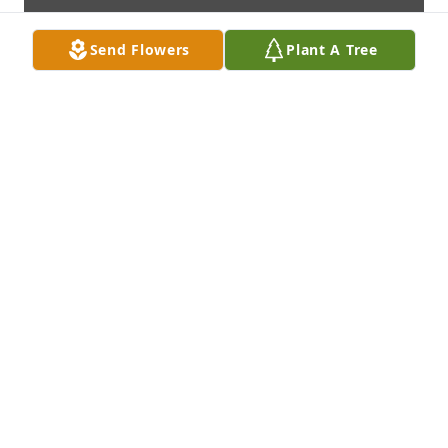
Send Flowers
Plant A Tree