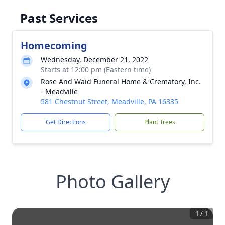
Past Services
Homecoming
Wednesday, December 21, 2022
Starts at 12:00 pm (Eastern time)
Rose And Waid Funeral Home & Crematory, Inc.
- Meadville
581 Chestnut Street, Meadville, PA 16335
Get Directions
Plant Trees
Photo Gallery
1
/
1