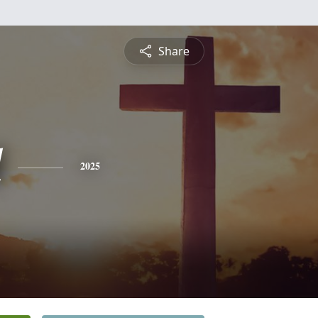
Share
l
2025