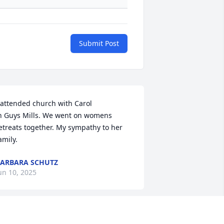
Submit Post
 attended church with Carol 

n Guys Mills. We went on womens 
etreats together. My sympathy to her 
amily.
ARBARA SCHUTZ
un 10, 2025