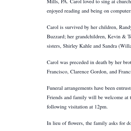
Mills, PA. Carol loved to sing at churc
enjoyed reading and being on computer
Carol is survived by her children, Rand
Buzzard; her grandchildren, Kevin & To
sisters, Shirley Kahle and Sandra (Will
Carol was preceded in death by her bro
Francisco, Clarence Gordon, and Fran
Funeral arrangements have been entru
Friends and family will be welcome at 
following visitation at 12pm.
In lieu of flowers, the family asks for