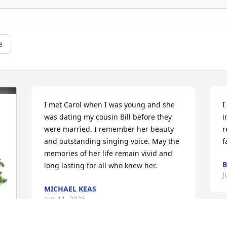
e
I met Carol when I was young and she 
I
was dating my cousin Bill before they 
i
were married. I remember her beauty 
r
and outstanding singing voice. May the 
f
memories of her life remain vivid and 
B
long lasting for all who knew her.
J
MICHAEL KEAS
Jun 11, 2025