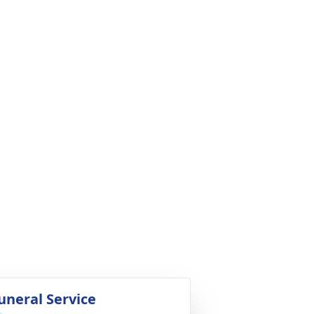
uneral Service