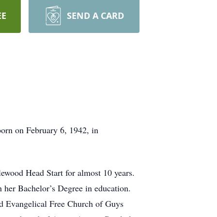
EE
SEND A CARD
born on February 6, 1942, in
lewood Head Start for almost 10 years.
 her Bachelor’s Degree in education.
ed Evangelical Free Church of Guys