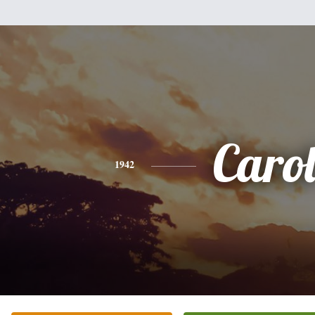
Caro
1942