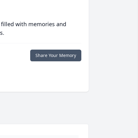
 filled with memories and
s.
Share Your Memory