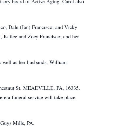
visory board of Active Aging. Carol also
sco, Dale (Jan) Francisco, and Vicky
, Kailee and Zoey Francisco; and her
s well as her husbands, William
 Chestnut St. MEADVILLE, PA, 16335.
e a funeral service will take place
f Guys Mills, PA.