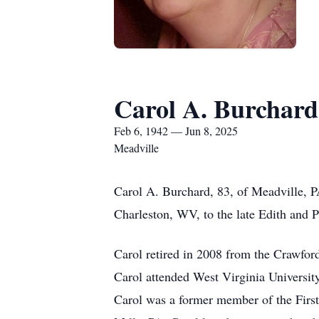
Carol A. Burchard
Feb 6, 1942 — Jun 8, 2025
Meadville
Carol A. Burchard, 83, of Meadville, P
Charleston, WV, to the late Edith and P
Carol retired in 2008 from the Crawfor
Carol attended West Virginia Universit
Carol was a former member of the First