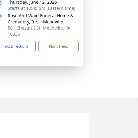
Thursday, June 12, 2025
Starts at 12:00 pm (Eastern time)
Rose And Waid Funeral Home &
Crematory, Inc. - Meadville
581 Chestnut St, Meadville, PA
16335
Text Directions
Plant Trees