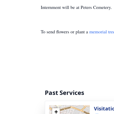
Internment will be at Peters Cemetery.
To send flowers or plant a
memorial tre
Past Services
Visitati
+