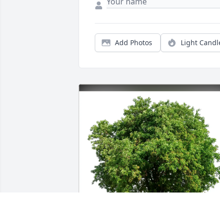
Add Photos
Light Candl