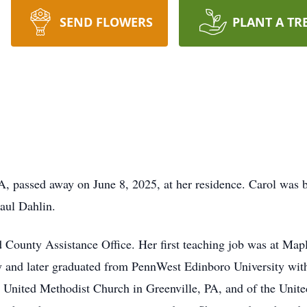
SEND FLOWERS
PLANT A TR
A, passed away on June 8, 2025, at her residence. Carol was 
aul Dahlin.
d County Assistance Office. Her first teaching job was at Map
y and later graduated from PennWest Edinboro University with
 United Methodist Church in Greenville, PA, and of the Unit