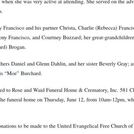
h when she was very active at attending. She served on the ad
s.
y Francisco and his partner Christa, Charlie (Rebecca) Franci
ny Francisco, and Courtney Buzzard; her great-grandchildren
ard) Brogan.
thers Daniel and Glenn Dahlin, and her sister Beverly Gray; a
cis “Moe” Burchard.
sted to Rose and Waid Funeral Home & Crematory, Inc. 581
the funeral home on Thursday, June 12, from 10am-12pm, wher
 donations to be made to the United Evangelical Free Church o