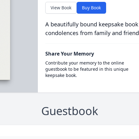
View Book
Buy Book
A beautifully bound keepsake book
condolences from family and friend
Share Your Memory
Contribute your memory to the online
guestbook to be featured in this unique
keepsake book.
Guestbook