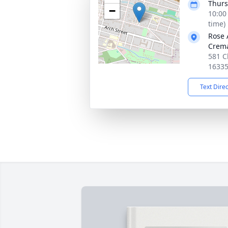
Thurs
−
10:00
time)
Rose 
Crema
581 C
1633
Text Dire