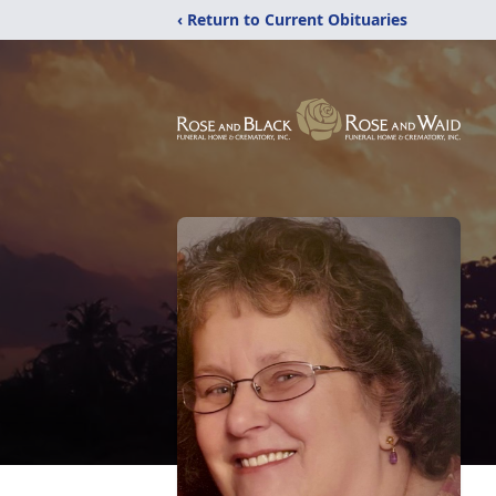
‹ Return to Current Obituaries