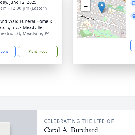
day, June 12, 2025
−
 am - 12:00 pm (Eastern
And Waid Funeral Home &
tory, Inc. - Meadville
hestnut St, Meadville, PA
5
ctions
Plant Trees
CELEBRATING THE LIFE OF
Carol A. Burchard