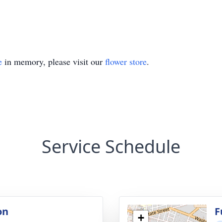
e
in memory, please visit our
flower store
.
Service Schedule
on
F
+