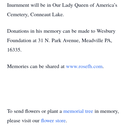
Inurnment will be in Our Lady Queen of America’s
Cemetery, Conneaut Lake.
Donations in his memory can be made to Wesbury
Foundation at 31 N. Park Avenue, Meadville PA,
16335.
Memories can be shared at
www.rosefh.com
.
To send flowers or plant a
memorial tree
in memory,
please visit our
flower store
.