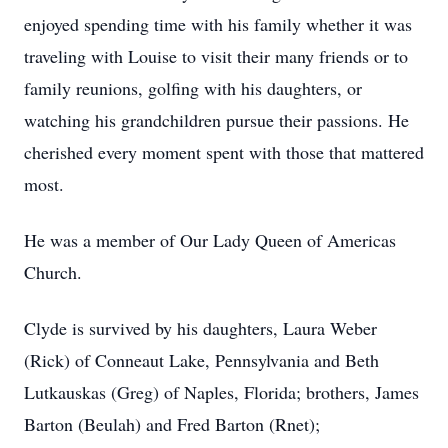
enjoyed spending time with his family whether it was
traveling with Louise to visit their many friends or to
family reunions, golfing with his daughters, or
watching his grandchildren pursue their passions. He
cherished every moment spent with those that mattered
most.
He was a member of Our Lady Queen of Americas
Church.
Clyde is survived by his daughters, Laura Weber
(Rick) of Conneaut Lake, Pennsylvania and Beth
Lutkauskas (Greg) of Naples, Florida; brothers, James
Barton (Beulah) and Fred Barton (Rnet);