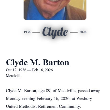
Clyde
1936
2026
Clyde M. Barton
Oct 12, 1936 — Feb 16, 2026
Meadville
Clyde M. Barton, age 89, of Meadville, passed away
Monday evening February 16, 2026, at Wesbury
United Methodist Retirement Community.