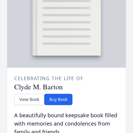
CELEBRATING THE LIFE OF
Clyde M. Barton
View Book
Buy Book
A beautifully bound keepsake book filled
with memories and condolences from
family and friends.