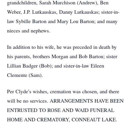
grandchildren, Sarah Murchison (Andrew), Ben
Weber, J.P. Lutkauskas, Danny Lutkauskas; sister-in-
law Sybille Barton and Mary Lou Barton; and many
nieces and nephews.
In addition to his wife, he was preceded in death by
his parents, brothers Morgan and Bob Barton; sister
Lillian Badger (Bob); and sister-in-law Eileen
Clemente (Sam).
Per Clyde’s wishes, cremation was chosen, and there
will be no services. ARRANGEMENTS HAVE BEEN
ENTRUSTED TO ROSE AND WAID FUNERAL
HOME AND CREMATORY, CONNEAUT LAKE.