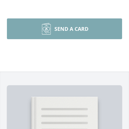
SEND A CARD