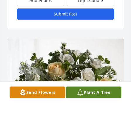
Add Photos
Light Candle
Submit Post
Send Flowers
Plant A Tree