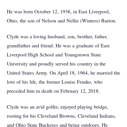
He was born October 12, 1936, in East Liverpool,
Ohio, the son of Nelson and Nellie (Winters) Barton.
Clyde was a loving husband, son, brother, father,
grandfather and friend. He was a graduate of East
Liverpool High School and Youngstown State
University and proudly served his country in the
United States Army. On April 18, 1964, he married the
love of his life, the former Louise Franko, who
preceded him in death on February 12, 2018.
Clyde was an avid golfer, enjoyed playing bridge,
rooting for his Cleveland Browns, Cleveland Indians,
and Ohio State Buckeyes and being outdoors. He