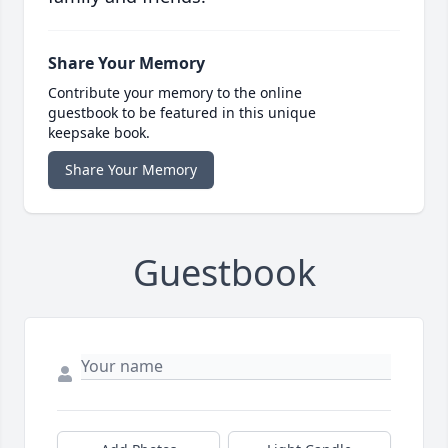
Share Your Memory
Contribute your memory to the online
guestbook to be featured in this unique
keepsake book.
Share Your Memory
Guestbook