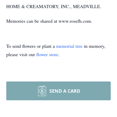
HOME & CREAMATORY, INC., MEADVILLE.
Memories can be shared at www.rosefh.com.
To send flowers or plant a
memorial tree
in memory,
please visit our
flower store
.
SEND A CARD