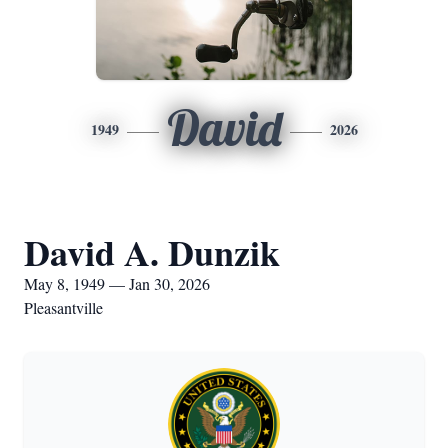
David
1949
2026
David A. Dunzik
May 8, 1949 — Jan 30, 2026
Pleasantville