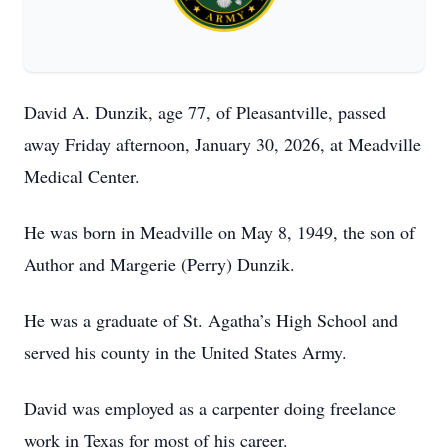
David A. Dunzik, age 77, of Pleasantville, passed
away Friday afternoon, January 30, 2026, at Meadville
Medical Center.
He was born in Meadville on May 8, 1949, the son of
Author and Margerie (Perry) Dunzik.
He was a graduate of St. Agatha’s High School and
served his county in the United States Army.
David was employed as a carpenter doing freelance
work in Texas for most of his career.