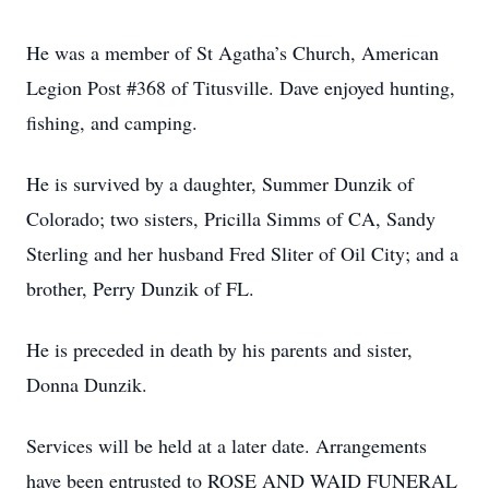
He was a member of St Agatha’s Church, American
Legion Post #368 of Titusville. Dave enjoyed hunting,
fishing, and camping.
He is survived by a daughter, Summer Dunzik of
Colorado; two sisters, Pricilla Simms of CA, Sandy
Sterling and her husband Fred Sliter of Oil City; and a
brother, Perry Dunzik of FL.
He is preceded in death by his parents and sister,
Donna Dunzik.
Services will be held at a later date. Arrangements
have been entrusted to ROSE AND WAID FUNERAL