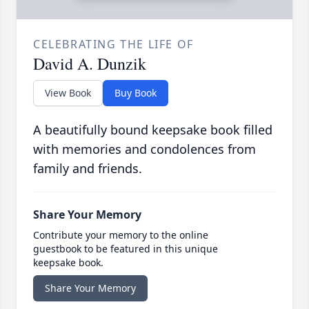
CELEBRATING THE LIFE OF
David A. Dunzik
View Book
Buy Book
A beautifully bound keepsake book filled
with memories and condolences from
family and friends.
Share Your Memory
Contribute your memory to the online
guestbook to be featured in this unique
keepsake book.
Share Your Memory