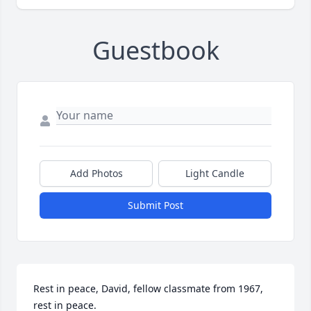
Guestbook
Add Photos
Light Candle
Submit Post
Rest in peace, David, fellow classmate from 1967, 
rest in peace.