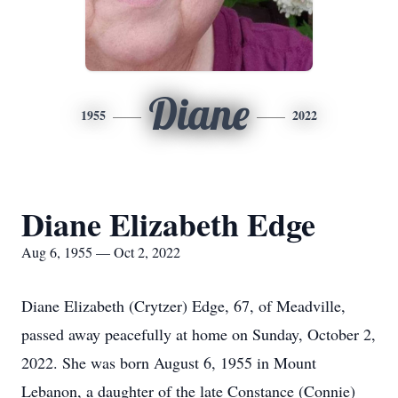
Diane
1955
2022
Diane Elizabeth Edge
Aug 6, 1955 — Oct 2, 2022
Diane Elizabeth (Crytzer) Edge, 67, of Meadville,
passed away peacefully at home on Sunday, October 2,
2022. She was born August 6, 1955 in Mount
Lebanon, a daughter of the late Constance (Connie)