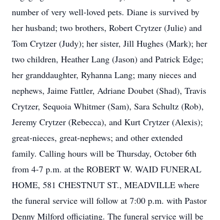
number of very well-loved pets. Diane is survived by
her husband; two brothers, Robert Crytzer (Julie) and
Tom Crytzer (Judy); her sister, Jill Hughes (Mark); her
two children, Heather Lang (Jason) and Patrick Edge;
her granddaughter, Ryhanna Lang; many nieces and
nephews, Jaime Fattler, Adriane Doubet (Shad), Travis
Crytzer, Sequoia Whitmer (Sam), Sara Schultz (Rob),
Jeremy Crytzer (Rebecca), and Kurt Crytzer (Alexis);
great-nieces, great-nephews; and other extended
family. Calling hours will be Thursday, October 6th
from 4-7 p.m. at the ROBERT W. WAID FUNERAL
HOME, 581 CHESTNUT ST., MEADVILLE where
the funeral service will follow at 7:00 p.m. with Pastor
Denny Milford officiating. The funeral service will be