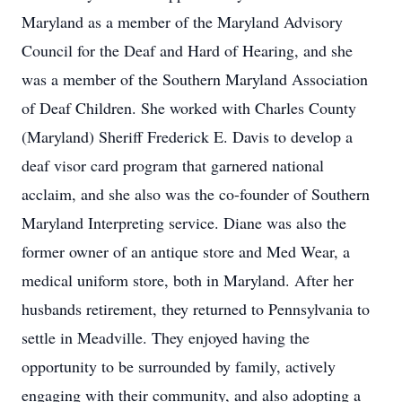
Maryland as a member of the Maryland Advisory
Council for the Deaf and Hard of Hearing, and she
was a member of the Southern Maryland Association
of Deaf Children. She worked with Charles County
(Maryland) Sheriff Frederick E. Davis to develop a
deaf visor card program that garnered national
acclaim, and she also was the co-founder of Southern
Maryland Interpreting service. Diane was also the
former owner of an antique store and Med Wear, a
medical uniform store, both in Maryland. After her
husbands retirement, they returned to Pennsylvania to
settle in Meadville. They enjoyed having the
opportunity to be surrounded by family, actively
engaging with their community, and also adopting a