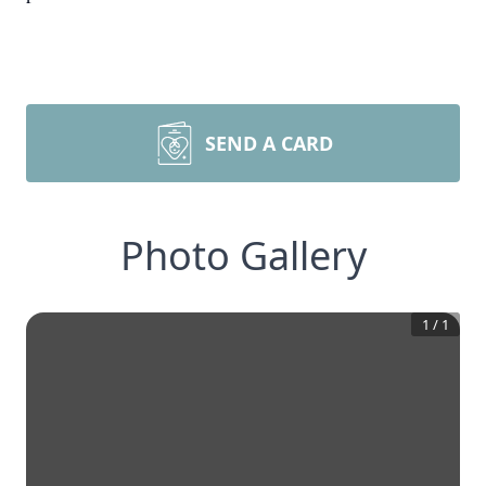
SEND A CARD
Photo Gallery
1
/
1