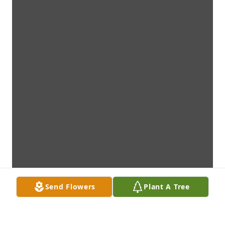
Send Flowers
Plant A Tree