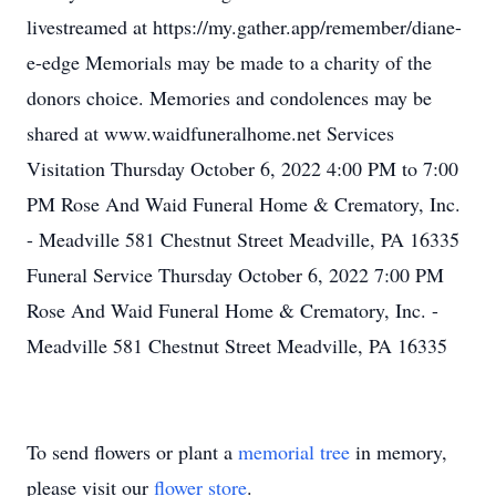
livestreamed at https://my.gather.app/remember/diane-
e-edge Memorials may be made to a charity of the
donors choice. Memories and condolences may be
shared at www.waidfuneralhome.net Services
Visitation Thursday October 6, 2022 4:00 PM to 7:00
PM Rose And Waid Funeral Home & Crematory, Inc.
- Meadville 581 Chestnut Street Meadville, PA 16335
Funeral Service Thursday October 6, 2022 7:00 PM
Rose And Waid Funeral Home & Crematory, Inc. -
Meadville 581 Chestnut Street Meadville, PA 16335
To send flowers or plant a
memorial tree
in memory,
please visit our
flower store
.