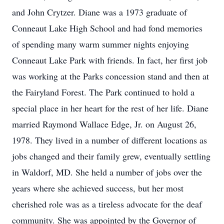
and John Crytzer. Diane was a 1973 graduate of
Conneaut Lake High School and had fond memories
of spending many warm summer nights enjoying
Conneaut Lake Park with friends. In fact, her first job
was working at the Parks concession stand and then at
the Fairyland Forest. The Park continued to hold a
special place in her heart for the rest of her life. Diane
married Raymond Wallace Edge, Jr. on August 26,
1978. They lived in a number of different locations as
jobs changed and their family grew, eventually settling
in Waldorf, MD. She held a number of jobs over the
years where she achieved success, but her most
cherished role was as a tireless advocate for the deaf
community. She was appointed by the Governor of