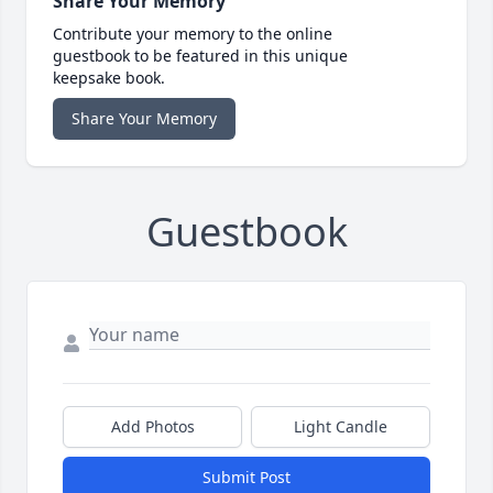
Share Your Memory
Contribute your memory to the online
guestbook to be featured in this unique
keepsake book.
Share Your Memory
Guestbook
Add Photos
Light Candle
Submit Post