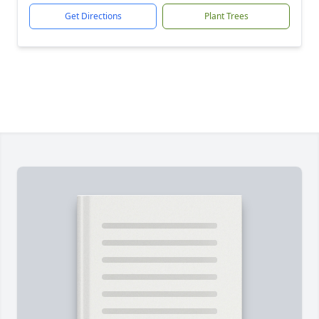
Get Directions
Plant Trees