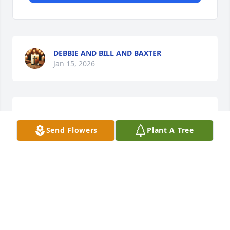
DEBBIE AND BILL AND BAXTER
Jan 15, 2026
The sweetest lady ever. May she rest in peace .
Send Flowers
Plant A Tree
BOB AND MARY DUIGNAN
Jan 14, 2026
This site is protected by reCAPTCHA and the
Google
Privacy Policy
and
Terms of Service
apply.
Service map data ©
OpenStreetMap
contributors