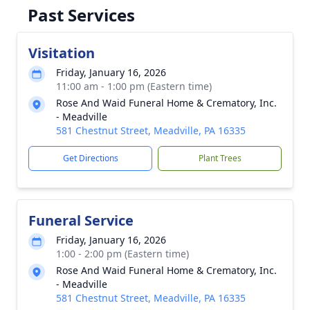
Past Services
Visitation
Friday, January 16, 2026
11:00 am - 1:00 pm (Eastern time)
Rose And Waid Funeral Home & Crematory, Inc.
- Meadville
581 Chestnut Street, Meadville, PA 16335
Get Directions
Plant Trees
Funeral Service
Friday, January 16, 2026
1:00 - 2:00 pm (Eastern time)
Rose And Waid Funeral Home & Crematory, Inc.
- Meadville
581 Chestnut Street, Meadville, PA 16335