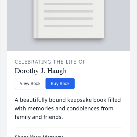
CELEBRATING THE LIFE OF
Dorothy J. Haugh
View Book
Buy Book
A beautifully bound keepsake book filled
with memories and condolences from
family and friends.