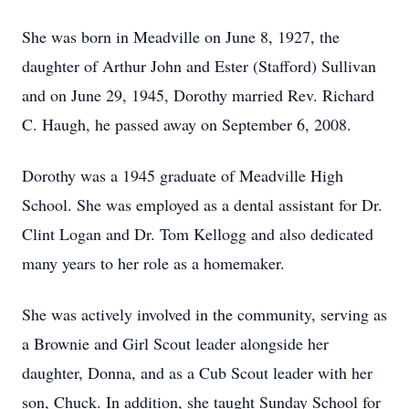
She was born in Meadville on June 8, 1927, the
daughter of Arthur John and Ester (Stafford) Sullivan
and on June 29, 1945, Dorothy married Rev. Richard
C. Haugh, he passed away on September 6, 2008.
Dorothy was a 1945 graduate of Meadville High
School. She was employed as a dental assistant for Dr.
Clint Logan and Dr. Tom Kellogg and also dedicated
many years to her role as a homemaker.
She was actively involved in the community, serving as
a Brownie and Girl Scout leader alongside her
daughter, Donna, and as a Cub Scout leader with her
son, Chuck. In addition, she taught Sunday School for