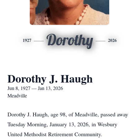
Dorothy
1927
2026
Dorothy J. Haugh
Jun 8, 1927 — Jan 13, 2026
Meadville
Dorothy J. Haugh, age 98, of Meadville, passed away
Tuesday Morning, January 13, 2026, in Wesbury
United Methodist Retirement Community.