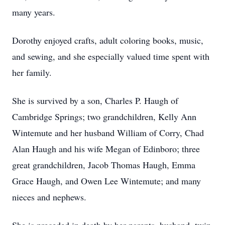
many years.
Dorothy enjoyed crafts, adult coloring books, music,
and sewing, and she especially valued time spent with
her family.
She is survived by a son, Charles P. Haugh of
Cambridge Springs; two grandchildren, Kelly Ann
Wintemute and her husband William of Corry, Chad
Alan Haugh and his wife Megan of Edinboro; three
great grandchildren, Jacob Thomas Haugh, Emma
Grace Haugh, and Owen Lee Wintemute; and many
nieces and nephews.