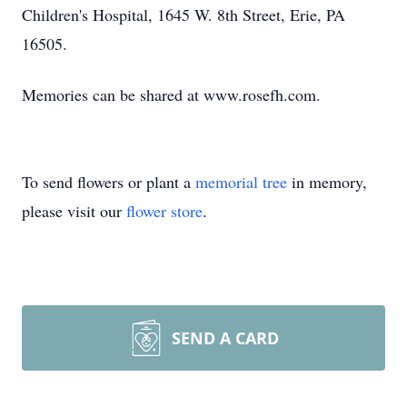
Children's Hospital, 1645 W. 8th Street, Erie, PA
16505.
Memories can be shared at www.rosefh.com.
To send flowers or plant a
memorial tree
in memory,
please visit our
flower store
.
SEND A CARD