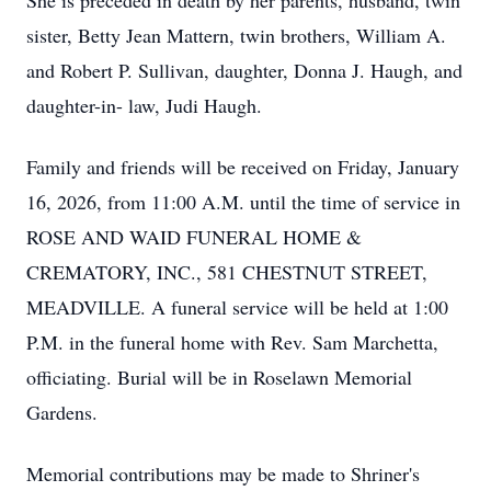
She is preceded in death by her parents, husband, twin
sister, Betty Jean Mattern, twin brothers, William A.
and Robert P. Sullivan, daughter, Donna J. Haugh, and
daughter-in- law, Judi Haugh.
Family and friends will be received on Friday, January
16, 2026, from 11:00 A.M. until the time of service in
ROSE AND WAID FUNERAL HOME &
CREMATORY, INC., 581 CHESTNUT STREET,
MEADVILLE. A funeral service will be held at 1:00
P.M. in the funeral home with Rev. Sam Marchetta,
officiating. Burial will be in Roselawn Memorial
Gardens.
Memorial contributions may be made to Shriner's