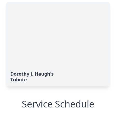
Dorothy J. Haugh's
Tribute
Service Schedule