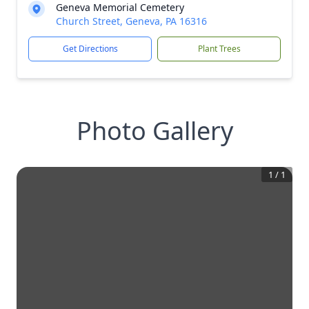
Geneva Memorial Cemetery
Church Street, Geneva, PA 16316
Get Directions
Plant Trees
Photo Gallery
1
/
1