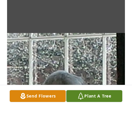
Send Flowers
Plant A Tree