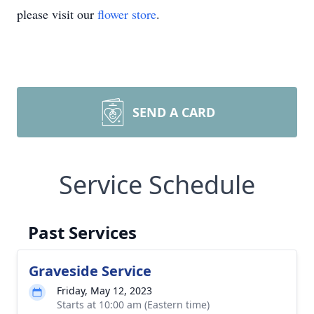
please visit our
flower store
.
SEND A CARD
Service Schedule
Past Services
Graveside Service
Friday, May 12, 2023
Starts at 10:00 am (Eastern time)