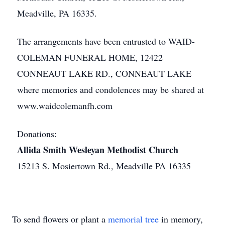
Meadville, PA 16335.
The arrangements have been entrusted to WAID-
COLEMAN FUNERAL HOME, 12422
CONNEAUT LAKE RD., CONNEAUT LAKE
where memories and condolences may be shared at
www.waidcolemanfh.com
Donations:
Allida Smith Wesleyan Methodist Church
15213 S. Mosiertown Rd., Meadville PA 16335
To send flowers or plant a
memorial tree
in memory,