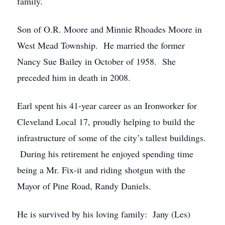
family.
Son of O.R. Moore and Minnie Rhoades Moore in
West Mead Township. He married the former
Nancy Sue Bailey in October of 1958. She
preceded him in death in 2008.
Earl spent his 41-year career as an Ironworker for
Cleveland Local 17, proudly helping to build the
infrastructure of some of the city’s tallest buildings.
During his retirement he enjoyed spending time
being a Mr. Fix-it and riding shotgun with the
Mayor of Pine Road, Randy Daniels.
He is survived by his loving family: Jany (Les)