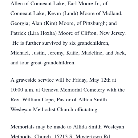
Allen of Conneaut Lake, Earl Moore Jr., of
Conneaut Lake; Kevin (Lindi) Moore of Midland,
Georgia; Alan (Kim) Moore, of Pittsburgh; and
Patrick (Lira Hoxha) Moore of Clifton, New Jersey.
He is further survived by six grandchildren,
Michael, Justin, Jeremy, Katie, Madeline, and Jack,
and four great-grandchildren.
A graveside service will be Friday, May 12th at
10:00 a.m. at Geneva Memorial Cemetery with the
Rev. William Cope, Pastor of Allida Smith
Wesleyan Methodist Church officiating.
Memorials may be made to Allida Smith Wesleyan
Methodist Church, 15213 S. Mosiertown Rd.,