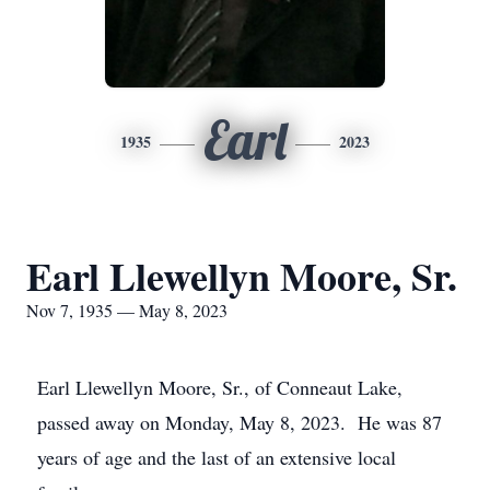
Earl
1935
2023
Earl Llewellyn Moore, Sr.
Nov 7, 1935 — May 8, 2023
Earl Llewellyn Moore, Sr., of Conneaut Lake,
passed away on Monday, May 8, 2023. He was 87
years of age and the last of an extensive local