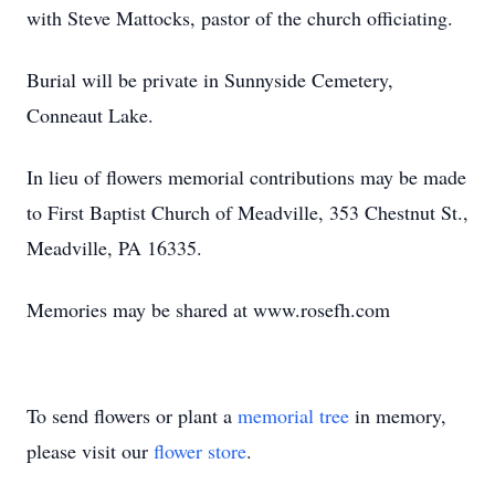
with Steve Mattocks, pastor of the church officiating.
Burial will be private in Sunnyside Cemetery,
Conneaut Lake.
In lieu of flowers memorial contributions may be made
to First Baptist Church of Meadville, 353 Chestnut St.,
Meadville, PA 16335.
Memories may be shared at www.rosefh.com
To send flowers or plant a
memorial tree
in memory,
please visit our
flower store
.