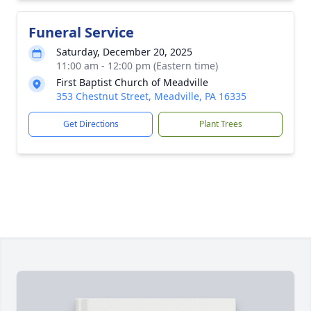
Funeral Service
Saturday, December 20, 2025
11:00 am - 12:00 pm (Eastern time)
First Baptist Church of Meadville
353 Chestnut Street, Meadville, PA 16335
Get Directions
Plant Trees