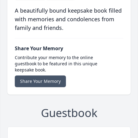
A beautifully bound keepsake book filled
with memories and condolences from
family and friends.
Share Your Memory
Contribute your memory to the online
guestbook to be featured in this unique
keepsake book.
Share Your Memory
Guestbook