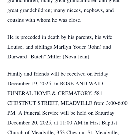
grandchildren, many great grandchildren and great
great grandchildren; many nieces, nephews, and
cousins with whom he was close.
He is preceded in death by his parents, his wife
Louise, and siblings Marilyn Yoder (John) and
Durward "Butch" Miller (Nova Jean).
Family and friends will be received on Friday
December 19, 2025, in ROSE AND WAID
FUNERAL HOME & CREMATORY, 581
CHESTNUT STREET, MEADVILLE from 3:00-6:00
PM. A Funeral Service will be held on Saturday
December 20, 2025, at 11:00 AM in First Baptist
Church of Meadville, 353 Chestnut St. Meadville,