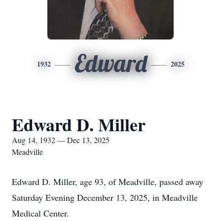
Edward
1932
2025
Edward D. Miller
Aug 14, 1932 — Dec 13, 2025
Meadville
Edward D. Miller, age 93, of Meadville, passed away
Saturday Evening December 13, 2025, in Meadville
Medical Center.