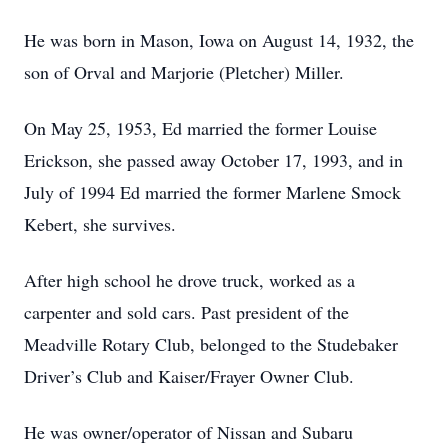
He was born in Mason, Iowa on August 14, 1932, the
son of Orval and Marjorie (Pletcher) Miller.
On May 25, 1953, Ed married the former Louise
Erickson, she passed away October 17, 1993, and in
July of 1994 Ed married the former Marlene Smock
Kebert, she survives.
After high school he drove truck, worked as a
carpenter and sold cars. Past president of the
Meadville Rotary Club, belonged to the Studebaker
Driver’s Club and Kaiser/Frayer Owner Club.
He was owner/operator of Nissan and Subaru