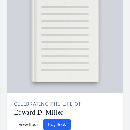
CELEBRATING THE LIFE OF
Edward D. Miller
View Book
Buy Book