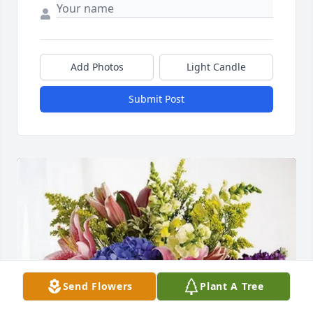
Add Photos
Light Candle
Submit Post
Send Flowers
Plant A Tree