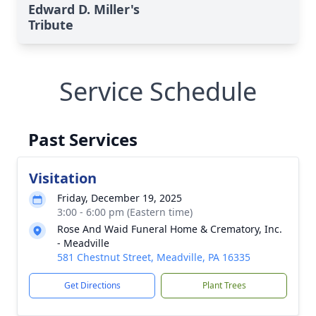
Edward D. Miller's
Tribute
Service Schedule
Past Services
Visitation
Friday, December 19, 2025
3:00 - 6:00 pm (Eastern time)
Rose And Waid Funeral Home & Crematory, Inc.
- Meadville
581 Chestnut Street, Meadville, PA 16335
Get Directions
Plant Trees