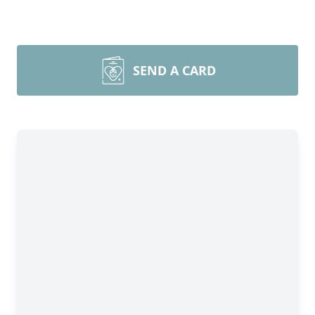
SEND A CARD