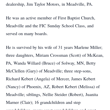
dealership, Jim Taylor Motors, in Meadville, PA.
He was an active member of First Baptist Church,
Meadville and the FIC Sunday School Class, and
served on many boards.
He is survived by his wife of 31 years Marlene Miller;
three daughters, Miriam Crossman (Scott) of McKean,
PA, Wanda Willard (Bruce) of Solway, MN, Betty
McClellen (Gary) of Meadville; three step-sons,
Richard Kebert (Angela) of Mercer, James Kebert
(Nancy) of Phoenix, AZ, Robert Kebert (Melissa) of
Meadville; siblings, Nellie Steider (Robert), Juanita
Marner (Clair); 16 grandchildren and step