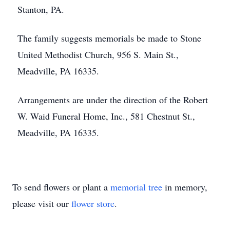
Stanton, PA.
The family suggests memorials be made to Stone
United Methodist Church, 956 S. Main St.,
Meadville, PA 16335.
Arrangements are under the direction of the Robert
W. Waid Funeral Home, Inc., 581 Chestnut St.,
Meadville, PA 16335.
To send flowers or plant a
memorial tree
in memory,
please visit our
flower store
.