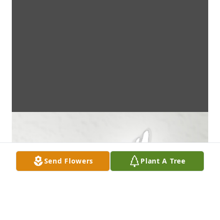
Send Flowers
Plant A Tree