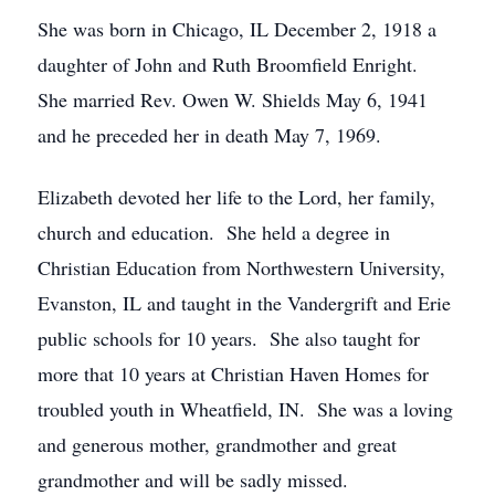
She was born in Chicago, IL December 2, 1918 a
daughter of John and Ruth Broomfield Enright.
She married Rev. Owen W. Shields May 6, 1941
and he preceded her in death May 7, 1969.
Elizabeth devoted her life to the Lord, her family,
church and education. She held a degree in
Christian Education from Northwestern University,
Evanston, IL and taught in the Vandergrift and Erie
public schools for 10 years. She also taught for
more that 10 years at Christian Haven Homes for
troubled youth in Wheatfield, IN. She was a loving
and generous mother, grandmother and great
grandmother and will be sadly missed.