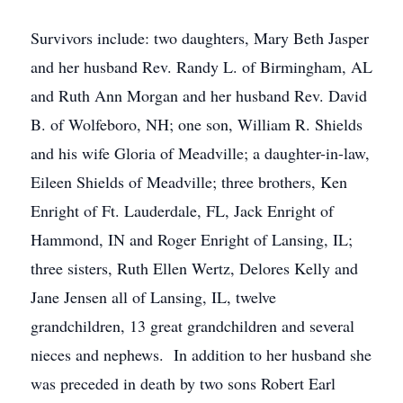
Survivors include: two daughters, Mary Beth Jasper
and her husband Rev. Randy L. of Birmingham, AL
and Ruth Ann Morgan and her husband Rev. David
B. of Wolfeboro, NH; one son, William R. Shields
and his wife Gloria of Meadville; a daughter-in-law,
Eileen Shields of Meadville; three brothers, Ken
Enright of Ft. Lauderdale, FL, Jack Enright of
Hammond, IN and Roger Enright of Lansing, IL;
three sisters, Ruth Ellen Wertz, Delores Kelly and
Jane Jensen all of Lansing, IL, twelve
grandchildren, 13 great grandchildren and several
nieces and nephews. In addition to her husband she
was preceded in death by two sons Robert Earl