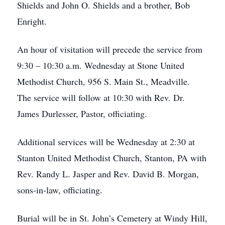
Shields and John O. Shields and a brother, Bob
Enright.
An hour of visitation will precede the service from
9:30 – 10:30 a.m. Wednesday at Stone United
Methodist Church, 956 S. Main St., Meadville.
The service will follow at 10:30 with Rev. Dr.
James Durlesser, Pastor, officiating.
Additional services will be Wednesday at 2:30 at
Stanton United Methodist Church, Stanton, PA with
Rev. Randy L. Jasper and Rev. David B. Morgan,
sons-in-law, officiating.
Burial will be in St. John’s Cemetery at Windy Hill,