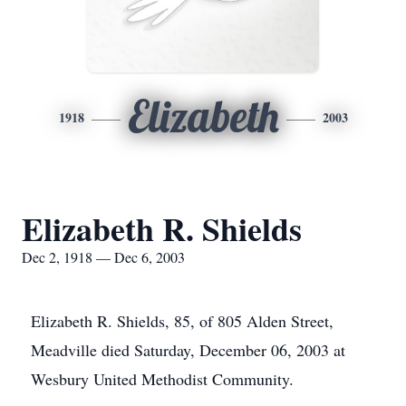
Elizabeth
1918
2003
Elizabeth R. Shields
Dec 2, 1918 — Dec 6, 2003
Elizabeth R. Shields, 85, of 805 Alden Street,
Meadville died Saturday, December 06, 2003 at
Wesbury United Methodist Community.