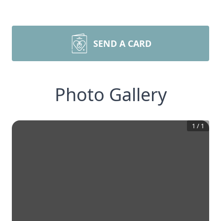
SEND A CARD
Photo Gallery
1
/
1