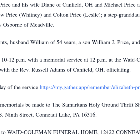
Price and his wife Diane of Canfield, OH and Michael Price a
ew Price (Whitney) and Colton Price (Leslie); a step-granddau
cy Osborne of Meadville.
nts, husband William of 54 years, a son William J. Price, an
m 10-12 p.m. with a memorial service at 12 p.m. at the Waid
th the Rev. Russell Adams of Canfield, OH, officiating.
day of the service
https://my.gather.app/remember/elizabeth-p
sts memorials be made to The Samaritans Holy Ground Thrift 
S. Ninth Street, Conneaut Lake, PA 16316.
trusted to WAID-COLEMAN FUNERAL HOME, 12422 CON