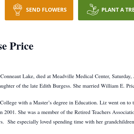
SEND FLOWERS
PLANT A TR
se Price
f Conneaut Lake, died at Meadville Medical Center, Saturday
ughter of the late Edith Burgess. She married William E. Pri
College with a Master’s degree in Education. Liz went on to t
in 2001. She was a member of the Retired Teachers Associati
 She especially loved spending time with her grandchildren