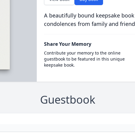
A beautifully bound keepsake book
condolences from family and friend
Share Your Memory
Contribute your memory to the online
guestbook to be featured in this unique
keepsake book.
Guestbook