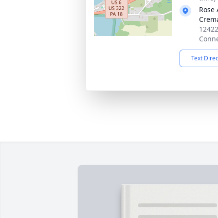
Rose 
Crema
12422
Conne
Text Dire