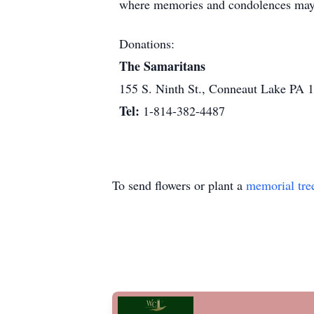
where memories and condolences may
Donations:
The Samaritans
155 S. Ninth St., Conneaut Lake PA 
Tel:
1-814-382-4487
To send flowers or plant a
memorial tre