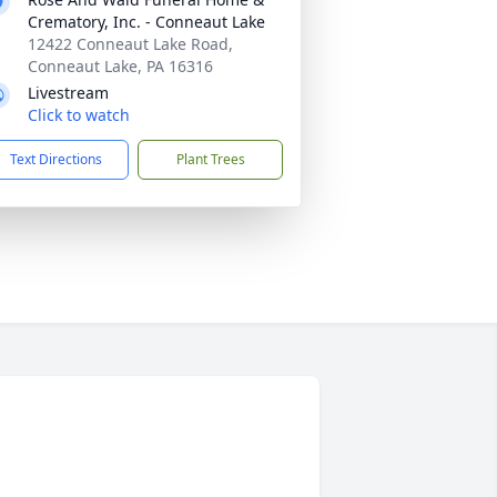
Crematory, Inc. - Conneaut Lake
12422 Conneaut Lake Road,
Conneaut Lake, PA 16316
Livestream
Click to watch
Text Directions
Plant Trees