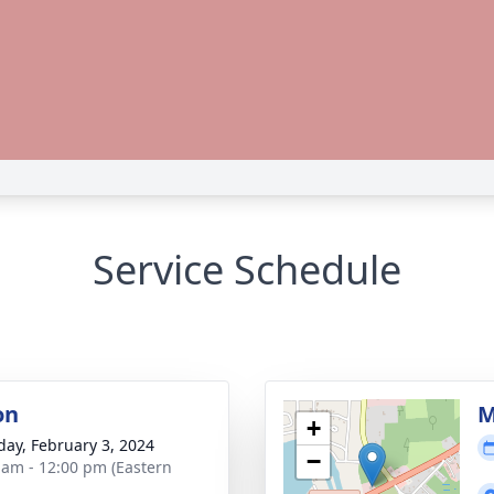
Service Schedule
on
M
+
day, February 3, 2024
−
 am - 12:00 pm (Eastern