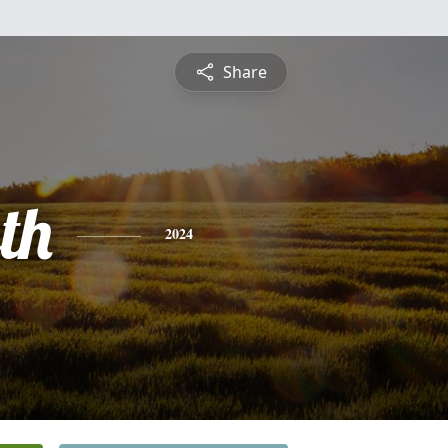
Share
th
2024