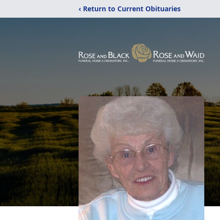
‹ Return to Current Obituaries