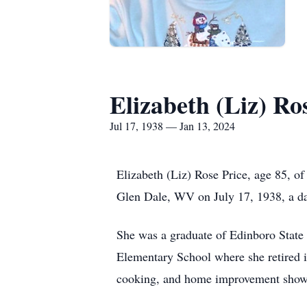
Elizabeth (Liz) Ro
Jul 17, 1938 — Jan 13, 2024
Elizabeth (Liz) Rose Price, age 85, o
Glen Dale, WV on July 17, 1938, a da
She was a graduate of Edinboro State 
Elementary School where she retired 
cooking, and home improvement shows.