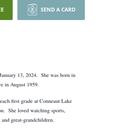
EE
SEND A CARD
, January 13, 2024. She was born in
ce in August 1959.
each first grade at Conneaut Lake
on. She loved watching sports,
 and great-grandchildren.