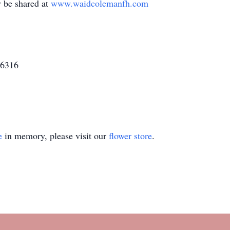
 be shared at
www.waidcolemanfh.com
16316
e
in memory, please visit our
flower store
.