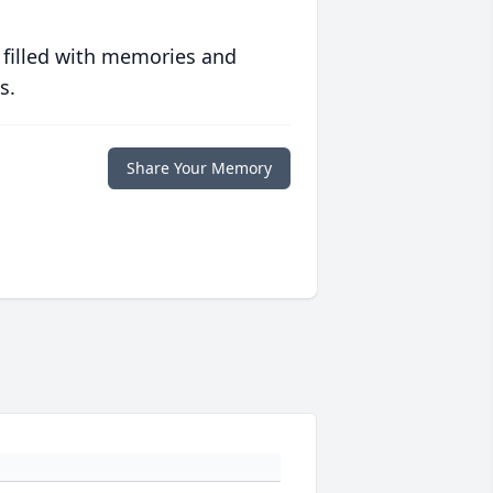
 filled with memories and
s.
Share Your Memory