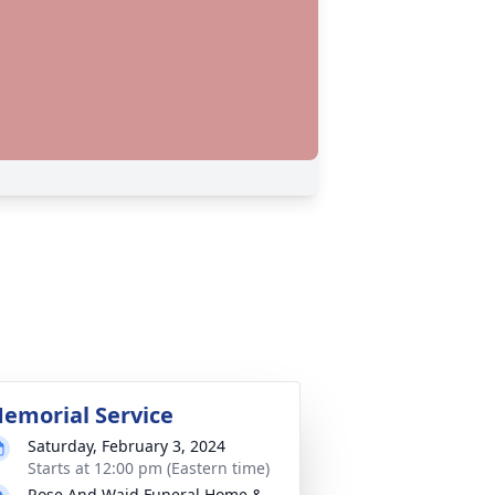
emorial Service
Saturday, February 3, 2024
Starts at 12:00 pm (Eastern time)
Rose And Waid Funeral Home &