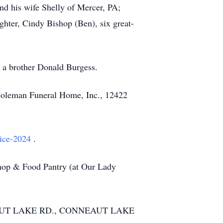
nd his wife Shelly of Mercer, PA;
ghter, Cindy Bishop (Ben), six great-
d a brother Donald Burgess.
-Coleman Funeral Home, Inc., 12422
rice-2024
.
Shop & Food Pantry (at Our Lady
NEAUT LAKE RD., CONNEAUT LAKE