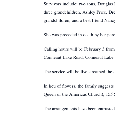
Survivors include: two sons, Douglas 
three grandchildren, Ashley Price, Dr
grandchildren, and a best friend Nan
She was preceded in death by her pare
Calling hours will be February 3 fro
Conneaut Lake Road, Conneaut Lake wi
The service will be live streamed the 
In lieu of flowers, the family sugge
Queen of the Americas Church), 155 
The arrangements have been en