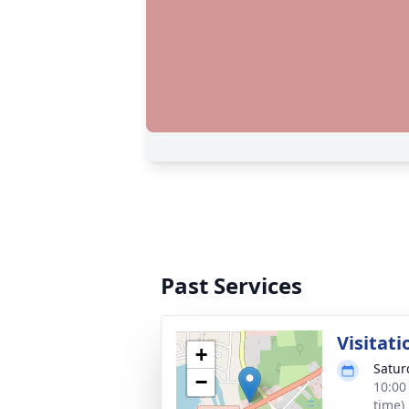
Past Services
Visitati
+
Satur
−
10:00
time)