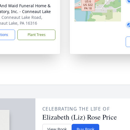
And Waid Funeral Home &
tory, Inc. - Conneaut Lake
 Conneaut Lake Road,
aut Lake, PA 16316
ctions
Plant Trees
CELEBRATING THE LIFE OF
Elizabeth (Liz) Rose Price
View Book
Buy Book