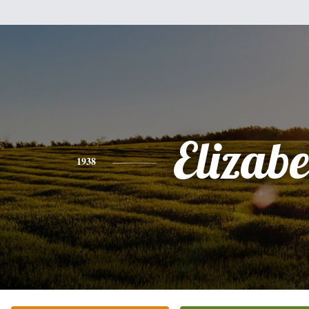
Elizabe
1938