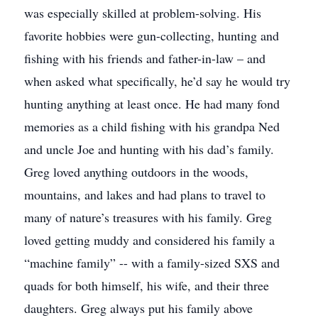
was especially skilled at problem-solving. His
favorite hobbies were gun-collecting, hunting and
fishing with his friends and father-in-law – and
when asked what specifically, he’d say he would try
hunting anything at least once. He had many fond
memories as a child fishing with his grandpa Ned
and uncle Joe and hunting with his dad’s family.
Greg loved anything outdoors in the woods,
mountains, and lakes and had plans to travel to
many of nature’s treasures with his family. Greg
loved getting muddy and considered his family a
“machine family” -- with a family-sized SXS and
quads for both himself, his wife, and their three
daughters. Greg always put his family above