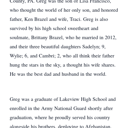
County, PA. Greg was the son of Lisa Francisco,
who thought the world of her only son, and honored
father, Ken Brazel and wife, Traci. Greg is also
survived by his high school sweetheart and
soulmate, Brittany Brazel, who he married in 2012,
and their three beautiful daughters Sadelyn; 9,
Wylie; 6, and Cambri; 2, who all think their father
hung the stars in the sky, a thought his wife shares.
He was the best dad and husband in the world.
Greg was a graduate of Lakeview High School and
enrolled in the Army National Guard shortly after
graduation, where he proudly served his country
alongside his brothers, deploying to Afghanistan.