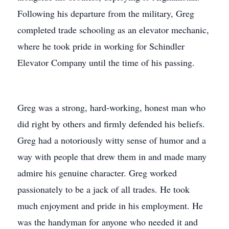
Following his departure from the military, Greg
completed trade schooling as an elevator mechanic,
where he took pride in working for Schindler
Elevator Company until the time of his passing.
Greg was a strong, hard-working, honest man who
did right by others and firmly defended his beliefs.
Greg had a notoriously witty sense of humor and a
way with people that drew them in and made many
admire his genuine character. Greg worked
passionately to be a jack of all trades. He took
much enjoyment and pride in his employment. He
was the handyman for anyone who needed it and