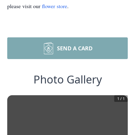
please visit our
flower store
.
SEND A CARD
Photo Gallery
1
/
1