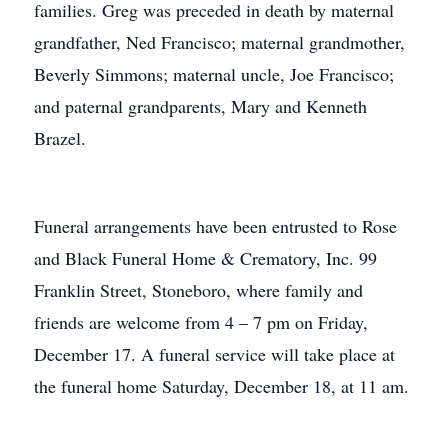
families. Greg was preceded in death by maternal
grandfather, Ned Francisco; maternal grandmother,
Beverly Simmons; maternal uncle, Joe Francisco;
and paternal grandparents, Mary and Kenneth
Brazel.
Funeral arrangements have been entrusted to Rose
and Black Funeral Home & Crematory, Inc. 99
Franklin Street, Stoneboro, where family and
friends are welcome from 4 – 7 pm on Friday,
December 17. A funeral service will take place at
the funeral home Saturday, December 18, at 11 am.