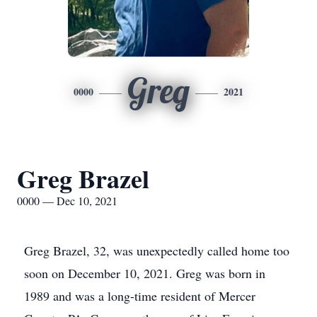
Greg
0000
2021
Greg Brazel
0000 — Dec 10, 2021
Greg Brazel, 32, was unexpectedly called home too
soon on December 10, 2021. Greg was born in
1989 and was a long-time resident of Mercer