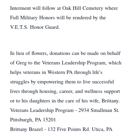
Interment will follow at Oak Hill Cemetery where
Full Military Honors will be rendered by the
V.E.T.S. Honor Guard.
In lieu of flowers, donations can be made on behalf
of Greg to the Veterans Leadership Program, which
helps veterans in Western PA through life’s
struggles by empowering them to live successful
lives through housing, career, and wellness support
or to his daughters in the care of his wife, Brittany.
Veterans Leadership Program - 2934 Smallman St.
Pittsburgh, PA 15201
Brittany Brazel - 132 Five Points Rd. Utica, PA