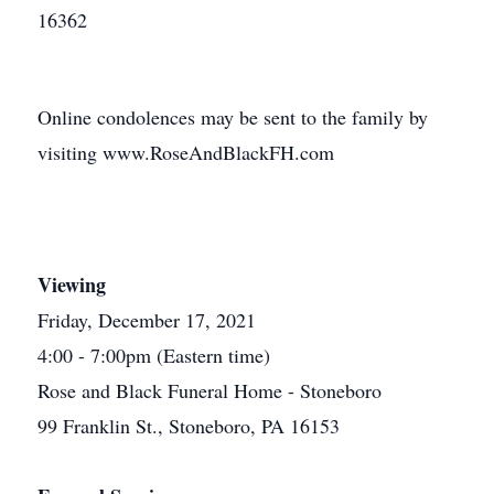
16362
Online condolences may be sent to the family by
visiting www.RoseAndBlackFH.com
Viewing
Friday, December 17, 2021
4:00 - 7:00pm (Eastern time)
Rose and Black Funeral Home - Stoneboro
99 Franklin St., Stoneboro, PA 16153