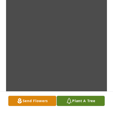
Send Flowers
Plant A Tree