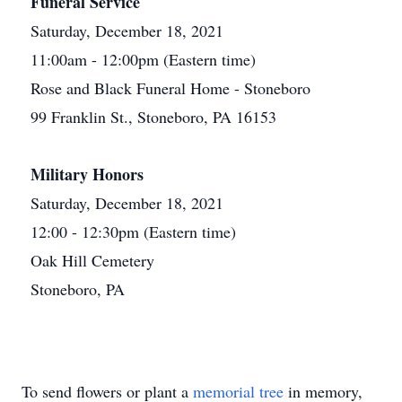
Funeral Service
Saturday, December 18, 2021
11:00am - 12:00pm (Eastern time)
Rose and Black Funeral Home - Stoneboro
99 Franklin St., Stoneboro, PA 16153
Military Honors
Saturday, December 18, 2021
12:00 - 12:30pm (Eastern time)
Oak Hill Cemetery
Stoneboro, PA
To send flowers or plant a
memorial tree
in memory,