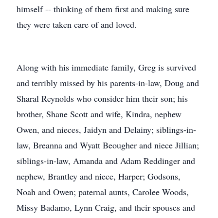
himself -- thinking of them first and making sure
they were taken care of and loved.
Along with his immediate family, Greg is survived
and terribly missed by his parents-in-law, Doug and
Sharal Reynolds who consider him their son; his
brother, Shane Scott and wife, Kindra, nephew
Owen, and nieces, Jaidyn and Delainy; siblings-in-
law, Breanna and Wyatt Beougher and niece Jillian;
siblings-in-law, Amanda and Adam Reddinger and
nephew, Brantley and niece, Harper; Godsons,
Noah and Owen; paternal aunts, Carolee Woods,
Missy Badamo, Lynn Craig, and their spouses and