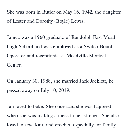
She was born in Butler on May 16, 1942, the daughter
of Lester and Dorothy (Boyle) Lewis.
Janice was a 1960 graduate of Randolph East Mead
High School and was employed as a Switch Board
Operator and receptionist at Meadville Medical
Center.
On January 30, 1988, she married Jack Jacklett, he
passed away on July 10, 2019.
Jan loved to bake. She once said she was happiest
when she was making a mess in her kitchen. She also
loved to sew, knit, and crochet, especially for family