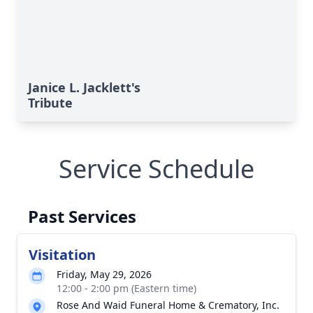
Janice L. Jacklett's
Tribute
Service Schedule
Past Services
Visitation
Friday, May 29, 2026
12:00 - 2:00 pm (Eastern time)
Rose And Waid Funeral Home & Crematory, Inc.