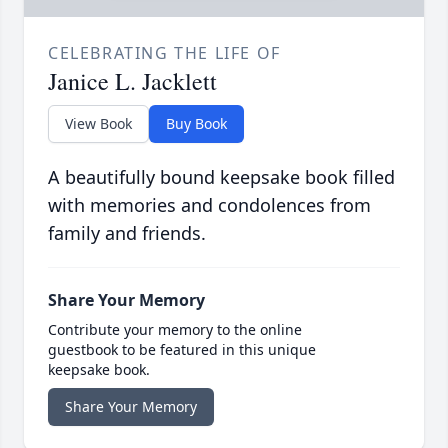
CELEBRATING THE LIFE OF
Janice L. Jacklett
View Book
Buy Book
A beautifully bound keepsake book filled
with memories and condolences from
family and friends.
Share Your Memory
Contribute your memory to the online
guestbook to be featured in this unique
keepsake book.
Share Your Memory