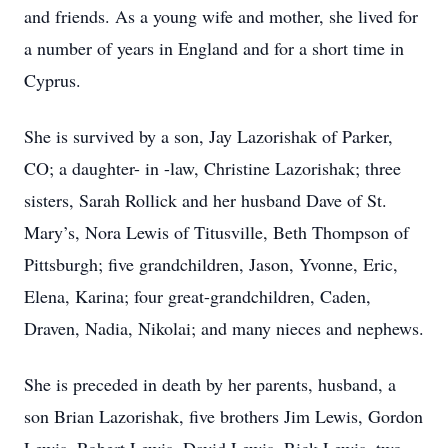
and friends. As a young wife and mother, she lived for
a number of years in England and for a short time in
Cyprus.
She is survived by a son, Jay Lazorishak of Parker,
CO; a daughter- in -law, Christine Lazorishak; three
sisters, Sarah Rollick and her husband Dave of St.
Mary’s, Nora Lewis of Titusville, Beth Thompson of
Pittsburgh; five grandchildren, Jason, Yvonne, Eric,
Elena, Karina; four great-grandchildren, Caden,
Draven, Nadia, Nikolai; and many nieces and nephews.
She is preceded in death by her parents, husband, a
son Brian Lazorishak, five brothers Jim Lewis, Gordon