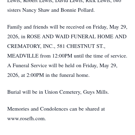
Lewis, Robert Lewis, David Lewis, Rick Lewis, two
sisters Nancy Shaw and Bonnie Pollard.
Family and friends will be received on Friday, May 29,
2026, in ROSE AND WAID FUNERAL HOME AND
CREMATORY, INC., 581 CHESTNUT ST.,
MEADVILLE from 12:00PM until the time of service.
A Funeral Service will be held on Friday, May 29,
2026, at 2:00PM in the funeral home.
Burial will be in Union Cemetery, Guys Mills.
Memories and Condolences can be shared at
www.rosefh.com.