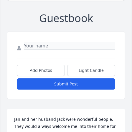
Guestbook
Add Photos
Light Candle
Submit Post
Jan and her husband Jack were wonderful people. 
They would always welcome me into their home for 