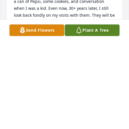
a can of Pepsi, some cookies, and conversation 
when I was a kid. Even now, 30+ years later, I still 
look back fondly on my visits with them. They will be 
missed. 

Send Flowers
Plant A Tree
Albeit late, my condolences to the family.
TAYLOR SUTLEY
Aug 03, 2026