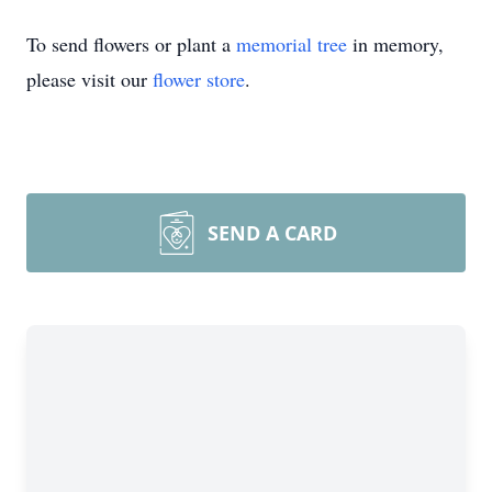
To send flowers or plant a
memorial tree
in memory,
please visit our
flower store
.
SEND A CARD