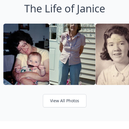
The Life of Janice
View All Photos