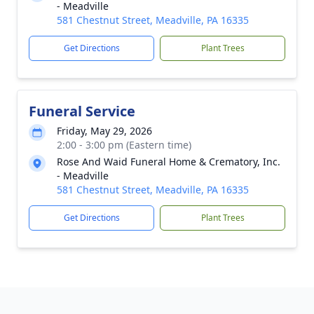
- Meadville
581 Chestnut Street, Meadville, PA 16335
Get Directions
Plant Trees
Funeral Service
Friday, May 29, 2026
2:00 - 3:00 pm (Eastern time)
Rose And Waid Funeral Home & Crematory, Inc.
- Meadville
581 Chestnut Street, Meadville, PA 16335
Get Directions
Plant Trees