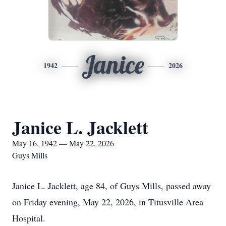
Janice
1942
2026
Janice L. Jacklett
May 16, 1942 — May 22, 2026
Guys Mills
Janice L. Jacklett, age 84, of Guys Mills, passed away
on Friday evening, May 22, 2026, in Titusville Area
Hospital.