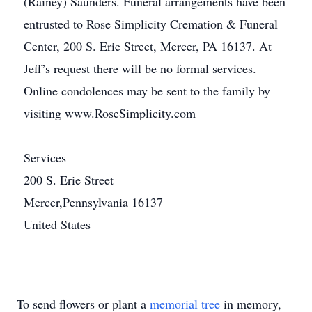
(Rainey) Saunders. Funeral arrangements have been
entrusted to Rose Simplicity Cremation & Funeral
Center, 200 S. Erie Street, Mercer, PA 16137. At
Jeff’s request there will be no formal services.
Online condolences may be sent to the family by
visiting www.RoseSimplicity.com
Services
200 S. Erie Street
Mercer,Pennsylvania 16137
United States
To send flowers or plant a
memorial tree
in memory,