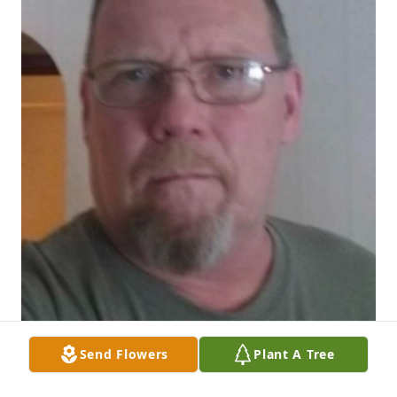
Send Flowers
Plant A Tree