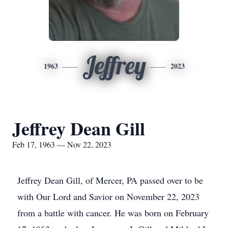
Jeffrey
1963
2023
Jeffrey Dean Gill
Feb 17, 1963 — Nov 22, 2023
Jeffrey Dean Gill, of Mercer, PA passed over to be
with Our Lord and Savior on November 22, 2023
from a battle with cancer. He was born on February