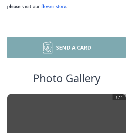
please visit our
flower store
.
SEND A CARD
Photo Gallery
1
/
1