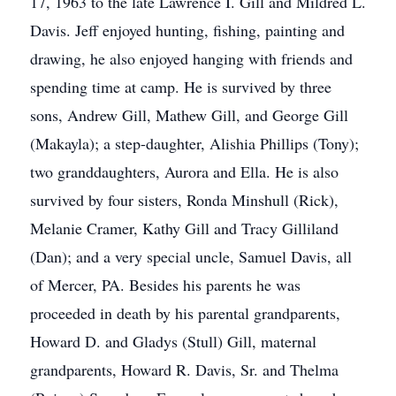
17, 1963 to the late Lawrence I. Gill and Mildred L.
Davis. Jeff enjoyed hunting, fishing, painting and
drawing, he also enjoyed hanging with friends and
spending time at camp. He is survived by three
sons, Andrew Gill, Mathew Gill, and George Gill
(Makayla); a step-daughter, Alishia Phillips (Tony);
two granddaughters, Aurora and Ella. He is also
survived by four sisters, Ronda Minshull (Rick),
Melanie Cramer, Kathy Gill and Tracy Gilliland
(Dan); and a very special uncle, Samuel Davis, all
of Mercer, PA. Besides his parents he was
proceeded in death by his parental grandparents,
Howard D. and Gladys (Stull) Gill, maternal
grandparents, Howard R. Davis, Sr. and Thelma