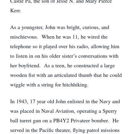
Castle Pa, the son of Jesse N. and Mary Pierce
Kerr.
As a youngster, John was bright, curious, and
mischievous. When he was 11, he wired the
telephone so it played over his radio, allowing him
to listen in on his older sister’s conversations with
her boyfriend. As a teen, he constructed a large
wooden fist with an articulated thumb that he could
wiggle with a string for hitchhiking.
In 1943, 17 year old John enlisted in the Navy and
was placed in Naval Aviation, operating a Sperry
ball turret gun on a PB4Y2 Privateer bomber. He
served in the Pacific theater, flying patrol missions