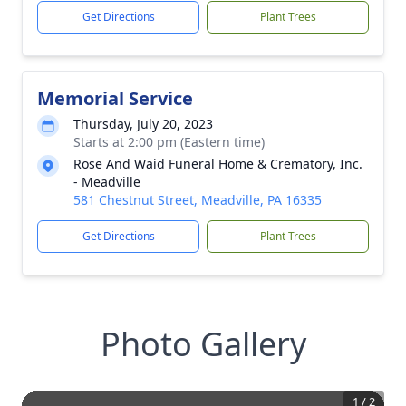
Get Directions
Plant Trees
Memorial Service
Thursday, July 20, 2023
Starts at 2:00 pm (Eastern time)
Rose And Waid Funeral Home & Crematory, Inc.
- Meadville
581 Chestnut Street, Meadville, PA 16335
Get Directions
Plant Trees
Photo Gallery
1
/
2