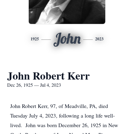
John
1925
2023
John Robert Kerr
Dec 26, 1925 — Jul 4, 2023
John Robert Kerr, 97, of Meadville, PA, died
Tuesday July 4, 2023, following a long life well-
lived. John was born December 26, 1925 in New