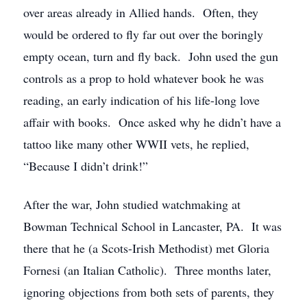
over areas already in Allied hands. Often, they
would be ordered to fly far out over the boringly
empty ocean, turn and fly back. John used the gun
controls as a prop to hold whatever book he was
reading, an early indication of his life-long love
affair with books. Once asked why he didn’t have a
tattoo like many other WWII vets, he replied,
“Because I didn’t drink!”
After the war, John studied watchmaking at
Bowman Technical School in Lancaster, PA. It was
there that he (a Scots-Irish Methodist) met Gloria
Fornesi (an Italian Catholic). Three months later,
ignoring objections from both sets of parents, they