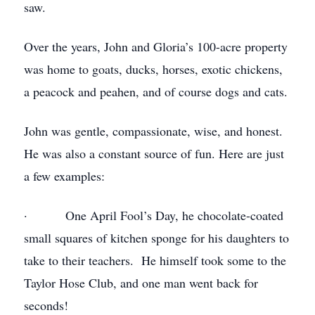
saw.
Over the years, John and Gloria’s 100-acre property
was home to goats, ducks, horses, exotic chickens,
a peacock and peahen, and of course dogs and cats.
John was gentle, compassionate, wise, and honest.
He was also a constant source of fun. Here are just
a few examples:
· One April Fool’s Day, he chocolate-coated
small squares of kitchen sponge for his daughters to
take to their teachers. He himself took some to the
Taylor Hose Club, and one man went back for
seconds!