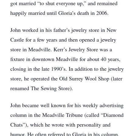
got married “to shut everyone up,” and remained
happily married until Gloria’s death in 2006.
John worked in his father’s jewelry store in New
Castle for a few years and then opened a jewelry
store in Meadville. Kerr’s Jewelry Store was a
fixture in downtown Meadville for about 40 years,
closing in the late 1990’s. In addition to the jewelry
store, he operated the Old Surrey Wool Shop (later
renamed The Sewing Store).
John became well known for his weekly advertising
column in the Meadville Tribune (called “Diamond
Chats”), which he wrote with personality and
humor. He often referred to Gloria in his column,