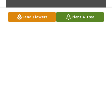
Send Flowers
Plant A Tree