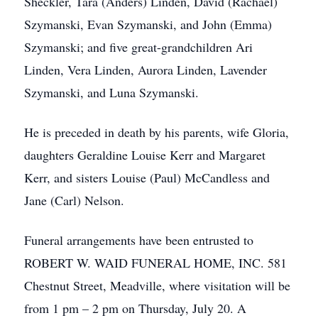
Sheckler, Tara (Anders) Linden, David (Rachael)
Szymanski, Evan Szymanski, and John (Emma)
Szymanski; and five great-grandchildren Ari
Linden, Vera Linden, Aurora Linden, Lavender
Szymanski, and Luna Szymanski.
He is preceded in death by his parents, wife Gloria,
daughters Geraldine Louise Kerr and Margaret
Kerr, and sisters Louise (Paul) McCandless and
Jane (Carl) Nelson.
Funeral arrangements have been entrusted to
ROBERT W. WAID FUNERAL HOME, INC. 581
Chestnut Street, Meadville, where visitation will be
from 1 pm – 2 pm on Thursday, July 20. A