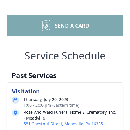
SEND A CARD
Service Schedule
Past Services
Visitation
Thursday, July 20, 2023
1:00 - 2:00 pm (Eastern time)
Rose And Waid Funeral Home & Crematory, Inc.
- Meadville
581 Chestnut Street, Meadville, PA 16335