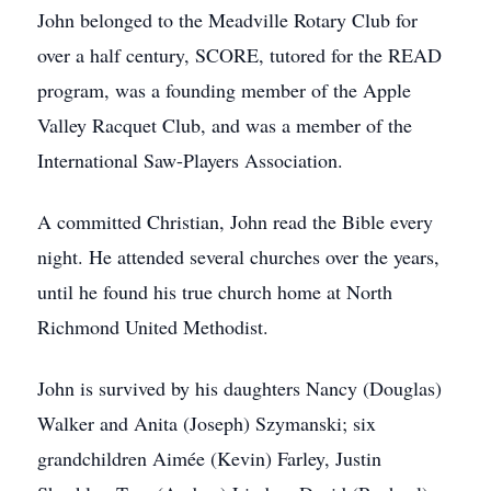
John belonged to the Meadville Rotary Club for
over a half century, SCORE, tutored for the READ
program, was a founding member of the Apple
Valley Racquet Club, and was a member of the
International Saw-Players Association.
A committed Christian, John read the Bible every
night. He attended several churches over the years,
until he found his true church home at North
Richmond United Methodist.
John is survived by his daughters Nancy (Douglas)
Walker and Anita (Joseph) Szymanski; six
grandchildren Aimée (Kevin) Farley, Justin