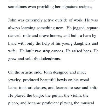
sometimes even providing her signature recipes.
John was extremely active outside of work. He was
always learning something new. He jogged, square-
danced, rode and drove horses, and built a barn by
hand with only the help of his young daughters and
wife. He built two strip canoes. He raised bees. He
grew and sold rhododendrons.
On the artistic side, John designed and made
jewelry, produced beautiful bowls on his wood
lathe, took art classes, and learned to sew and knit.
He played the banjo, the guitar, the violin, the
piano, and became proficient playing the musical