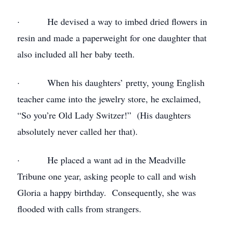
· He devised a way to imbed dried flowers in
resin and made a paperweight for one daughter that
also included all her baby teeth.
· When his daughters’ pretty, young English
teacher came into the jewelry store, he exclaimed,
“So you’re Old Lady Switzer!” (His daughters
absolutely never called her that).
· He placed a want ad in the Meadville
Tribune one year, asking people to call and wish
Gloria a happy birthday. Consequently, she was
flooded with calls from strangers.