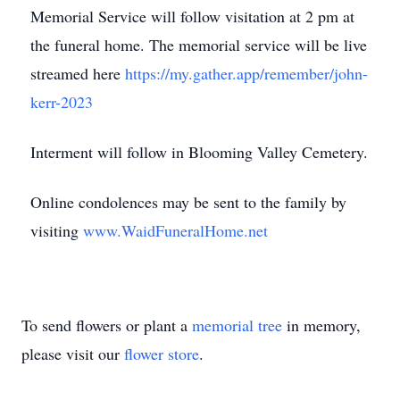
Memorial Service will follow visitation at 2 pm at
the funeral home. The memorial service will be live
streamed here
https://my.gather.app/remember/john-
kerr-2023
Interment will follow in Blooming Valley Cemetery.
Online condolences may be sent to the family by
visiting
www.WaidFuneralHome.net
To send flowers or plant a
memorial tree
in memory,
please visit our
flower store
.