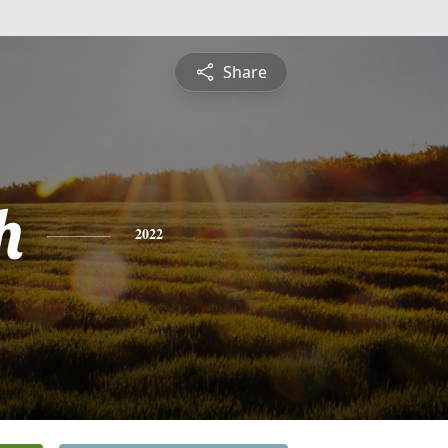
Share
h
2022