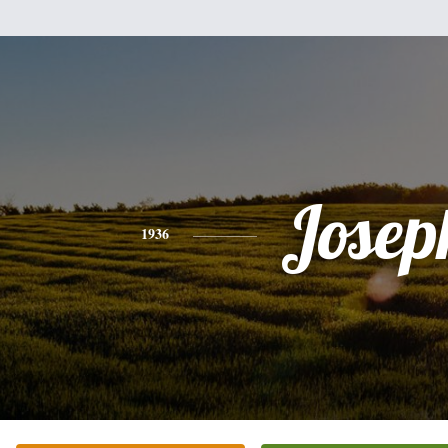
Josep
1936