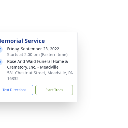
emorial Service
Friday, September 23, 2022
Starts at 2:00 pm (Eastern time)
Rose And Waid Funeral Home &
Crematory, Inc. - Meadville
581 Chestnut Street, Meadville, PA
16335
Text Directions
Plant Trees