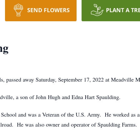
SEND FLOWERS
PLANT A TR
ng
ls, passed away Saturday, September 17, 2022 at Meadville M
ville, a son of John Hugh and Edna Hart Spaulding.
 School and was a Veteran of the U.S. Army. He worked as a
railroad. He was also owner and operator of Spaulding Farms.