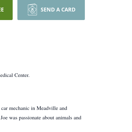
EE
SEND A CARD
edical Center.
 car mechanic in Meadville and
 Joe was passionate about animals and