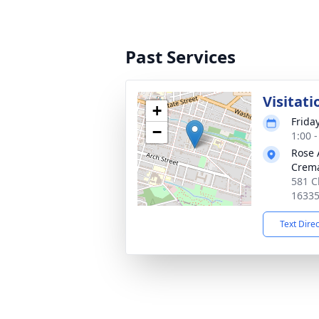
Past Services
Visitati
+
Frida
−
1:00 
Rose 
Crema
581 C
1633
Text Dire