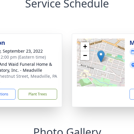
Service Schedule
on
M
+
y, September 23, 2022
−
- 2:00 pm (Eastern time)
And Waid Funeral Home &
tory, Inc. - Meadville
hestnut Street, Meadville, PA
5
ctions
Plant Trees
Photo Gallery