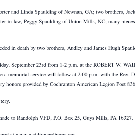
 Porter and Linda Spaulding of Newnan, GA; two brothers, Ja
ister-in-law, Peggy Spaulding of Union Mills, NC; many niece
eceded in death by two brothers, Audley and James Hugh Spauld
ed Friday, September 23rd from 1-2 p.m. at the ROBERT W
morial service will follow at 2:00 p.m. with the Rev. Du
itary honors provided by Cochranton American Legion Post 836
tery.
e made to Randolph VFD, P.O. Box 25, Guys Mills, PA 16327.
ared at www.waidfuneralhome.net