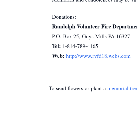
Donations:
Randolph Volunteer Fire Departme
P.O. Box 25, Guys Mills PA 16327
Tel:
1-814-789-4165
Web:
http://www.rvfd18.webs.com
To send flowers or plant a
memorial tre