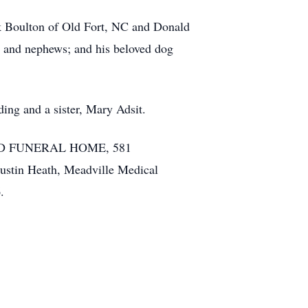
ck Boulton of Old Fort, NC and Donald
s and nephews; and his beloved dog
ing and a sister, Mary Adsit.
. WAID FUNERAL HOME, 581
stin Heath, Meadville Medical
.