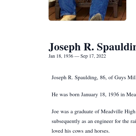
Joseph R. Spauldi
Jan 18, 1936 — Sep 17, 2022
Joseph R. Spaulding, 86, of Guys Mil
He was born January 18, 1936 in Mead
Joe was a graduate of Meadville High
subsequently as an engineer for the 
loved his cows and horses.