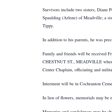
Survivors include two sisters, Diane
Spaulding (Arlene) of Meadville; a s
Tippy.
In addition to his parents, he was pr
Family and friends will be receiv
CHESTNUT ST., MEADVILLE where a me
Center Chaplain, officiating and mil
Interment will be in Cochranton Ceme
In lieu of flowers, memorials may b
Memories and condolences may be sh