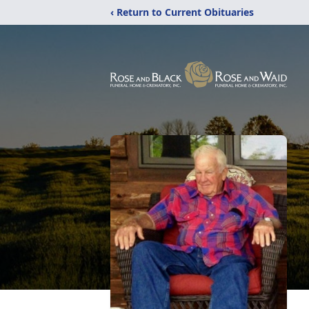
‹ Return to Current Obituaries