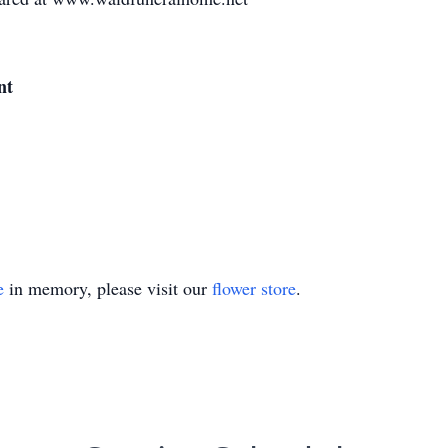
nt
e
in memory, please visit our
flower store
.