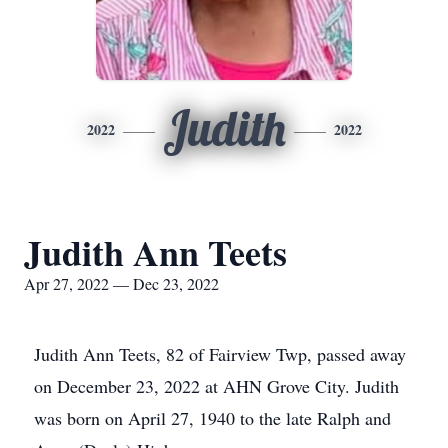
Judith
2022
2022
Judith Ann Teets
Apr 27, 2022 — Dec 23, 2022
Judith Ann Teets, 82 of Fairview Twp, passed away
on December 23, 2022 at AHN Grove City. Judith
was born on April 27, 1940 to the late Ralph and