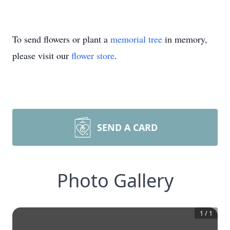
To send flowers or plant a
memorial tree
in memory,
please visit our
flower store
.
SEND A CARD
Photo Gallery
1
/
1