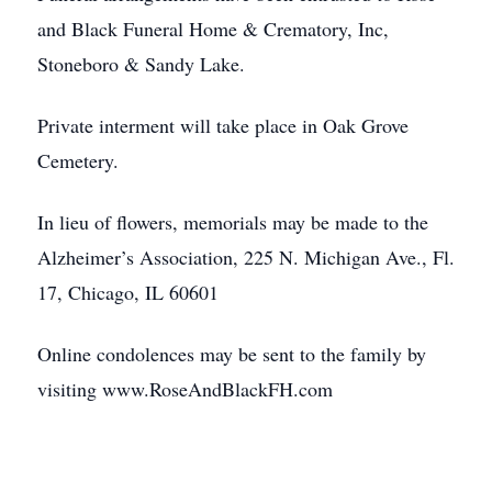
and Black Funeral Home & Crematory, Inc,
Stoneboro & Sandy Lake.
Private interment will take place in Oak Grove
Cemetery.
In lieu of flowers, memorials may be made to the
Alzheimer’s Association, 225 N. Michigan Ave., Fl.
17, Chicago, IL 60601
Online condolences may be sent to the family by
visiting www.RoseAndBlackFH.com