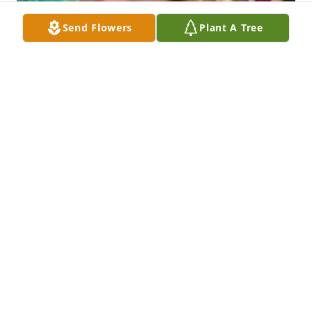
Send Flowers
Plant A Tree