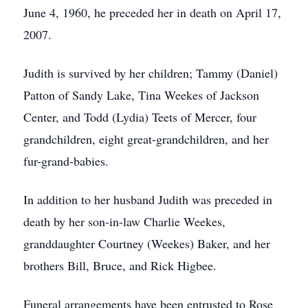
June 4, 1960, he preceded her in death on April 17,
2007.
Judith is survived by her children; Tammy (Daniel)
Patton of Sandy Lake, Tina Weekes of Jackson
Center, and Todd (Lydia) Teets of Mercer, four
grandchildren, eight great-grandchildren, and her
fur-grand-babies.
In addition to her husband Judith was preceded in
death by her son-in-law Charlie Weekes,
granddaughter Courtney (Weekes) Baker, and her
brothers Bill, Bruce, and Rick Higbee.
Funeral arrangements have been entrusted to Rose