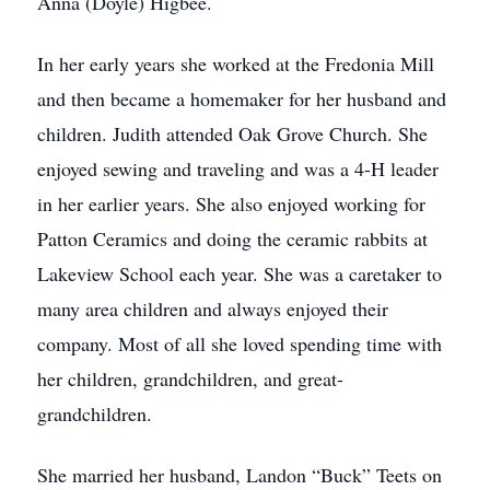
Anna (Doyle) Higbee.
In her early years she worked at the Fredonia Mill
and then became a homemaker for her husband and
children. Judith attended Oak Grove Church. She
enjoyed sewing and traveling and was a 4-H leader
in her earlier years. She also enjoyed working for
Patton Ceramics and doing the ceramic rabbits at
Lakeview School each year. She was a caretaker to
many area children and always enjoyed their
company. Most of all she loved spending time with
her children, grandchildren, and great-
grandchildren.
She married her husband, Landon “Buck” Teets on