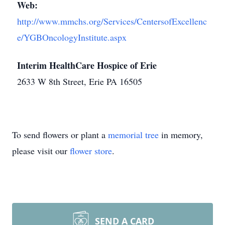
Web:
http://www.mmchs.org/Services/CentersofExcellenc
e/YGBOncologyInstitute.aspx
Interim HealthCare Hospice of Erie
2633 W 8th Street, Erie PA 16505
To send flowers or plant a
memorial tree
in memory,
please visit our
flower store
.
SEND A CARD