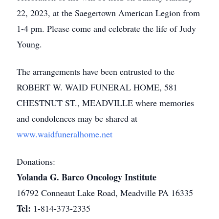
22, 2023, at the Saegertown American Legion from
1-4 pm. Please come and celebrate the life of Judy
Young.
The arrangements have been entrusted to the
ROBERT W. WAID FUNERAL HOME, 581
CHESTNUT ST., MEADVILLE where memories
and condolences may be shared at
www.waidfuneralhome.net
Donations:
Yolanda G. Barco Oncology Institute
16792 Conneaut Lake Road, Meadville PA 16335
Tel:
1-814-373-2335