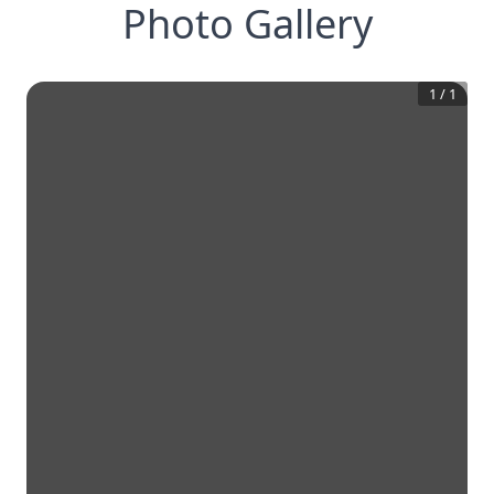
Photo Gallery
1
/
1