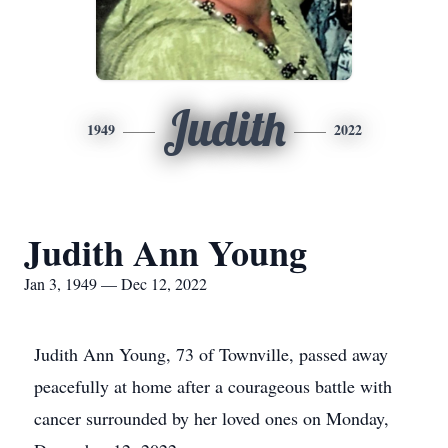
Judith
1949
2022
Judith Ann Young
Jan 3, 1949 — Dec 12, 2022
Judith Ann Young, 73 of Townville, passed away
peacefully at home after a courageous battle with
cancer surrounded by her loved ones on Monday,