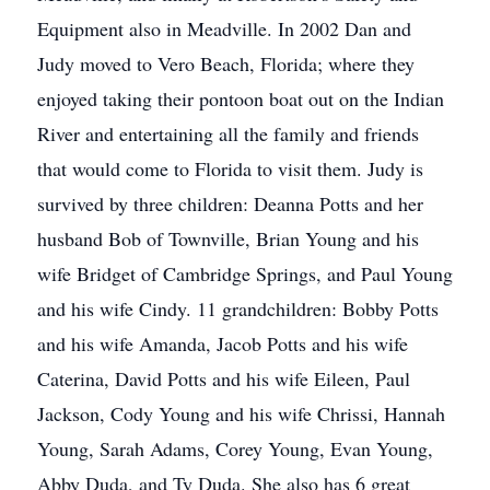
Equipment also in Meadville. In 2002 Dan and
Judy moved to Vero Beach, Florida; where they
enjoyed taking their pontoon boat out on the Indian
River and entertaining all the family and friends
that would come to Florida to visit them. Judy is
survived by three children: Deanna Potts and her
husband Bob of Townville, Brian Young and his
wife Bridget of Cambridge Springs, and Paul Young
and his wife Cindy. 11 grandchildren: Bobby Potts
and his wife Amanda, Jacob Potts and his wife
Caterina, David Potts and his wife Eileen, Paul
Jackson, Cody Young and his wife Chrissi, Hannah
Young, Sarah Adams, Corey Young, Evan Young,
Abby Duda, and Ty Duda. She also has 6 great