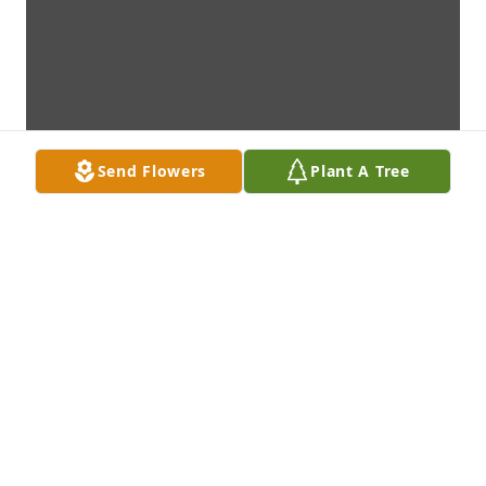
Send Flowers
Plant A Tree