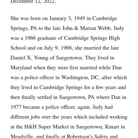
December 12, 2022.
She was born on January 3, 1949 in Cambridge
Springs, PA to the late John & Marian Webb. Judy
was a 1966 graduate of Cambridge Springs High
School and on July 9, 1966, she married the late
Daniel X. Young of Saegertown. They lived in
Maryland when they were first married while Dan
was a police officer in Washington, DC, after which
they lived in Cambridge Springs for a few years and
then finally settled in Saegertown, PA where Dan in
1977 became a police officer, again. Judy had
different jobs over the years which included working
at the H&H Super Market in Saegertown, Kmart in
Meadville, and finally at Robertson’s Safety and