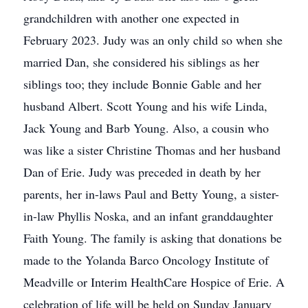
grandchildren with another one expected in
February 2023. Judy was an only child so when she
married Dan, she considered his siblings as her
siblings too; they include Bonnie Gable and her
husband Albert. Scott Young and his wife Linda,
Jack Young and Barb Young. Also, a cousin who
was like a sister Christine Thomas and her husband
Dan of Erie. Judy was preceded in death by her
parents, her in-laws Paul and Betty Young, a sister-
in-law Phyllis Noska, and an infant granddaughter
Faith Young. The family is asking that donations be
made to the Yolanda Barco Oncology Institute of
Meadville or Interim HealthCare Hospice of Erie. A
celebration of life will be held on Sunday January