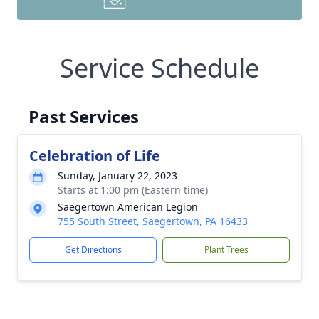
Service Schedule
Past Services
Celebration of Life
Sunday, January 22, 2023
Starts at 1:00 pm (Eastern time)
Saegertown American Legion
755 South Street, Saegertown, PA 16433
Get Directions
Plant Trees