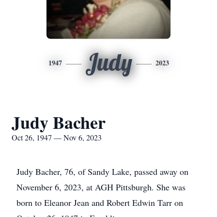
Judy
1947
2023
Judy Bacher
Oct 26, 1947 — Nov 6, 2023
Judy Bacher, 76, of Sandy Lake, passed away on
November 6, 2023, at AGH Pittsburgh. She was
born to Eleanor Jean and Robert Edwin Tarr on