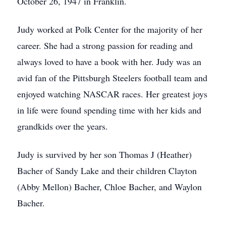
October 26, 1947 in Franklin.
Judy worked at Polk Center for the majority of her
career. She had a strong passion for reading and
always loved to have a book with her. Judy was an
avid fan of the Pittsburgh Steelers football team and
enjoyed watching NASCAR races. Her greatest joys
in life were found spending time with her kids and
grandkids over the years.
Judy is survived by her son Thomas J (Heather)
Bacher of Sandy Lake and their children Clayton
(Abby Mellon) Bacher, Chloe Bacher, and Waylon
Bacher.