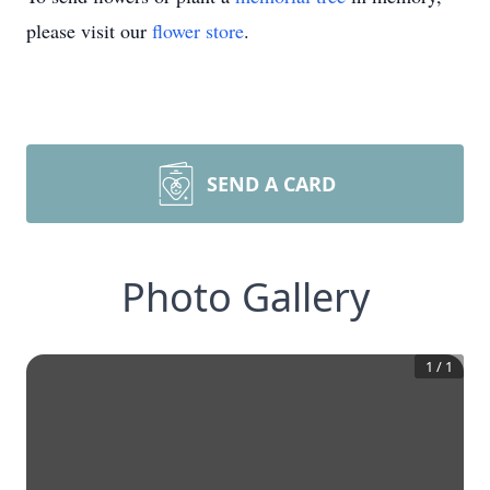
please visit our
flower store
.
SEND A CARD
Photo Gallery
1
/
1