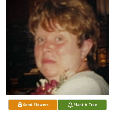
Send Flowers
Plant A Tree