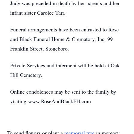
Judy was preceded in death by her parents and her
infant sister Carolee Tarr.
Funeral arrangements have been entrusted to Rose
and Black Funeral Home & Crematory, Inc, 99
Franklin Street, Stoneboro.
Private Services and interment will be held at Oak
Hill Cemetery.
Online condolences may be sent to the family by
visiting www.RoseAndBlackFH.com
To send flowers or plant a
memorial tree
in memory,