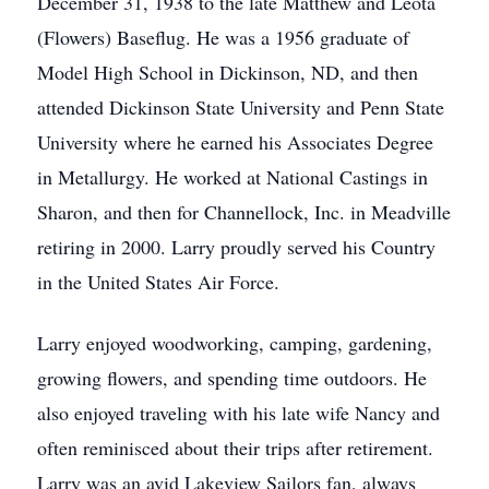
December 31, 1938 to the late Matthew and Leota
(Flowers) Baseflug. He was a 1956 graduate of
Model High School in Dickinson, ND, and then
attended Dickinson State University and Penn State
University where he earned his Associates Degree
in Metallurgy. He worked at National Castings in
Sharon, and then for Channellock, Inc. in Meadville
retiring in 2000. Larry proudly served his Country
in the United States Air Force.
Larry enjoyed woodworking, camping, gardening,
growing flowers, and spending time outdoors. He
also enjoyed traveling with his late wife Nancy and
often reminisced about their trips after retirement.
Larry was an avid Lakeview Sailors fan, always