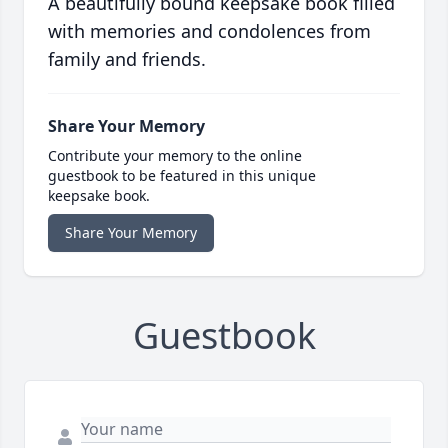
A beautifully bound keepsake book filled
with memories and condolences from
family and friends.
Share Your Memory
Contribute your memory to the online
guestbook to be featured in this unique
keepsake book.
Share Your Memory
Guestbook