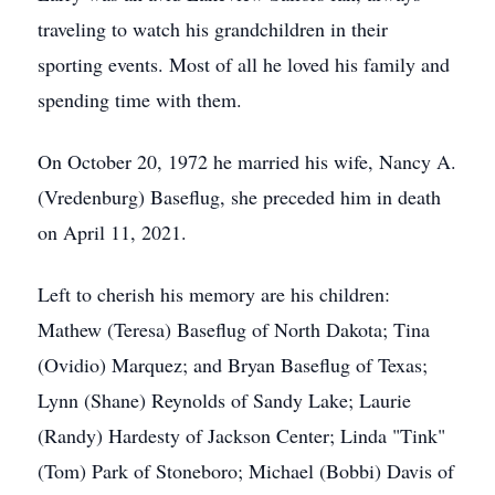
traveling to watch his grandchildren in their
sporting events. Most of all he loved his family and
spending time with them.
On October 20, 1972 he married his wife, Nancy A.
(Vredenburg) Baseflug, she preceded him in death
on April 11, 2021.
Left to cherish his memory are his children:
Mathew (Teresa) Baseflug of North Dakota; Tina
(Ovidio) Marquez; and Bryan Baseflug of Texas;
Lynn (Shane) Reynolds of Sandy Lake; Laurie
(Randy) Hardesty of Jackson Center; Linda "Tink"
(Tom) Park of Stoneboro; Michael (Bobbi) Davis of