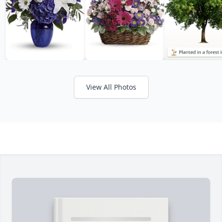
View All Photos