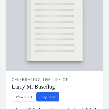
CELEBRATING THE LIFE OF
Larry M. Baseflug
View Book
Buy Book