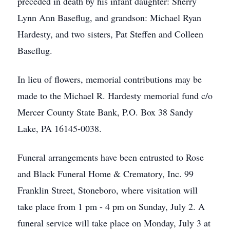
preceded in death by his infant daughter: Sherry
Lynn Ann Baseflug, and grandson: Michael Ryan
Hardesty, and two sisters, Pat Steffen and Colleen
Baseflug.
In lieu of flowers, memorial contributions may be
made to the Michael R. Hardesty memorial fund c/o
Mercer County State Bank, P.O. Box 38 Sandy
Lake, PA 16145-0038.
Funeral arrangements have been entrusted to Rose
and Black Funeral Home & Crematory, Inc. 99
Franklin Street, Stoneboro, where visitation will
take place from 1 pm - 4 pm on Sunday, July 2. A
funeral service will take place on Monday, July 3 at