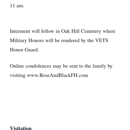
11 am.
Interment will follow in Oak Hill Cemetery where
Military Honors will be rendered by the VETS
Honor Guard.
Online condolences may be sent to the family by
visiting www.RoseAndBlackFH.com
Visitation