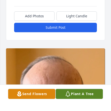
Add Photos
Light Candle
Submit Post
Send Flowers
Plant A Tree