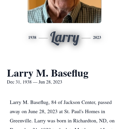
Larry
1938
2023
Larry M. Baseflug
Dec 31, 1938 — Jun 28, 2023
Larry M. Baseflug, 84 of Jackson Center, passed
away on June 28, 2023 at St. Paul's Homes in
Greenville. Larry was born in Richardton, ND, on