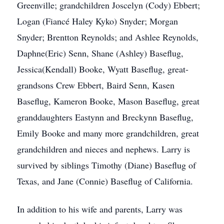
Greenville; grandchildren Joscelyn (Cody) Ebbert;
Logan (Fiancé Haley Kyko) Snyder; Morgan
Snyder; Brentton Reynolds; and Ashlee Reynolds,
Daphne(Eric) Senn, Shane (Ashley) Baseflug,
Jessica(Kendall) Booke, Wyatt Baseflug, great-
grandsons Crew Ebbert, Baird Senn, Kasen
Baseflug, Kameron Booke, Mason Baseflug, great
granddaughters Eastynn and Breckynn Baseflug,
Emily Booke and many more grandchildren, great
grandchildren and nieces and nephews. Larry is
survived by siblings Timothy (Diane) Baseflug of
Texas, and Jane (Connie) Baseflug of California.
In addition to his wife and parents, Larry was