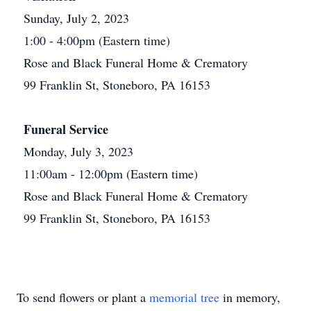
Sunday, July 2, 2023
1:00 - 4:00pm (Eastern time)
Rose and Black Funeral Home & Crematory
99 Franklin St, Stoneboro, PA 16153
Funeral Service
Monday, July 3, 2023
11:00am - 12:00pm (Eastern time)
Rose and Black Funeral Home & Crematory
99 Franklin St, Stoneboro, PA 16153
To send flowers or plant a
memorial tree
in memory,