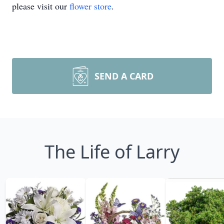
please visit our
flower store
.
SEND A CARD
The Life of Larry