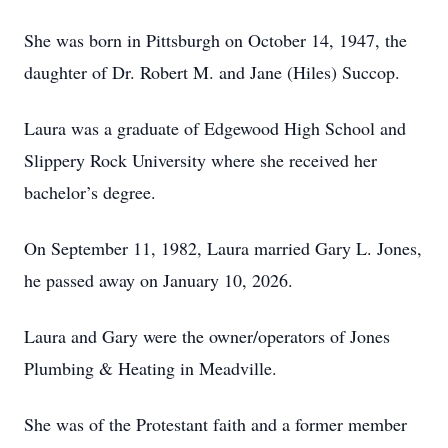
She was born in Pittsburgh on October 14, 1947, the
daughter of Dr. Robert M. and Jane (Hiles) Succop.
Laura was a graduate of Edgewood High School and
Slippery Rock University where she received her
bachelor’s degree.
On September 11, 1982, Laura married Gary L. Jones,
he passed away on January 10, 2026.
Laura and Gary were the owner/operators of Jones
Plumbing & Heating in Meadville.
She was of the Protestant faith and a former member