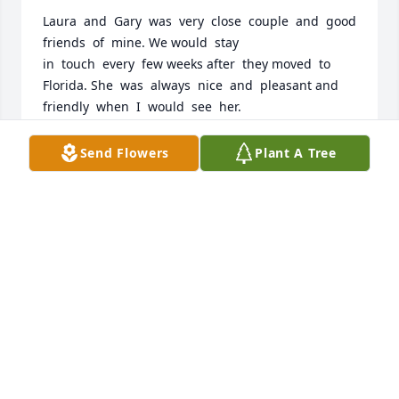
Laura  and  Gary  was  very  close  couple  and  good 
friends  of  mine. We would  stay 

in  touch  every  few weeks after  they moved  to  
Florida. She  was  always  nice  and  pleasant and  
friendly  when  I  would  see  her.
JOHN BAINBRIDGE
Send Flowers
Plant A Tree
Jul 20, 2026
Oh my!    What a woman she was.   She faced 
adversity fearlessly and with a smile.   I am so sorry 
I didn’t get to see her before her passing.   

She and her husband , Gary were angels to my 
mom.   Special place in heaven for them.    ❤️❤️
JOY LEE KIVETT
Apr 03, 2026