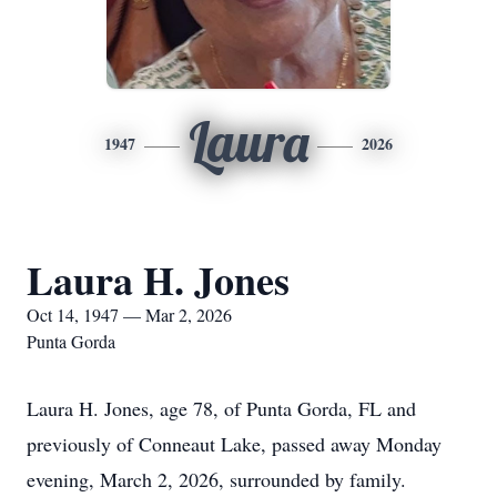
Laura
1947
2026
Laura H. Jones
Oct 14, 1947 — Mar 2, 2026
Punta Gorda
Laura H. Jones, age 78, of Punta Gorda, FL and
previously of Conneaut Lake, passed away Monday
evening, March 2, 2026, surrounded by family.