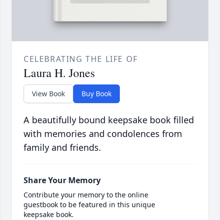
CELEBRATING THE LIFE OF
Laura H. Jones
View Book
Buy Book
A beautifully bound keepsake book filled
with memories and condolences from
family and friends.
Share Your Memory
Contribute your memory to the online
guestbook to be featured in this unique
keepsake book.