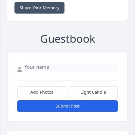
Share Your Memory
Guestbook
Add Photos
Light Candle
Submit Post