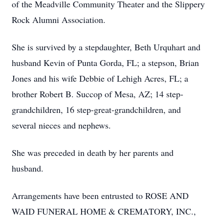
of the Meadville Community Theater and the Slippery
Rock Alumni Association.
She is survived by a stepdaughter, Beth Urquhart and
husband Kevin of Punta Gorda, FL; a stepson, Brian
Jones and his wife Debbie of Lehigh Acres, FL; a
brother Robert B. Succop of Mesa, AZ; 14 step-
grandchildren, 16 step-great-grandchildren, and
several nieces and nephews.
She was preceded in death by her parents and
husband.
Arrangements have been entrusted to ROSE AND
WAID FUNERAL HOME & CREMATORY, INC.,