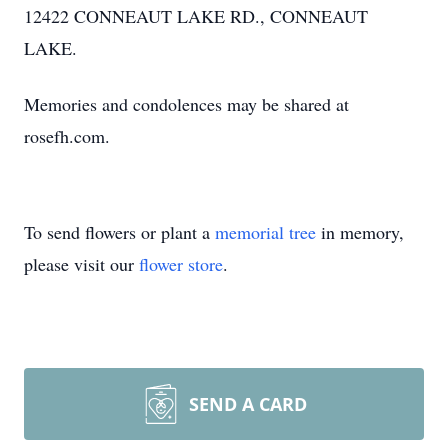
12422 CONNEAUT LAKE RD., CONNEAUT
LAKE.
Memories and condolences may be shared at
rosefh.com.
To send flowers or plant a
memorial tree
in memory,
please visit our
flower store
.
SEND A CARD