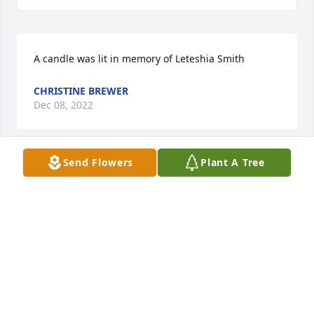
A candle was lit in memory of Leteshia Smith
CHRISTINE BREWER
Dec 08, 2022
Send Flowers
Plant A Tree
A candle was lit in memory of Leteshia Smith
LINDA (FIELDS) LEWIS, CLASS OF '65
Dec 08, 2022
A candle was lit in memory of Leteshia Smith