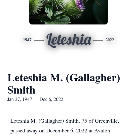
Leteshia
1947
2022
Leteshia M. (Gallagher)
Smith
Jan 27, 1947 — Dec 6, 2022
Leteshia M. (Gallagher) Smith, 75 of Greenville,
passed away on December 6, 2022 at Avalon