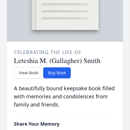
CELEBRATING THE LIFE OF
Leteshia M. (Gallagher) Smith
View Book
Buy Book
A beautifully bound keepsake book filled
with memories and condolences from
family and friends.
Share Your Memory