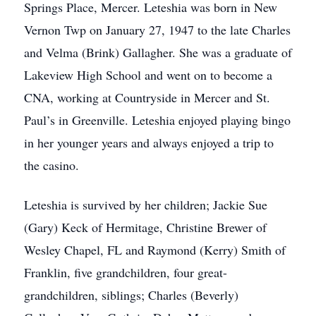
Springs Place, Mercer. Leteshia was born in New
Vernon Twp on January 27, 1947 to the late Charles
and Velma (Brink) Gallagher. She was a graduate of
Lakeview High School and went on to become a
CNA, working at Countryside in Mercer and St.
Paul’s in Greenville. Leteshia enjoyed playing bingo
in her younger years and always enjoyed a trip to
the casino.
Leteshia is survived by her children; Jackie Sue
(Gary) Keck of Hermitage, Christine Brewer of
Wesley Chapel, FL and Raymond (Kerry) Smith of
Franklin, five grandchildren, four great-
grandchildren, siblings; Charles (Beverly)