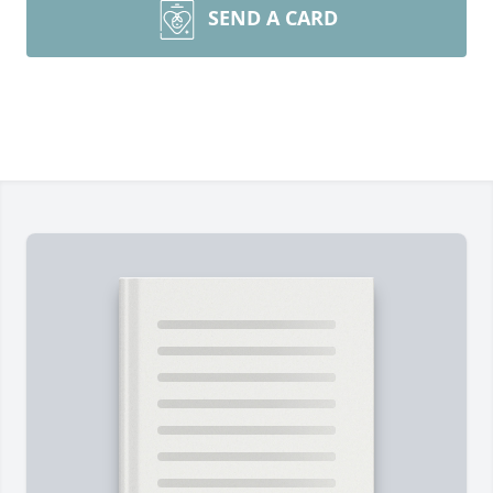
SEND A CARD