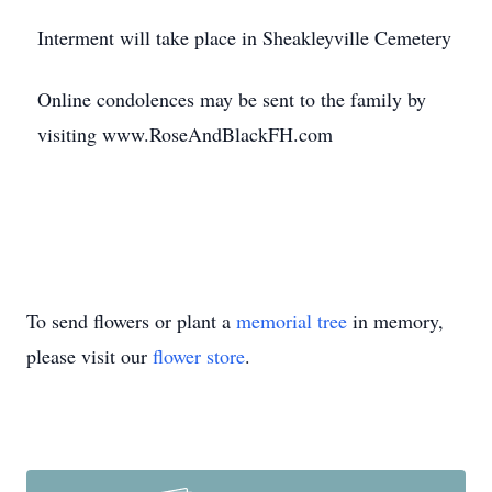
Interment will take place in Sheakleyville Cemetery
Online condolences may be sent to the family by
visiting www.RoseAndBlackFH.com
To send flowers or plant a
memorial tree
in memory,
please visit our
flower store
.