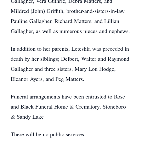
Gallagher, Vera Guthrie, Debra Matters, and
Mildred (John) Griffith, brother-and-sisters-in-law
Pauline Gallagher, Richard Matters, and Lillian
Gallagher, as well as numerous nieces and nephews.
In addition to her parents, Leteshia was preceded in
death by her siblings; Delbert, Walter and Raymond
Gallagher and three sisters, Mary Lou Hodge,
Eleanor Ayers, and Peg Matters.
Funeral arrangements have been entrusted to Rose
and Black Funeral Home & Crematory, Stoneboro
& Sandy Lake
There will be no public services