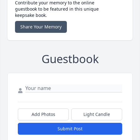
Contribute your memory to the online
guestbook to be featured in this unique
keepsake book.
Share Your Memory
Guestbook
Add Photos
Light Candle
Submit Post