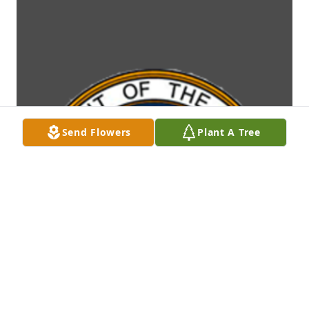
Send Flowers
Plant A Tree