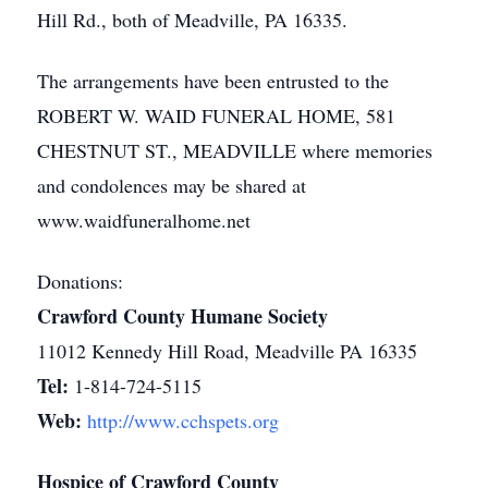
Hill Rd., both of Meadville, PA 16335.
The arrangements have been entrusted to the
ROBERT W. WAID FUNERAL HOME, 581
CHESTNUT ST., MEADVILLE where memories
and condolences may be shared at
www.waidfuneralhome.net
Donations:
Crawford County Humane Society
11012 Kennedy Hill Road, Meadville PA 16335
Tel:
1-814-724-5115
Web:
http://www.cchspets.org
Hospice of Crawford County