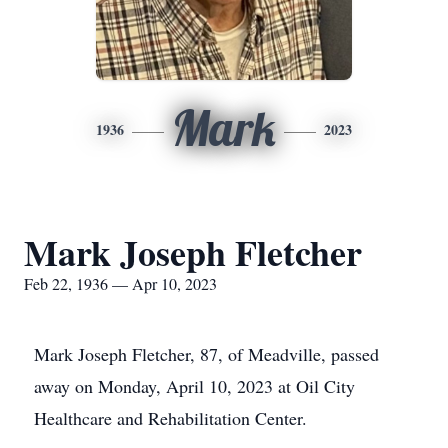
Mark
1936
2023
Mark Joseph Fletcher
Feb 22, 1936 — Apr 10, 2023
Mark Joseph Fletcher, 87, of Meadville, passed
away on Monday, April 10, 2023 at Oil City
Healthcare and Rehabilitation Center.