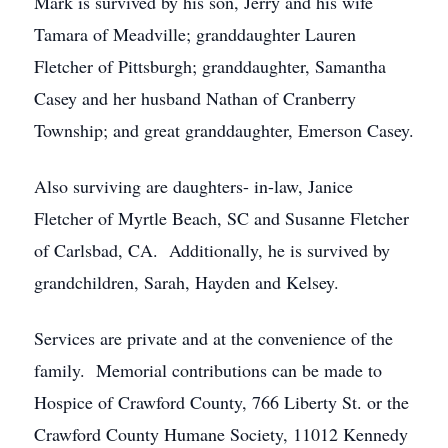
Mark is survived by his son, Jerry and his wife
Tamara of Meadville; granddaughter Lauren
Fletcher of Pittsburgh; granddaughter, Samantha
Casey and her husband Nathan of Cranberry
Township; and great granddaughter, Emerson Casey.
Also surviving are daughters- in-law, Janice
Fletcher of Myrtle Beach, SC and Susanne Fletcher
of Carlsbad, CA. Additionally, he is survived by
grandchildren, Sarah, Hayden and Kelsey.
Services are private and at the convenience of the
family. Memorial contributions can be made to
Hospice of Crawford County, 766 Liberty St. or the
Crawford County Humane Society, 11012 Kennedy