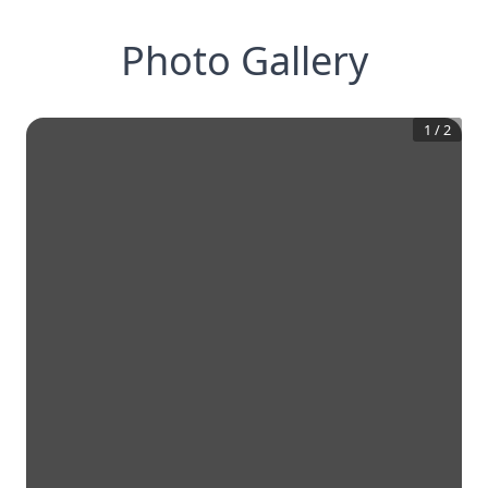
Photo Gallery
1
/
2