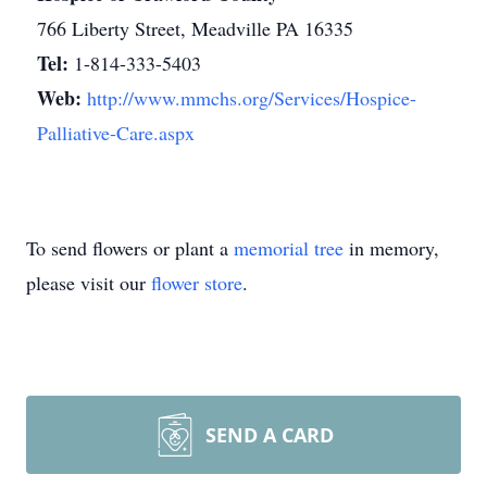
766 Liberty Street, Meadville PA 16335
Tel:
1-814-333-5403
Web:
http://www.mmchs.org/Services/Hospice-
Palliative-Care.aspx
To send flowers or plant a
memorial tree
in memory,
please visit our
flower store
.
SEND A CARD