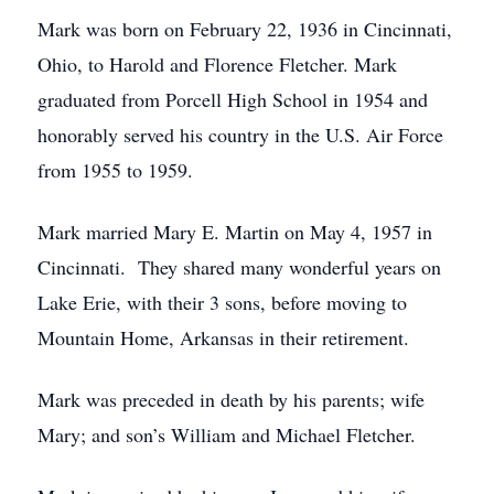
Mark was born on February 22, 1936 in Cincinnati,
Ohio, to Harold and Florence Fletcher. Mark
graduated from Porcell High School in 1954 and
honorably served his country in the U.S. Air Force
from 1955 to 1959.
Mark married Mary E. Martin on May 4, 1957 in
Cincinnati. They shared many wonderful years on
Lake Erie, with their 3 sons, before moving to
Mountain Home, Arkansas in their retirement.
Mark was preceded in death by his parents; wife
Mary; and son’s William and Michael Fletcher.