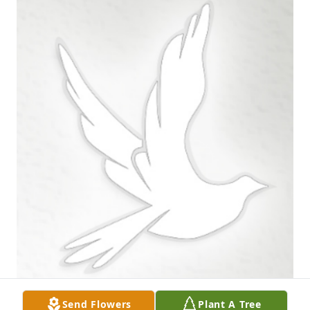
Send Flowers
Plant A Tree