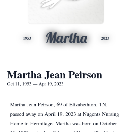
Martha
1953
2023
Martha Jean Peirson
Oct 11, 1953 — Apr 19, 2023
Martha Jean Peirson, 69 of Elizabethton, TN,
passed away on April 19, 2023 at Nugents Nursing
Home in Hermitage. Martha was born on October