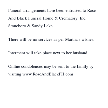
Funeral arrangements have been entrusted to Rose
And Black Funeral Home & Crematory, Inc.
Stoneboro & Sandy Lake.
There will be no services as per Martha’s wishes.
Interment will take place next to her husband.
Online condolences may be sent to the family by
visiting www.RoseAndBlackFH.com