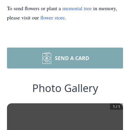
To send flowers or plant a
memorial tree
in memory,
please visit our
flower store
.
SEND A CARD
Photo Gallery
1
/
1