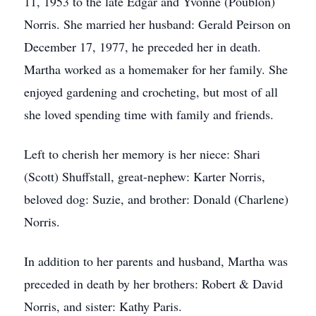
11, 1953 to the late Edgar and Yvonne (Poublon)
Norris. She married her husband: Gerald Peirson on
December 17, 1977, he preceded her in death.
Martha worked as a homemaker for her family. She
enjoyed gardening and crocheting, but most of all
she loved spending time with family and friends.
Left to cherish her memory is her niece: Shari
(Scott) Shuffstall, great-nephew: Karter Norris,
beloved dog: Suzie, and brother: Donald (Charlene)
Norris.
In addition to her parents and husband, Martha was
preceded in death by her brothers: Robert & David
Norris, and sister: Kathy Paris.