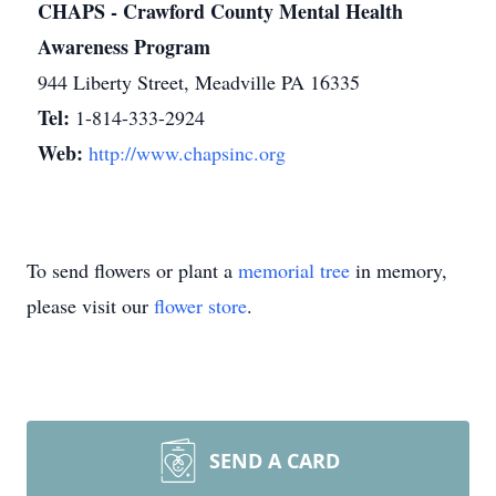
CHAPS - Crawford County Mental Health
Awareness Program
944 Liberty Street, Meadville PA 16335
Tel:
1-814-333-2924
Web:
http://www.chapsinc.org
To send flowers or plant a
memorial tree
in memory,
please visit our
flower store
.
SEND A CARD