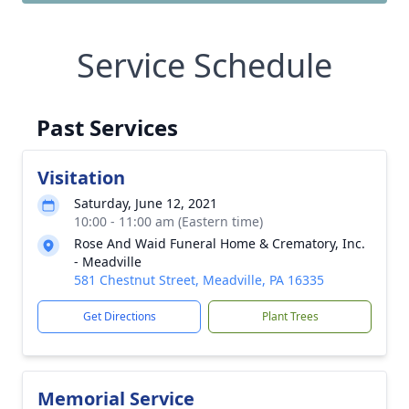
Service Schedule
Past Services
Visitation
Saturday, June 12, 2021
10:00 - 11:00 am (Eastern time)
Rose And Waid Funeral Home & Crematory, Inc.
- Meadville
581 Chestnut Street, Meadville, PA 16335
Get Directions
Plant Trees
Memorial Service