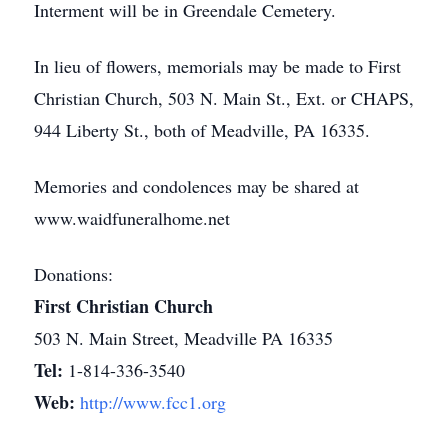
Interment will be in Greendale Cemetery.
In lieu of flowers, memorials may be made to First
Christian Church, 503 N. Main St., Ext. or CHAPS,
944 Liberty St., both of Meadville, PA 16335.
Memories and condolences may be shared at
www.waidfuneralhome.net
Donations:
First Christian Church
503 N. Main Street, Meadville PA 16335
Tel:
1-814-336-3540
Web:
http://www.fcc1.org