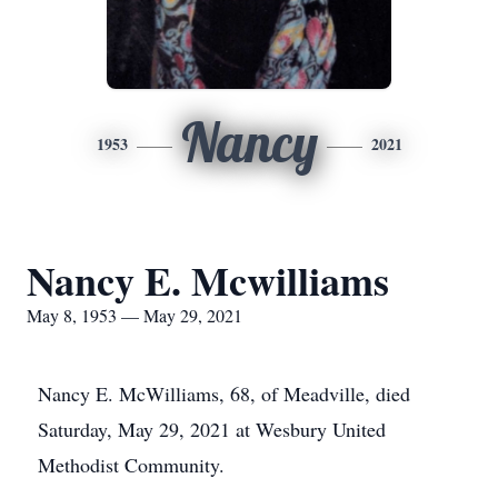
Nancy
1953
2021
Nancy E. Mcwilliams
May 8, 1953 — May 29, 2021
Nancy E. McWilliams, 68, of Meadville, died
Saturday, May 29, 2021 at Wesbury United
Methodist Community.