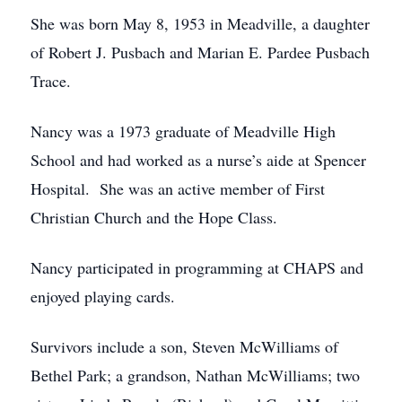
She was born May 8, 1953 in Meadville, a daughter
of Robert J. Pusbach and Marian E. Pardee Pusbach
Trace.
Nancy was a 1973 graduate of Meadville High
School and had worked as a nurse’s aide at Spencer
Hospital. She was an active member of First
Christian Church and the Hope Class.
Nancy participated in programming at CHAPS and
enjoyed playing cards.
Survivors include a son, Steven McWilliams of
Bethel Park; a grandson, Nathan McWilliams; two