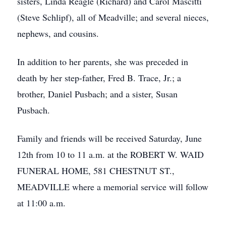
sisters, Linda Reagle (Richard) and Carol Mascitti
(Steve Schlipf), all of Meadville; and several nieces,
nephews, and cousins.
In addition to her parents, she was preceded in
death by her step-father, Fred B. Trace, Jr.; a
brother, Daniel Pusbach; and a sister, Susan
Pusbach.
Family and friends will be received Saturday, June
12th from 10 to 11 a.m. at the ROBERT W. WAID
FUNERAL HOME, 581 CHESTNUT ST.,
MEADVILLE where a memorial service will follow
at 11:00 a.m.