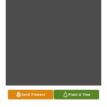
Send Flowers
Plant A Tree