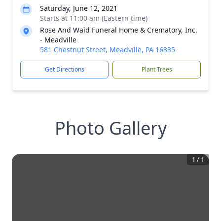
Saturday, June 12, 2021
Starts at 11:00 am (Eastern time)
Rose And Waid Funeral Home & Crematory, Inc.
- Meadville
581 Chestnut Street, Meadville, PA 16335
Get Directions
Plant Trees
Photo Gallery
1
/
1