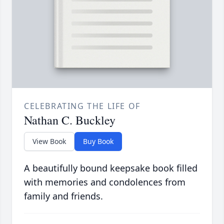
CELEBRATING THE LIFE OF
Nathan C. Buckley
View Book
Buy Book
A beautifully bound keepsake book filled
with memories and condolences from
family and friends.