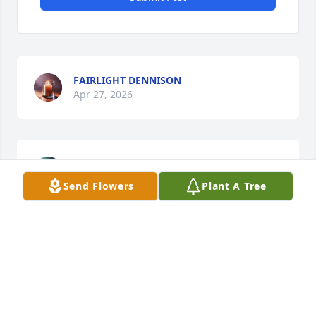
FAIRLIGHT DENNISON
Apr 27, 2026
HEATHER
Apr 19, 2026
Send Flowers
Plant A Tree
To the Buckley Family,

Prayers for comfort and peace during this time of 
loss. May the Lord Bless you and guide you during 
this time.