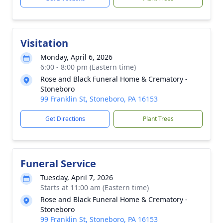
Visitation
Monday, April 6, 2026
6:00 - 8:00 pm (Eastern time)
Rose and Black Funeral Home & Crematory -
Stoneboro
99 Franklin St, Stoneboro, PA 16153
Get Directions
Plant Trees
Funeral Service
Tuesday, April 7, 2026
Starts at 11:00 am (Eastern time)
Rose and Black Funeral Home & Crematory -
Stoneboro
99 Franklin St, Stoneboro, PA 16153