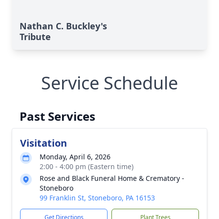
Nathan C. Buckley's
Tribute
Service Schedule
Past Services
Visitation
Monday, April 6, 2026
2:00 - 4:00 pm (Eastern time)
Rose and Black Funeral Home & Crematory -
Stoneboro
99 Franklin St, Stoneboro, PA 16153
Get Directions
Plant Trees