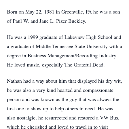
Born on May 22, 1981 in Greenville, PA he was a son
of Paul W. and Jane L. Pizer Buckley.
He was a 1999 graduate of Lakeview High School and
a graduate of Middle Tennessee State University with a
degree in Business Management/Recording Industry.
He loved music, especially The Grateful Dead.
Nathan had a way about him that displayed his dry wit,
he was also a very kind hearted and compassionate
person and was known as the guy that was always the
first one to show up to help others in need. He was
also nostalgic, he resurrected and restored a VW Bus,
which he cherished and loved to travel in to visit