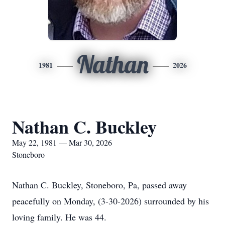
Nathan
1981
2026
Nathan C. Buckley
May 22, 1981 — Mar 30, 2026
Stoneboro
Nathan C. Buckley, Stoneboro, Pa, passed away
peacefully on Monday, (3-30-2026) surrounded by his
loving family. He was 44.