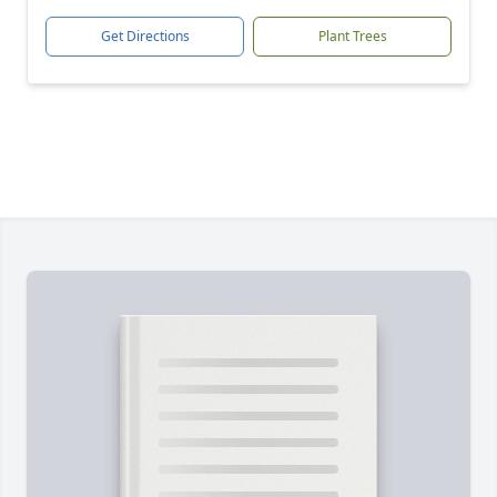
Get Directions
Plant Trees