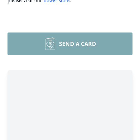
please visit our
flower store
.
SEND A CARD