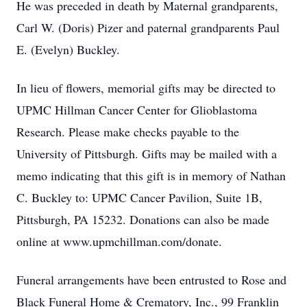
He was preceded in death by Maternal grandparents,
Carl W. (Doris) Pizer and paternal grandparents Paul
E. (Evelyn) Buckley.
In lieu of flowers, memorial gifts may be directed to
UPMC Hillman Cancer Center for Glioblastoma
Research. Please make checks payable to the
University of Pittsburgh. Gifts may be mailed with a
memo indicating that this gift is in memory of Nathan
C. Buckley to: UPMC Cancer Pavilion, Suite 1B,
Pittsburgh, PA 15232. Donations can also be made
online at www.upmchillman.com/donate.
Funeral arrangements have been entrusted to Rose and
Black Funeral Home & Crematory, Inc., 99 Franklin