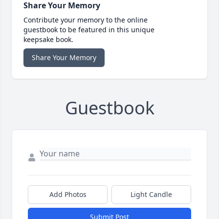
Share Your Memory
Contribute your memory to the online
guestbook to be featured in this unique
keepsake book.
Share Your Memory
Guestbook
Add Photos
Light Candle
Submit Post