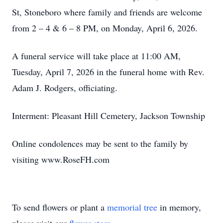
St, Stoneboro where family and friends are welcome
from 2 – 4 & 6 – 8 PM, on Monday, April 6, 2026.
A funeral service will take place at 11:00 AM,
Tuesday, April 7, 2026 in the funeral home with Rev.
Adam J. Rodgers, officiating.
Interment: Pleasant Hill Cemetery, Jackson Township
Online condolences may be sent to the family by
visiting www.RoseFH.com
To send flowers or plant a
memorial tree
in memory,