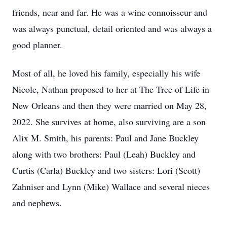
friends, near and far. He was a wine connoisseur and
was always punctual, detail oriented and was always a
good planner.
Most of all, he loved his family, especially his wife
Nicole, Nathan proposed to her at The Tree of Life in
New Orleans and then they were married on May 28,
2022. She survives at home, also surviving are a son
Alix M. Smith, his parents: Paul and Jane Buckley
along with two brothers: Paul (Leah) Buckley and
Curtis (Carla) Buckley and two sisters: Lori (Scott)
Zahniser and Lynn (Mike) Wallace and several nieces
and nephews.