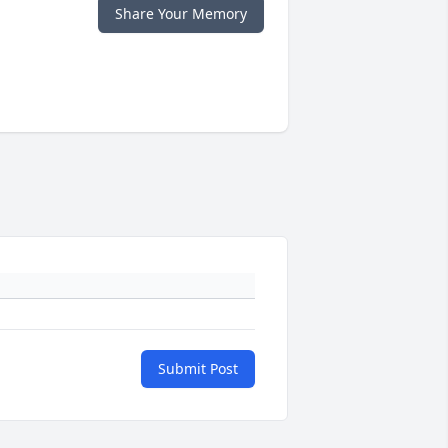
Share Your Memory
Submit Post