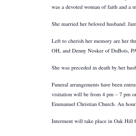
was a devoted woman of faith and a m
She married her beloved husband: Jam
Left to cherish her memory are her t
OH, and Denny Nosker of DuBois, PA. 
She was preceded in death by her hus
Funeral arrangements have been entru
visitation will be from 4 pm – 7 pm o
Emmanuel Christian Church. An hour of 
Interment will take place in Oak Hill