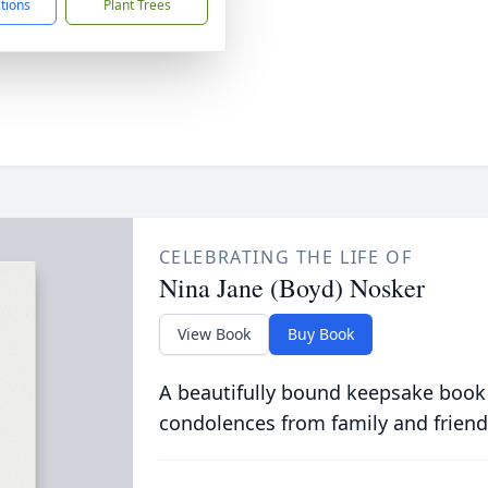
ctions
Plant Trees
CELEBRATING THE LIFE OF
Nina Jane (Boyd) Nosker
View Book
Buy Book
A beautifully bound keepsake book
condolences from family and friend