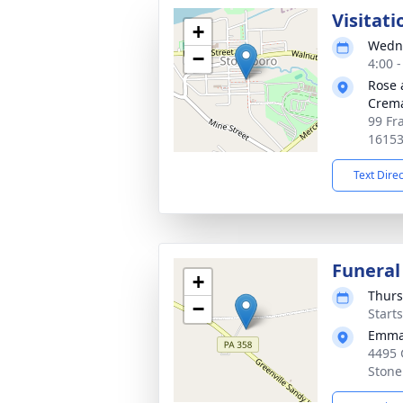
Visitati
+
Wedne
−
4:00 
Rose 
Crema
99 Fr
1615
Text Dire
Funeral
+
Thurs
−
Start
Emman
4495 
Stone