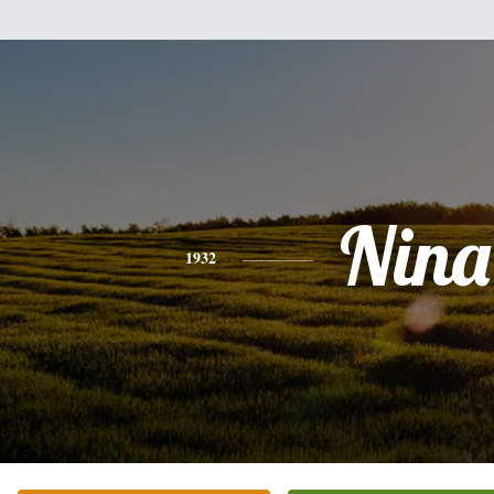
Nina
1932