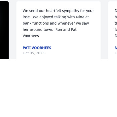
We send our heartfelt sympathy for your 
D
lose.  We enjoyed talking with Nina at 
h
bank functions and whenever we saw 
t
her around town.  Ron and Pati 
f
Voorhees
D
PATI VOORHEES
M
Oct 05, 2023
O
Blessings Denny, Terrie, and Linda.  
W
Have many intersting memories of the 
s
square dancing Star Promenaders that 
m
 
our parents were involved in every 
e
Saturday night in Sandy Lake. May your 
s
memories of your Mom be sweet.
v
 
l