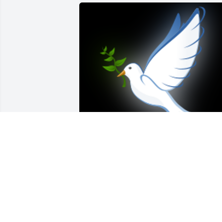
As time passed, it was your mother who
became my aunt through marriage.   
We didn't have a chance to see each 
other as cousins, but that's the way that