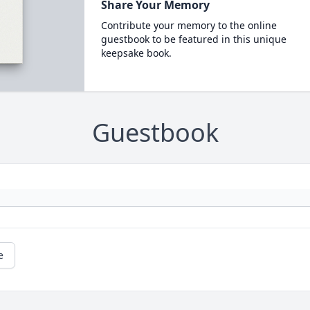
Share Your Memory
Contribute your memory to the online
guestbook to be featured in this unique
keepsake book.
Guestbook
e