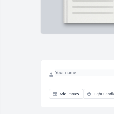
Add Photos
Light Candl