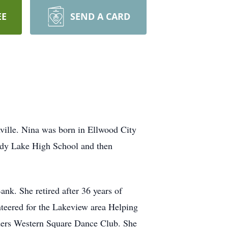
EE
SEND A CARD
ville. Nina was born in Ellwood City
ndy Lake High School and then
k. She retired after 36 years of
nteered for the Lakeview area Helping
ders Western Square Dance Club. She