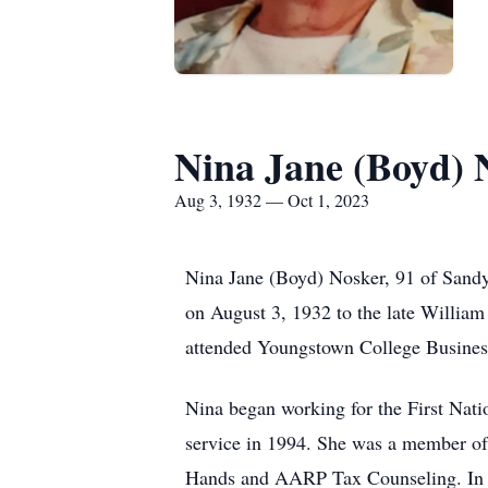
Nina Jane (Boyd) 
Aug 3, 1932 — Oct 1, 2023
Nina Jane (Boyd) Nosker, 91 of Sandy
on August 3, 1932 to the late Willia
attended Youngstown College Busines
Nina began working for the First Nat
service in 1994. She was a member of 
Hands and AARP Tax Counseling. In h