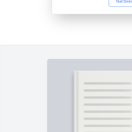
Text Dire