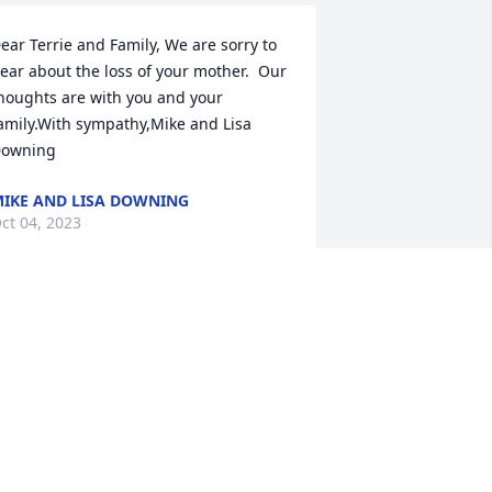
ear Terrie and Family, We are sorry to 
ear about the loss of your mother.  Our 
houghts are with you and your 
amily.With sympathy,Mike and Lisa 
owning
IKE AND LISA DOWNING
ct 04, 2023
e would like to express our deepest 
ympathy for the loss of your beloved 
other and grandmother.  We always 
njoyed our visits with her whenever we 
aw her at the bank, in town, or at 
arious events in the community.  Her 
ove and pride for her family were 