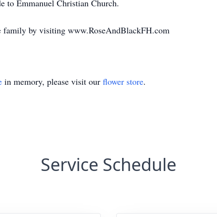
e to Emmanuel Christian Church.
the family by visiting www.RoseAndBlackFH.com
e
in memory, please visit our
flower store
.
Service Schedule