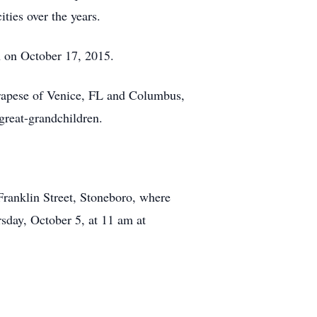
ies over the years.
 on October 17, 2015.
rrapese of Venice, FL and Columbus,
great-grandchildren.
ranklin Street, Stoneboro, where
sday, October 5, at 11 am at