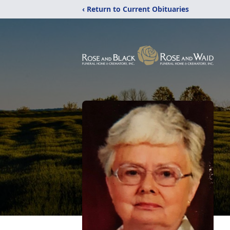
‹ Return to Current Obituaries