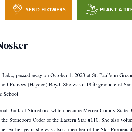
SEND FLOWERS
PLANT A TR
Nosker
 Lake, passed away on October 1, 2023 at St. Paul’s in Green
m and Frances (Hayden) Boyd. She was a 1950 graduate of Sa
s School.
ional Bank of Stoneboro which became Mercer County State Ban
the Stoneboro Order of the Eastern Star #110. She also volu
er earlier years she was also a member of the Star Promena