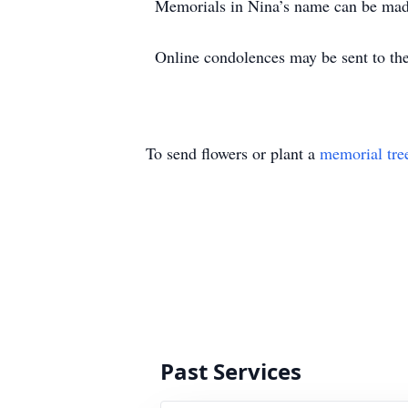
Memorials in Nina’s name can be mad
Online condolences may be sent to 
To send flowers or plant a
memorial tre
Past Services