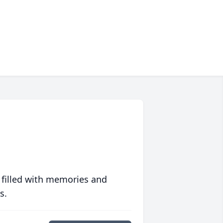
 filled with memories and
s.