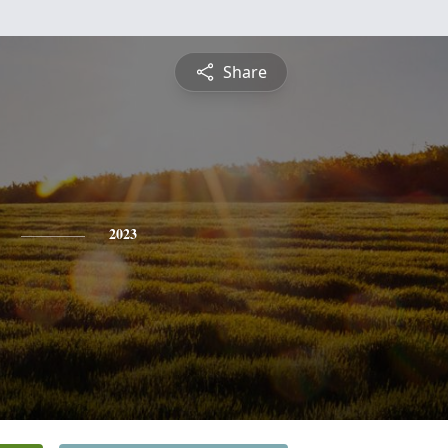
Share
2023