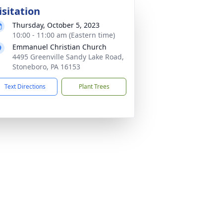
isitation
Thursday, October 5, 2023
10:00 - 11:00 am (Eastern time)
Emmanuel Christian Church
4495 Greenville Sandy Lake Road,
Stoneboro, PA 16153
Text Directions
Plant Trees