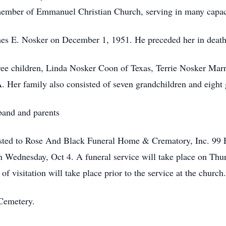
ember of Emmanuel Christian Church, serving in many capacit
es E. Nosker on December 1, 1951. He preceded her in death
hree children, Linda Nosker Coon of Texas, Terrie Nosker Ma
Her family also consisted of seven grandchildren and eight 
band and parents
sted to Rose And Black Funeral Home & Crematory, Inc. 99 F
n Wednesday, Oct 4. A funeral service will take place on Thur
visitation will take place prior to the service at the church.
 Cemetery.