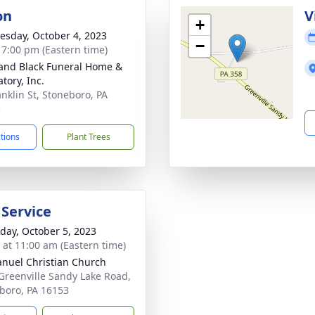
on
V
+
sday, October 4, 2023
−
- 7:00 pm (Eastern time)
and Black Funeral Home &
tory, Inc.
anklin St, Stoneboro, PA
3
ctions
Plant Trees
 Service
day, October 5, 2023
s at 11:00 am (Eastern time)
uel Christian Church
Greenville Sandy Lake Road,
boro, PA 16153