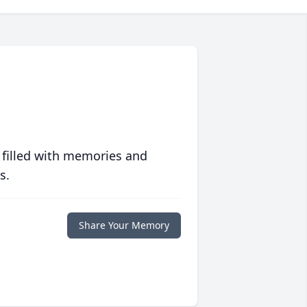
 filled with memories and
s.
Share Your Memory