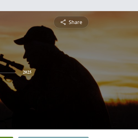
Share
2025