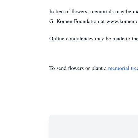
In lieu of flowers, memorials may be 
G. Komen Foundation at www.komen.or
Online condolences may be made to the
To send flowers or plant a
memorial tre