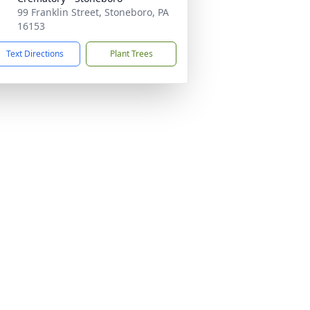
99 Franklin Street, Stoneboro, PA
16153
Text Directions
Plant Trees