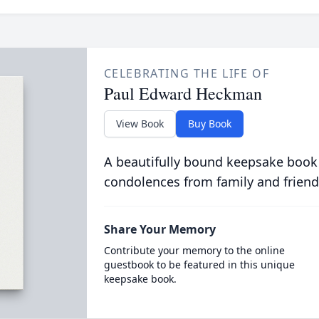
CELEBRATING THE LIFE OF
Paul Edward Heckman
View Book
Buy Book
A beautifully bound keepsake book
condolences from family and friend
Share Your Memory
Contribute your memory to the online
guestbook to be featured in this unique
keepsake book.