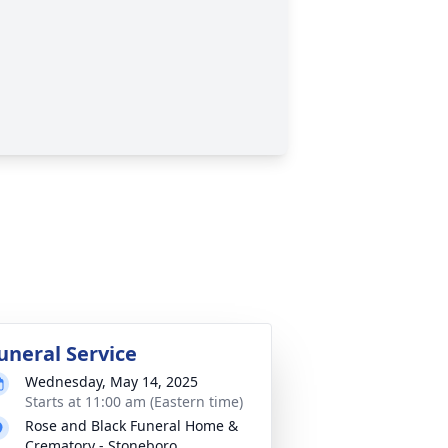
uneral Service
Wednesday, May 14, 2025
Starts at 11:00 am (Eastern time)
Rose and Black Funeral Home &
Crematory - Stoneboro