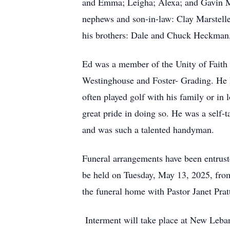
and Emma; Leigha; Alexa; and Gavin Mar
nephews and son-in-law: Clay Marsteller
his brothers: Dale and Chuck Heckman,
Ed was a member of the Unity of Faith 
Westinghouse and Foster- Grading. He l
often played golf with his family or in
great pride in doing so. He was a self-
and was such a talented handyman.
Funeral arrangements have been entrust
be held on Tuesday, May 13, 2025, fro
the funeral home with Pastor Janet Pratt
Interment will take place at New Leb