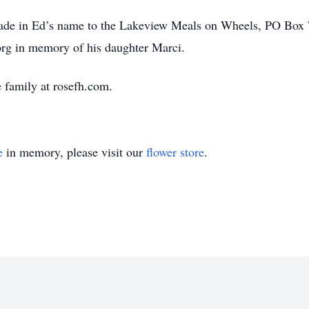
made in Ed’s name to the Lakeview Meals on Wheels, PO Box
g in memory of his daughter Marci.
 family at rosefh.com.
e
in memory, please visit our
flower store
.