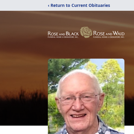
‹ Return to Current Obituaries