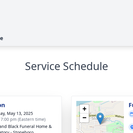
te
Service Schedule
on
F
+
ay, May 13, 2025
−
- 7:00 pm (Eastern time)
and Black Funeral Home &
tory - Stoneboro