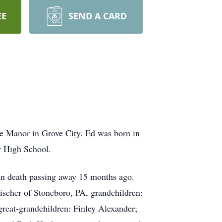
EE
SEND A CARD
e Manor in Grove City. Ed was born in
w High School.
in death passing away 15 months ago.
ischer of Stoneboro, PA, grandchildren:
great-grandchildren: Finley Alexander;