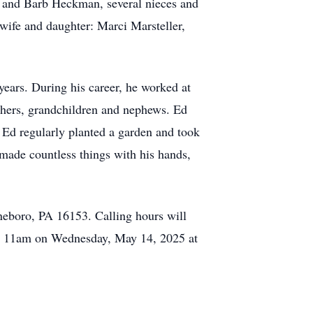
y and Barb Heckman, several nieces and
 wife and daughter: Marci Marsteller,
ears. During his career, he worked at
others, grandchildren and nephews. Ed
 Ed regularly planted a garden and took
 made countless things with his hands,
neboro, PA 16153. Calling hours will
 at 11am on Wednesday, May 14, 2025 at