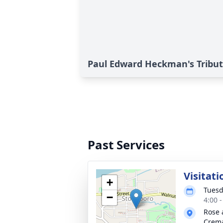
Paul Edward Heckman's Tribu
Past Services
Visitati
+
Tuesd
−
4:00 
Rose 
Crema