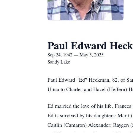
Paul Edward Hec
Sep 24, 1942 — May 5, 2025
Sandy Lake
Paul Edward “Ed” Heckman, 82, of San
Utica to Charles and Hazel (Heffern)
Ed married the love of his life, Franc
Ed is survived by his daughters: Marti
Caitlin (Camaron) Alexander; Raygen (Se