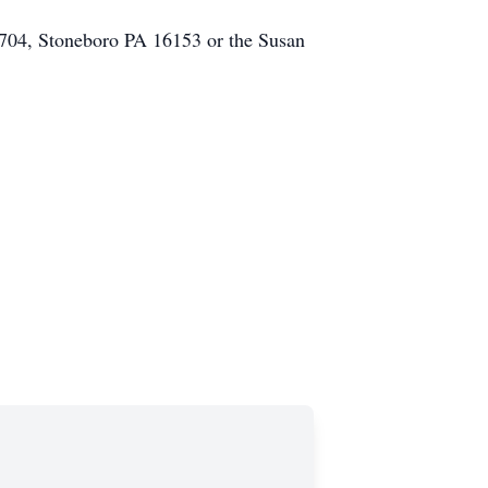
 704, Stoneboro PA 16153 or the Susan