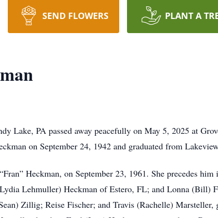
SEND FLOWERS
PLANT A TR
kman
dy Lake, PA passed away peacefully on May 5, 2025 at Grov
 Heckman on September 24, 1942 and graduated from Lakevie
es “Fran” Heckman, on September 23, 1961. She precedes him 
 (Lydia Lehmuller) Heckman of Estero, FL; and Lonna (Bill) F
an) Zillig; Reise Fischer; and Travis (Rachelle) Marsteller, 