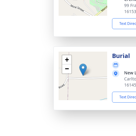
99 Fr
1615
Text Dire
Burial
+
−
New 
Carlt
1614
Text Dire