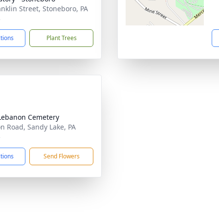
anklin Street, Stoneboro, PA
3
ctions
Plant Trees
Lebanon Cemetery
on Road, Sandy Lake, PA
5
ctions
Send Flowers