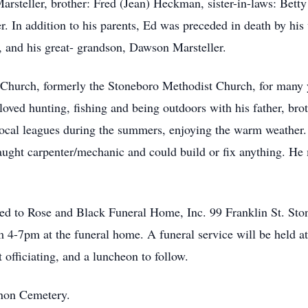
steller, brother: Fred (Jean) Heckman, sister-in-laws: Bett
. In addition to his parents, Ed was preceded in death by his
 and his great- grandson, Dawson Marsteller.
Church, formerly the Stoneboro Methodist Church, for many y
oved hunting, fishing and being outdoors with his father, br
 local leagues during the summers, enjoying the warm weather.
taught carpenter/mechanic and could build or fix anything. He
ed to Rose and Black Funeral Home, Inc. 99 Franklin St. Sto
m 4-7pm at the funeral home. A funeral service will be held
 officiating, and a luncheon to follow.
anon Cemetery.