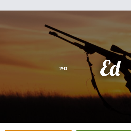
Ed
1942