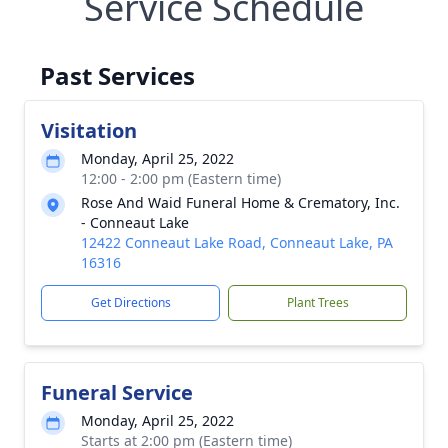
Service Schedule
Past Services
Visitation
Monday, April 25, 2022
12:00 - 2:00 pm (Eastern time)
Rose And Waid Funeral Home & Crematory, Inc.
- Conneaut Lake
12422 Conneaut Lake Road, Conneaut Lake, PA
16316
Get Directions
Plant Trees
Funeral Service
Monday, April 25, 2022
Starts at 2:00 pm (Eastern time)