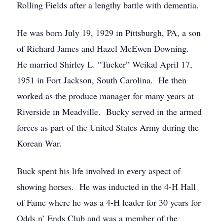
Rolling Fields after a lengthy battle with dementia.
He was born July 19, 1929 in Pittsburgh, PA, a son
of Richard James and Hazel McEwen Downing.
He married Shirley L. “Tucker” Weikal April 17,
1951 in Fort Jackson, South Carolina. He then
worked as the produce manager for many years at
Riverside in Meadville. Bucky served in the armed
forces as part of the United States Army during the
Korean War.
Buck spent his life involved in every aspect of
showing horses. He was inducted in the 4-H Hall
of Fame where he was a 4-H leader for 30 years for
Odds n’ Ends Club and was a member of the