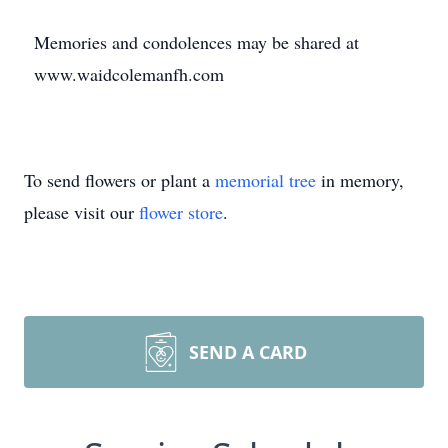
Memories and condolences may be shared at
www.waidcolemanfh.com
To send flowers or plant a
memorial tree
in memory,
please visit our
flower store
.
SEND A CARD