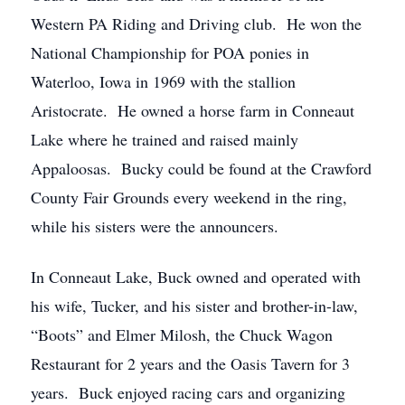
Western PA Riding and Driving club. He won the
National Championship for POA ponies in
Waterloo, Iowa in 1969 with the stallion
Aristocrate. He owned a horse farm in Conneaut
Lake where he trained and raised mainly
Appaloosas. Bucky could be found at the Crawford
County Fair Grounds every weekend in the ring,
while his sisters were the announcers.
In Conneaut Lake, Buck owned and operated with
his wife, Tucker, and his sister and brother-in-law,
“Boots” and Elmer Milosh, the Chuck Wagon
Restaurant for 2 years and the Oasis Tavern for 3
years. Buck enjoyed racing cars and organizing