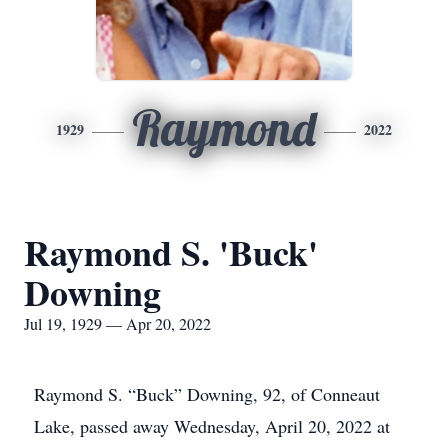
Raymond
1929
2022
Raymond S. 'Buck'
Downing
Jul 19, 1929 — Apr 20, 2022
Raymond S. “Buck” Downing, 92, of Conneaut
Lake, passed away Wednesday, April 20, 2022 at