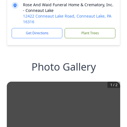
Rose And Waid Funeral Home & Crematory, Inc.
- Conneaut Lake
12422 Conneaut Lake Road, Conneaut Lake, PA
16316
Get Directions
Plant Trees
Photo Gallery
1
/
2