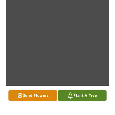
Send Flowers
Plant A Tree