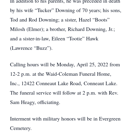
In addition to his parents, he was preceded in death
by his wife “Tucker” Downing of 70 years; his sons,
Tod and Rod Downing; a sister, Hazel “Boots”
Milosh (Elmer); a brother, Richard Downing, Jr.;
and a sister-in-law, Eileen “Tootie” Hawk
(Lawrence “Buzz”).
Calling hours will be Monday, April 25, 2022 from
12-2 p.m. at the Waid-Coleman Funeral Home,
Inc., 12422 Conneaut Lake Road, Conneaut Lake.
The funeral service will follow at 2 p.m. with Rev.
Sam Heagy, officiating.
Interment with military honors will be in Evergreen
Cemetery.