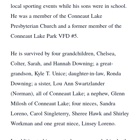
local sporting events while his sons were in school.
He was a member of the Conneaut Lake
Presbyterian Church and a former member of the
Conneaut Lake Park VFD #5.
He is survived by four grandchildren, Chelsea,
Colter, Sarah, and Hannah Downing; a great-
grandson, Kyle T. Unice; daughter-in-law, Ronda
Downing; a sister, Lou Ann Swartzlander
(Norman), all of Conneaut Lake; a nephew, Glenn
Milosh of Conneaut Lake; four nieces, Sandra
Loreno, Carol Singleterry, Sheree Hawk and Shirley
Workman and one great niece, Linsey Loreno.