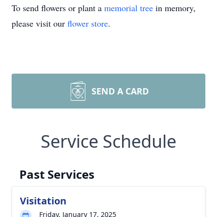
To send flowers or plant a
memorial tree
in memory,
please visit our
flower store
.
SEND A CARD
Service Schedule
Past Services
Visitation
Friday, January 17, 2025