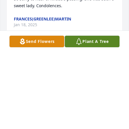
sweet lady. Condolences.
FRANCES(GREENLEE)MARTIN
Jan 18, 2025
Send Flowers
Plant A Tree
Rhoda was one my father's (Terry) older sisters. I 
only met her a few times, but she was always so 
nice to me. The last time I saw her she took me and 
my daughter (Amber) out to dinner at Cracker 
Barrel, and she arranged for us to take her 
granddaughter Jade to Hershey Park with us.
CHERYL FARRELL
Jan 17, 2025