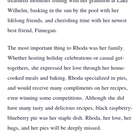
treasured moments fishing with her grandson at Lake
Wilhelm, basking in the sun by the pool with her
lifelong friends, and cherishing time with her newest
best friend, Finnegan.
The most important thing to Rhoda was her family.
Whether hosting holiday celebrations or casual get-
togethers, she expressed her love through her home-
cooked meals and baking. Rhoda specialized in pies,
and would receive many compliments on her recipes,
even winning some competitions. Although she did
have many tasty and delicious recipes, black raspberry-
blueberry pie was her staple dish. Rhoda, her love, her
hugs, and her pies will be deeply missed.