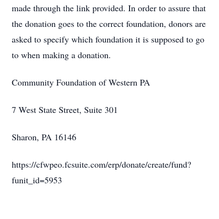
made through the link provided. In order to assure that
the donation goes to the correct foundation, donors are
asked to specify which foundation it is supposed to go
to when making a donation.
Community Foundation of Western PA
7 West State Street, Suite 301
Sharon, PA 16146
https://cfwpeo.fcsuite.com/erp/donate/create/fund?
funit_id=5953