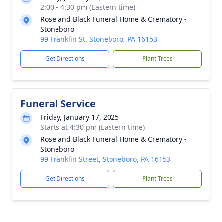
2:00 - 4:30 pm (Eastern time)
Rose and Black Funeral Home & Crematory -
Stoneboro
99 Franklin St, Stoneboro, PA 16153
Get Directions
Plant Trees
Funeral Service
Friday, January 17, 2025
Starts at 4:30 pm (Eastern time)
Rose and Black Funeral Home & Crematory -
Stoneboro
99 Franklin Street, Stoneboro, PA 16153
Get Directions
Plant Trees