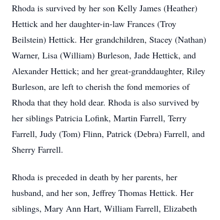
Rhoda is survived by her son Kelly James (Heather)
Hettick and her daughter-in-law Frances (Troy
Beilstein) Hettick. Her grandchildren, Stacey (Nathan)
Warner, Lisa (William) Burleson, Jade Hettick, and
Alexander Hettick; and her great-granddaughter, Riley
Burleson, are left to cherish the fond memories of
Rhoda that they hold dear. Rhoda is also survived by
her siblings Patricia Lofink, Martin Farrell, Terry
Farrell, Judy (Tom) Flinn, Patrick (Debra) Farrell, and
Sherry Farrell.
Rhoda is preceded in death by her parents, her
husband, and her son, Jeffrey Thomas Hettick. Her
siblings, Mary Ann Hart, William Farrell, Elizabeth