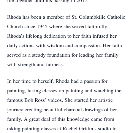
life together until his passing in 2017.
Rhoda has been a member of St. Columbkille Catholic
Church since 1945 where she served faithfully.
Rhoda’s lifelong dedication to her faith infused her
daily actions with wisdom and compassion. Her faith
served as a steady foundation for leading her family
with strength and fairness.
In her time to herself, Rhoda had a passion for
painting, taking classes on painting and watching the
famous Bob Ross’ videos. She started her artistic
journey creating beautiful charcoal drawings of her
family. A great deal of this knowledge came from
taking painting classes at Rachel Griffin’s studio in