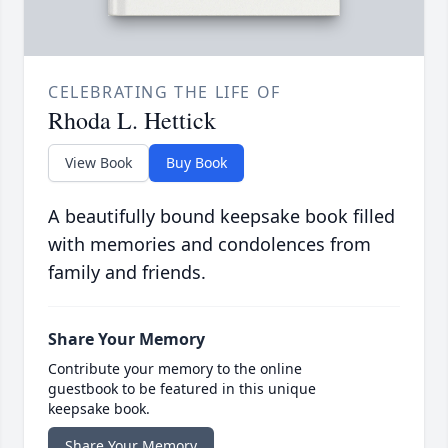
CELEBRATING THE LIFE OF
Rhoda L. Hettick
View Book
Buy Book
A beautifully bound keepsake book filled
with memories and condolences from
family and friends.
Share Your Memory
Contribute your memory to the online
guestbook to be featured in this unique
keepsake book.
Share Your Memory