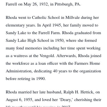
Farrell on May 26, 1932, in Pittsburgh, PA.
Rhoda went to Catholic School in Millvale during her
elementary years. In April 1945, her family moved to
Sandy Lake to the Farrell Farm. Rhoda graduated from
Sandy Lake High School in 1950, where she formed
many fond memories including her time spent working
as a waitress at the Vengold. Afterwards, Rhoda joined
the workforce as a loan officer with the Farmers Home
Administration, dedicating 40 years to the organization
before retiring in 1990.
Rhoda married her late husband, Ralph H. Hettick, on
August 6, 1955, and loved her ‘Deary,’ cherishing their