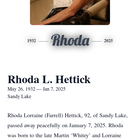
Rhoda
1932
2025
Rhoda L. Hettick
May 26, 1932 — Jan 7, 2025
Sandy Lake
Rhoda Lorraine (Farrell) Hettick, 92, of Sandy Lake,
passed away peacefully on January 7, 2025. Rhoda
was born to the late Martin ‘Whitey’ and Lorraine