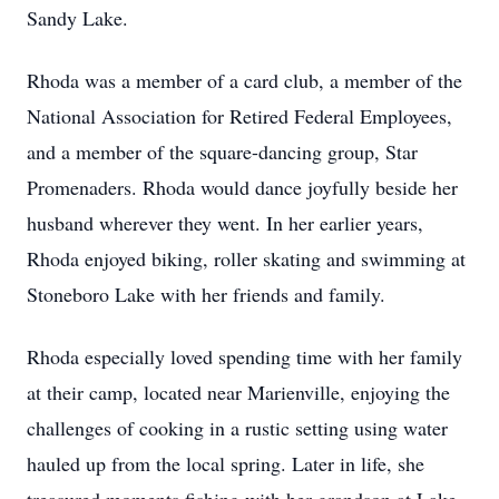
Sandy Lake.
Rhoda was a member of a card club, a member of the
National Association for Retired Federal Employees,
and a member of the square-dancing group, Star
Promenaders. Rhoda would dance joyfully beside her
husband wherever they went. In her earlier years,
Rhoda enjoyed biking, roller skating and swimming at
Stoneboro Lake with her friends and family.
Rhoda especially loved spending time with her family
at their camp, located near Marienville, enjoying the
challenges of cooking in a rustic setting using water
hauled up from the local spring. Later in life, she