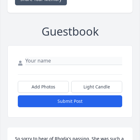
Guestbook
Add Photos
Light Candle
Submit Post
So sorry to hear of Rhoda's passing. She was such a 