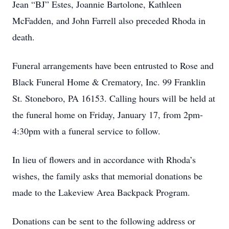
Jean “BJ” Estes, Joannie Bartolone, Kathleen
McFadden, and John Farrell also preceded Rhoda in
death.
Funeral arrangements have been entrusted to Rose and
Black Funeral Home & Crematory, Inc. 99 Franklin
St. Stoneboro, PA 16153. Calling hours will be held at
the funeral home on Friday, January 17, from 2pm-
4:30pm with a funeral service to follow.
In lieu of flowers and in accordance with Rhoda’s
wishes, the family asks that memorial donations be
made to the Lakeview Area Backpack Program.
Donations can be sent to the following address or