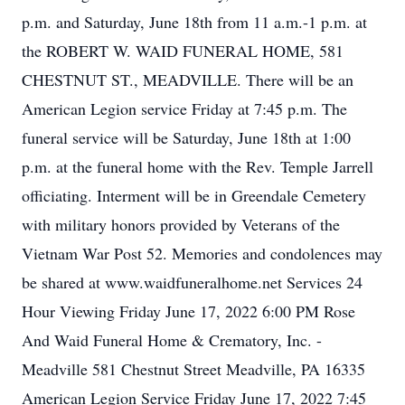
p.m. and Saturday, June 18th from 11 a.m.-1 p.m. at
the ROBERT W. WAID FUNERAL HOME, 581
CHESTNUT ST., MEADVILLE. There will be an
American Legion service Friday at 7:45 p.m. The
funeral service will be Saturday, June 18th at 1:00
p.m. at the funeral home with the Rev. Temple Jarrell
officiating. Interment will be in Greendale Cemetery
with military honors provided by Veterans of the
Vietnam War Post 52. Memories and condolences may
be shared at www.waidfuneralhome.net Services 24
Hour Viewing Friday June 17, 2022 6:00 PM Rose
And Waid Funeral Home & Crematory, Inc. -
Meadville 581 Chestnut Street Meadville, PA 16335
American Legion Service Friday June 17, 2022 7:45