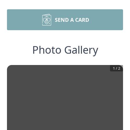
SEND A CARD
Photo Gallery
1
/
2