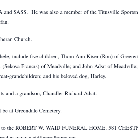
A and SASS. He was also a member of the Titusville Sportsm
fan.
utheran Church.
ichele, include five children, Thom Ann Kiser (Ron) of Greenvi
Jr. (Sekoya Francis) of Meadville; and John Adsit of Meadville
eat-grandchildren; and his beloved dog, Harley.
ts and a grandson, Chandler Richard Adsit.
ll be at Greendale Cemetery.
usted to the ROBERT W. WAID FUNERAL HOME, 581 CHES
ared at www.waidfuneralhome.net