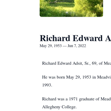
Richard Edward Ad
May 29, 1953 — Jun 7, 2022
Richard Edward Adsit, Sr., 69, of Mea
He was born May 29, 1953 in Meadvill
1993.
Richard was a 1971 graduate of Meadv
Allegheny College.