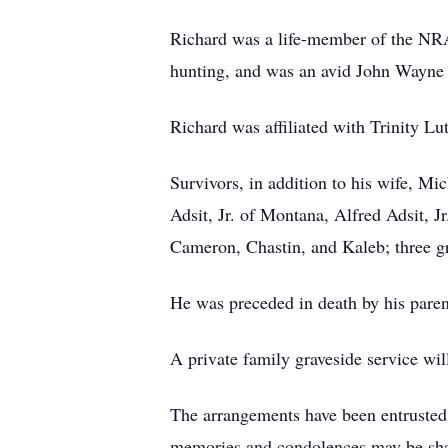
Richard was a life-member of the NR
hunting, and was an avid John Wayne 
Richard was affiliated with Trinity L
Survivors, in addition to his wife, M
Adsit, Jr. of Montana, Alfred Adsit, 
Cameron, Chastin, and Kaleb; three gr
He was preceded in death by his paren
A private family graveside service wi
The arrangements have been entr
memories and condolences may be sh