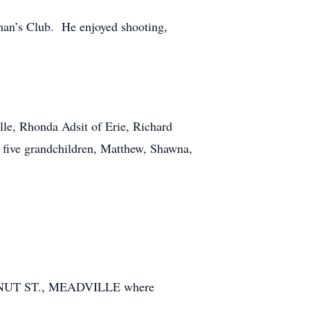
an’s Club. He enjoyed shooting,
lle, Rhonda Adsit of Erie, Richard
; five grandchildren, Matthew, Shawna,
TNUT ST., MEADVILLE where