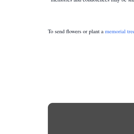
To send flowers or plant a
memorial tre