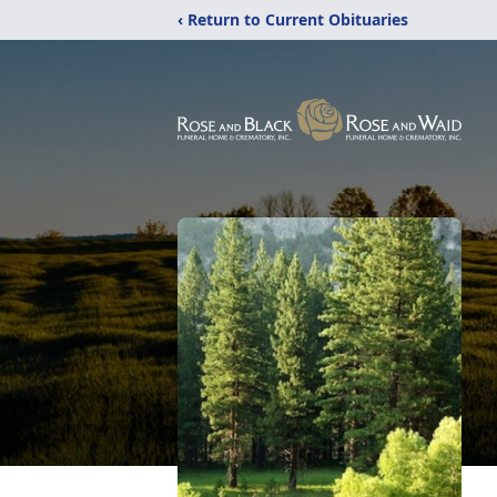
‹ Return to Current Obituaries