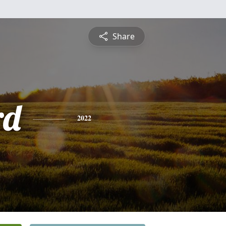
Share
rd
2022