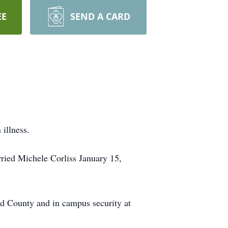
EE
SEND A CARD
illness.
ied Michele Corliss January 15,
d County and in campus security at