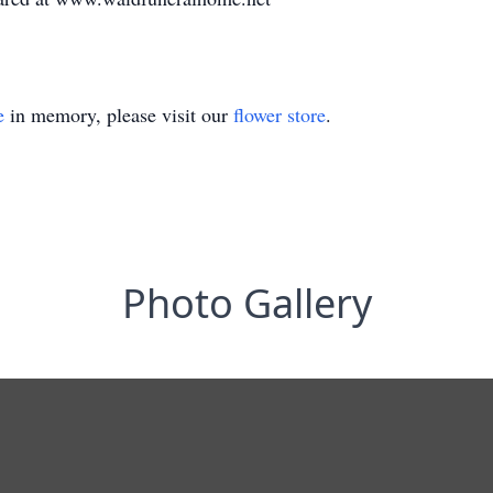
e
in memory, please visit our
flower store
.
Photo Gallery