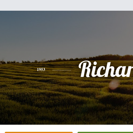
Richa
1953