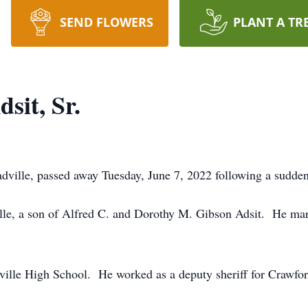
SEND FLOWERS
PLANT A TR
sit, Sr.
dville, passed away Tuesday, June 7, 2022 following a sudden 
e, a son of Alfred C. and Dorothy M. Gibson Adsit. He marr
ille High School. He worked as a deputy sheriff for Crawfor