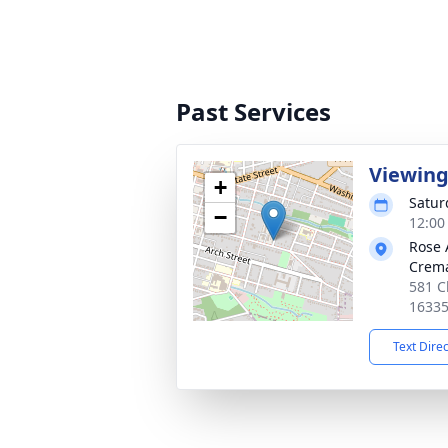
Past Services
Viewin
+
Satur
−
12:00
Rose 
Crema
581 C
1633
Text Dire