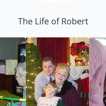
The Life of Robert