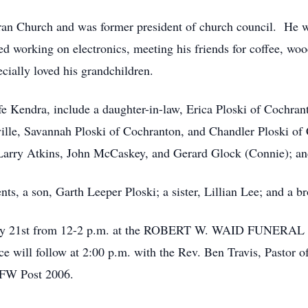
ran Church and was former president of church council. He
 working on electronics, meeting his friends for coffee, wo
ially loved his grandchildren.
ife Kendra, include a daughter-in-law, Erica Ploski of Cochran
lle, Savannah Ploski of Cochranton, and Chandler Ploski of C
 Larry Atkins, John McCaskey, and Gerard Glock (Connie); an
ts, a son, Garth Leeper Ploski; a sister, Lillian Lee; and a br
anuary 21st from 12-2 p.m. at the ROBERT W. WAID FUNE
ill follow at 2:00 p.m. with the Rev. Ben Travis, Pastor of
VFW Post 2006.