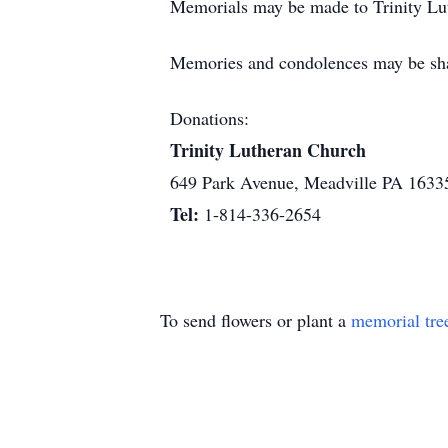
Memorials may be made to Trinity Lu
Memories and condolences may be sh
Donations:
Trinity Lutheran Church
649 Park Avenue, Meadville PA 1633
Tel:
1-814-336-2654
To send flowers or plant a
memorial tre