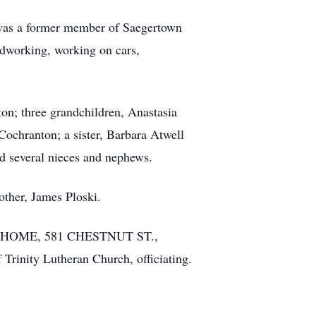
 was a former member of Saegertown
odworking, working on cars,
ton; three grandchildren, Anastasia
ochranton; a sister, Barbara Atwell
d several nieces and nephews.
other, James Ploski.
RAL HOME, 581 CHESTNUT ST.,
 Trinity Lutheran Church, officiating.