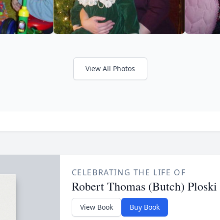
View All Photos
CELEBRATING THE LIFE OF
Robert Thomas (Butch) Ploski
View Book
Buy Book