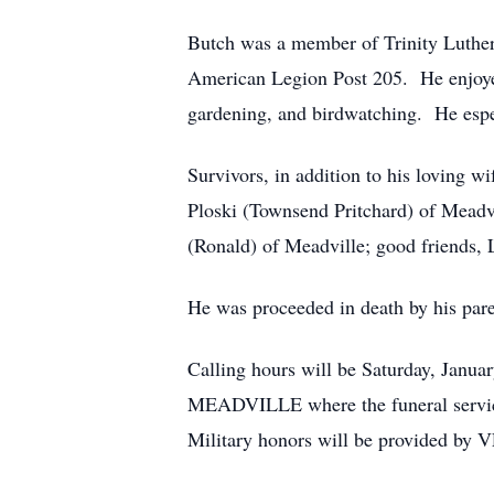
Butch was a member of Trinity Luthe
American Legion Post 205. He enjoyed
gardening, and birdwatching. He espec
Survivors, in addition to his loving w
Ploski (Townsend Pritchard) of Meadvi
(Ronald) of Meadville; good friends,
He was proceeded in death by his paren
Calling hours will be Saturday, J
MEADVILLE where the funeral service w
Military honors will be provided by 