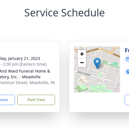
Service Schedule
g
F
+
day, January 21, 2023
−
 - 2:00 pm (Eastern time)
And Waid Funeral Home &
tory, Inc. - Meadville
hestnut Street, Meadville, PA
5
ctions
Plant Trees