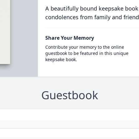
A beautifully bound keepsake book
condolences from family and friend
Share Your Memory
Contribute your memory to the online
guestbook to be featured in this unique
keepsake book.
Guestbook