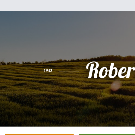
Rober
1943