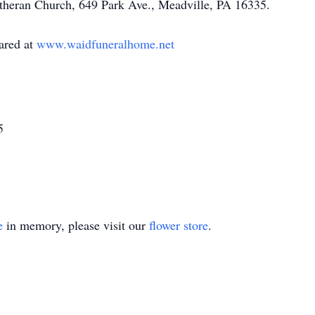
theran Church, 649 Park Ave., Meadville, PA 16335.
ared at
www.waidfuneralhome.net
5
e
in memory, please visit our
flower store
.