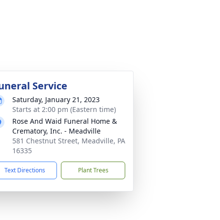
uneral Service
Saturday, January 21, 2023
Starts at 2:00 pm (Eastern time)
Rose And Waid Funeral Home &
Crematory, Inc. - Meadville
581 Chestnut Street, Meadville, PA
16335
Text Directions
Plant Trees