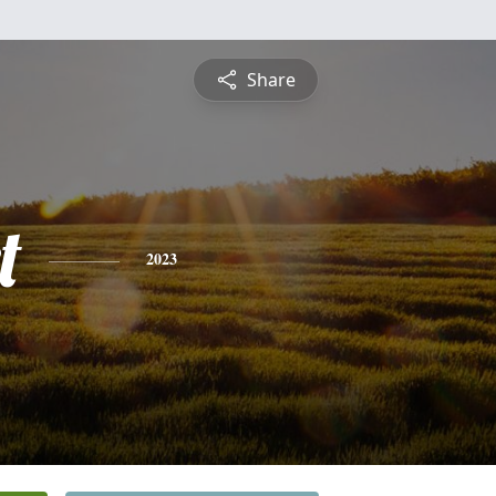
Share
t
2023