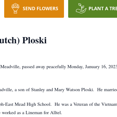
SEND FLOWERS
PLANT A TR
tch) Ploski
 Meadville, passed away peacefully Monday, January 16, 2023
adville, a son of Stanley and Mary Watson Ploski. He marri
ph-East Mead High School. He was a Veteran of the Vietnam
worked as a Lineman for Alltel.