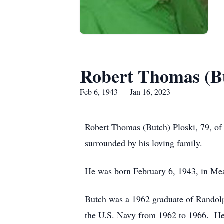
Robert Thomas (Bu
Feb 6, 1943 — Jan 16, 2023
Robert Thomas (Butch) Ploski, 79, of
surrounded by his loving family.
He was born February 6, 1943, in Me
Butch was a 1962 graduate of Randol
the U.S. Navy from 1962 to 1966. He 