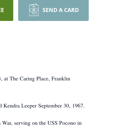
EE
SEND A CARD
, at The Caring Place, Franklin
ed Kendra Leeper September 30, 1967.
 War, serving on the USS Pocono in