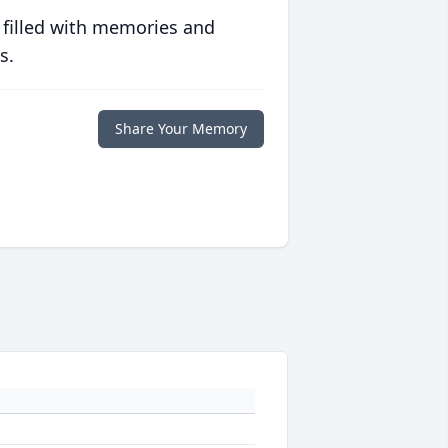
 filled with memories and
s.
Share Your Memory