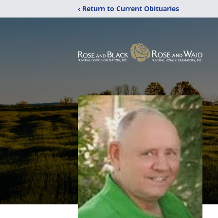
‹ Return to Current Obituaries