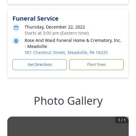
Funeral Service
Thursday, December 22, 2022
Starts at 3:00 pm (Eastern time)
Rose And Waid Funeral Home & Crematory, Inc.
- Meadville
581 Chestnut Street, Meadville, PA 16335
Get Directions
Plant Trees
Photo Gallery
1
/
1