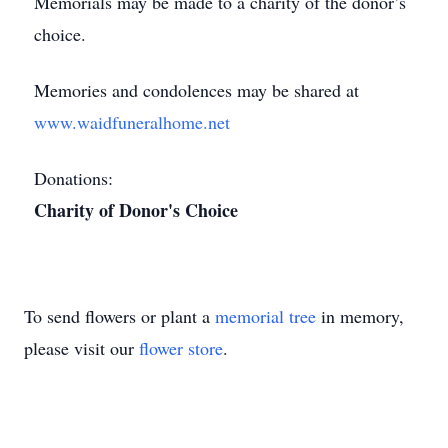
Memorials may be made to a charity of the donor’s
choice.
Memories and condolences may be shared at
www.waidfuneralhome.net
Donations:
Charity of Donor's Choice
To send flowers or plant a
memorial tree
in memory,
please visit our
flower store
.