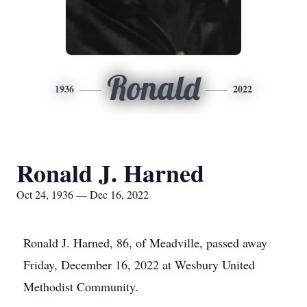
Ronald
1936
2022
Ronald J. Harned
Oct 24, 1936 — Dec 16, 2022
Ronald J. Harned, 86, of Meadville, passed away
Friday, December 16, 2022 at Wesbury United
Methodist Community.