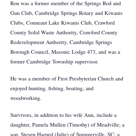
Ron was a former member of the Springs Rod and
Gun Club, Cambridge Springs Rotary and Kiwanis
Clubs, Conneaut Lake Kiwanis Club, Crawford
County Solid Waste Authority, Crawford County
Redevelopment Authority, Cambridge Springs
Borough Council, Masonic Lodge 473, and was a
former Cambridge Township supervisor.
He was a member of First Presbyterian Church and
enjoyed hunting, fishing, boating, and
woodworking.
Survivors, in addition to his wife Ann, include a
daughter, Pamela Mullen (Timothy) of Meadville; a
son, Steven Harned (Julie) of Summerville, SC; a