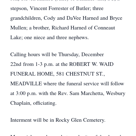
stepson, Vincent Forrester of Butler; three
grandchildren, Cody and DaVee Harned and Bryce
Mullen; a brother, Richard Harned of Conneaut
Lake; one niece and three nephews.
Calling hours will be Thursday, December
22nd from 1-3 p.m. at the ROBERT W. WAID
FUNERAL HOME, 581 CHESTNUT ST.,
MEADVILLE where the funeral service will follow
at 3:00 p.m. with the Rev. Sam Marchetta, Wesbury
Chaplain, officiating.
Interment will be in Rocky Glen Cemetery.