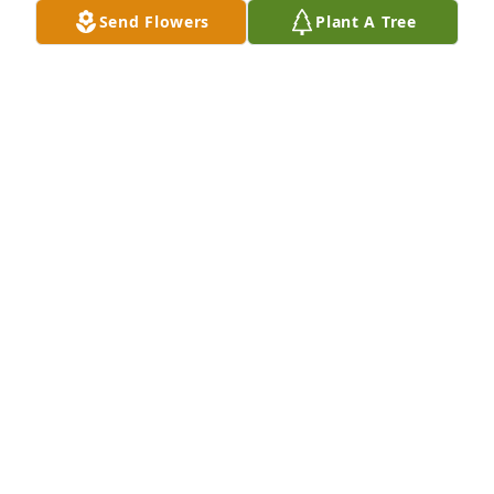
Send Flowers
Plant A Tree