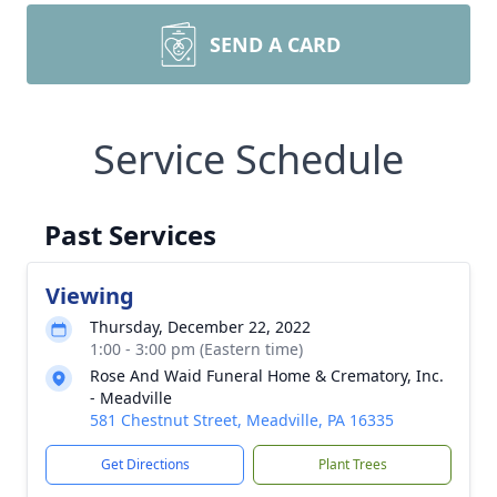
SEND A CARD
Service Schedule
Past Services
Viewing
Thursday, December 22, 2022
1:00 - 3:00 pm (Eastern time)
Rose And Waid Funeral Home & Crematory, Inc.
- Meadville
581 Chestnut Street, Meadville, PA 16335
Get Directions
Plant Trees