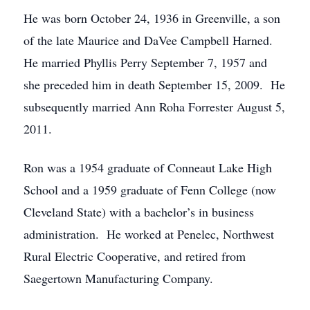
He was born October 24, 1936 in Greenville, a son
of the late Maurice and DaVee Campbell Harned.
He married Phyllis Perry September 7, 1957 and
she preceded him in death September 15, 2009. He
subsequently married Ann Roha Forrester August 5,
2011.
Ron was a 1954 graduate of Conneaut Lake High
School and a 1959 graduate of Fenn College (now
Cleveland State) with a bachelor’s in business
administration. He worked at Penelec, Northwest
Rural Electric Cooperative, and retired from
Saegertown Manufacturing Company.