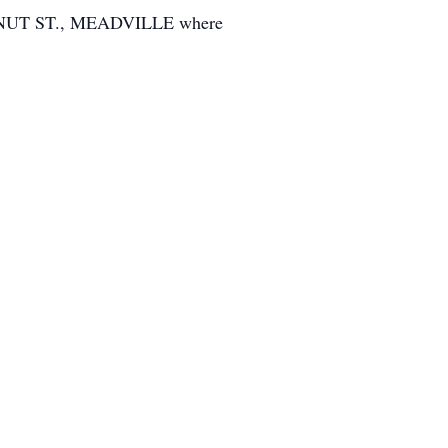
TNUT ST., MEADVILLE where