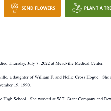
SEND FLOWERS
PLANT A TR
ied Thursday, July 7, 2022 at Meadville Medical Center.
ville, a daughter of William F. and Nellie Cross Hogue. Sh
ovember 19, 1990.
le High School. She worked at W.T. Grant Company and Dewe