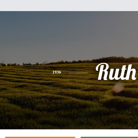
Ruth
1936