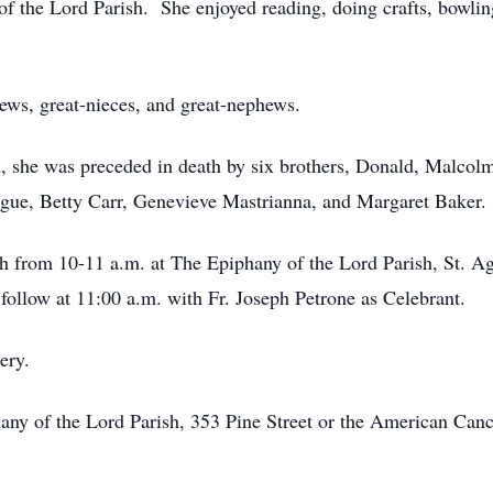
the Lord Parish. She enjoyed reading, doing crafts, bowling 
hews, great-nieces, and great-nephews.
d, she was preceded in death by six brothers, Donald, Malcolm
ogue, Betty Carr, Genevieve Mastrianna, and Margaret Baker.
h from 10-11 a.m. at The Epiphany of the Lord Parish, St. A
follow at 11:00 a.m. with Fr. Joseph Petrone as Celebrant.
ery.
y of the Lord Parish, 353 Pine Street or the American Cancer