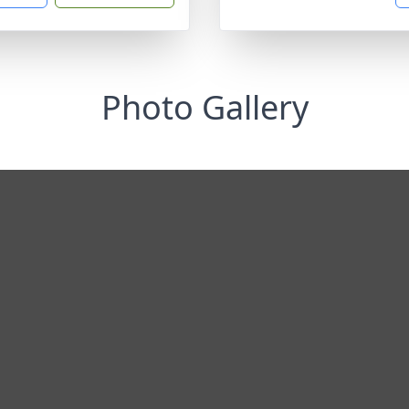
Photo Gallery