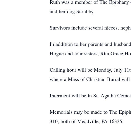
Ruth was a member of The Epiphany of 
and her dog Scrubby.
Survivors include several nieces, nep
In addition to her parents and husban
Hogue and four sisters, Rita Grace H
Calling hour will be Monday, July 11t
where a Mass of Christian Burial will 
Interment will be in St. Agatha Cemet
Memorials may be made to The Epiphan
310, both of Meadville, PA 16335.