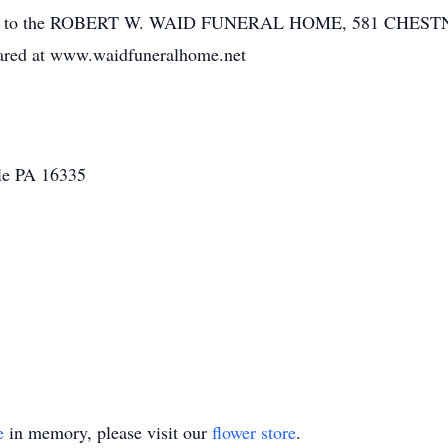
usted to the ROBERT W. WAID FUNERAL HOME, 581 CHES
ared at www.waidfuneralhome.net
lle PA 16335
e
in memory, please visit our
flower store
.