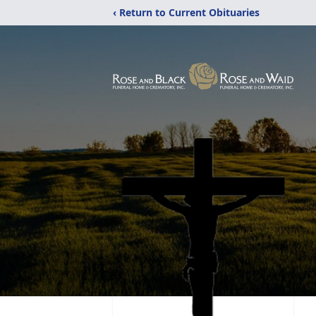
‹ Return to Current Obituaries