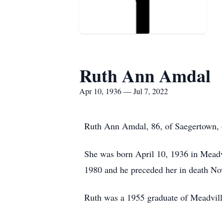
Ruth Ann Amdal
Apr 10, 1936 — Jul 7, 2022
Ruth Ann Amdal, 86, of Saegertown, d
She was born April 10, 1936 in Mead
1980 and he preceded her in death N
Ruth was a 1955 graduate of Meadvil