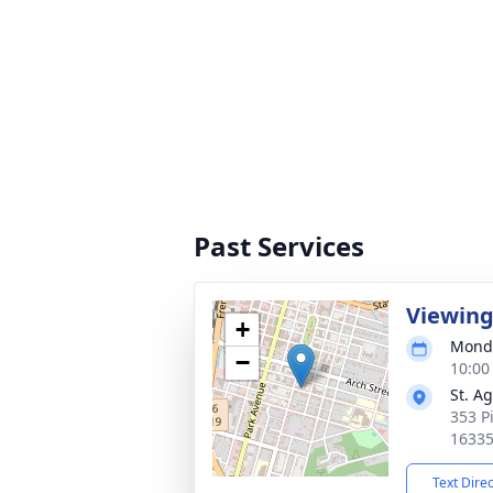
Past Services
Viewin
+
Monda
−
10:00
St. A
353 P
1633
Text Dire