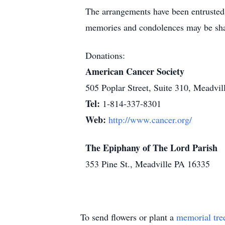
The arrangements have been entr
memories and condolences may be sh
Donations:
American Cancer Society
505 Poplar Street, Suite 310, Meadvi
Tel:
1-814-337-8301
Web:
http://www.cancer.org/
The Epiphany of The Lord Parish
353 Pine St., Meadville PA 16335
To send flowers or plant a
memorial tre