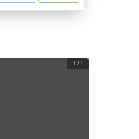
1
/
1