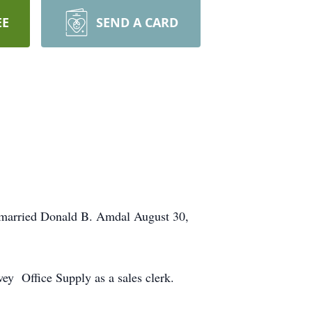
EE
SEND A CARD
e married Donald B. Amdal August 30,
y Office Supply as a sales clerk.