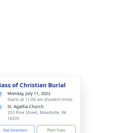
ass of Christian Burial
Monday, July 11, 2022
Starts at 11:00 am (Eastern time)
St. Agatha Church
353 Pine Street, Meadville, PA
16335
Text Directions
Plant Trees