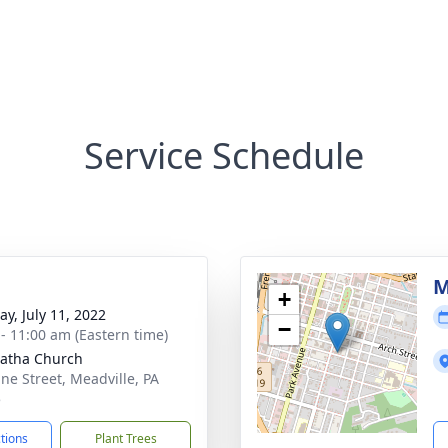
Service Schedule
g
M
+
y, July 11, 2022
−
 - 11:00 am (Eastern time)
gatha Church
ine Street, Meadville, PA
5
ctions
Plant Trees