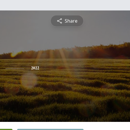
Share
2022