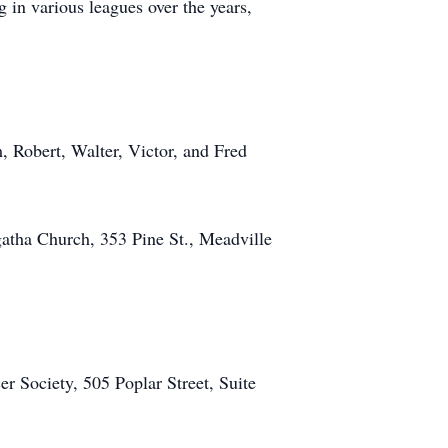
in various leagues over the years,
, Robert, Walter, Victor, and Fred
gatha Church, 353 Pine St., Meadville
 Society, 505 Poplar Street, Suite