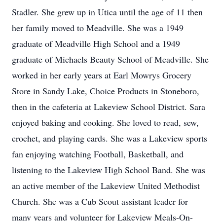
Stadler. She grew up in Utica until the age of 11 then
her family moved to Meadville. She was a 1949
graduate of Meadville High School and a 1949
graduate of Michaels Beauty School of Meadville. She
worked in her early years at Earl Mowrys Grocery
Store in Sandy Lake, Choice Products in Stoneboro,
then in the cafeteria at Lakeview School District. Sara
enjoyed baking and cooking. She loved to read, sew,
crochet, and playing cards. She was a Lakeview sports
fan enjoying watching Football, Basketball, and
listening to the Lakeview High School Band. She was
an active member of the Lakeview United Methodist
Church. She was a Cub Scout assistant leader for
many years and volunteer for Lakeview Meals-On-