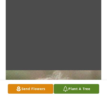
Send Flowers
Plant A Tree