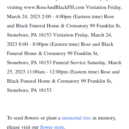
visiting www.RoseAndBlackFH.com Visitation Friday,
March 24, 2023 2:00 - 4:00pm (Eastern time) Rose
and Black Funeral Home & Crematory 99 Franklin St,
Stoneboro, PA 16153 Visitation Friday, March 24,
2023 6:00 - 8:00pm (Eastern time) Rose and Black
Funeral Home & Crematory 99 Franklin St,
Stoneboro, PA 16153 Funeral Service Saturday, March
25, 2023 11:00am - 12:00pm (Eastern time) Rose and
Black Funeral Home & Crematory 99 Franklin St,
Stoneboro, PA 16153
To send flowers or plant a
memorial tree
in memory,
please visit our
flower store
.