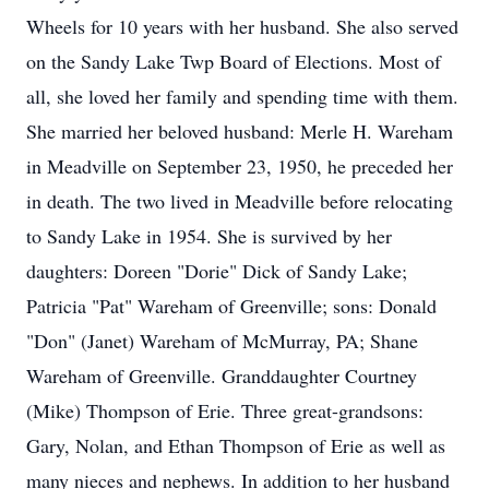
Wheels for 10 years with her husband. She also served
on the Sandy Lake Twp Board of Elections. Most of
all, she loved her family and spending time with them.
She married her beloved husband: Merle H. Wareham
in Meadville on September 23, 1950, he preceded her
in death. The two lived in Meadville before relocating
to Sandy Lake in 1954. She is survived by her
daughters: Doreen "Dorie" Dick of Sandy Lake;
Patricia "Pat" Wareham of Greenville; sons: Donald
"Don" (Janet) Wareham of McMurray, PA; Shane
Wareham of Greenville. Granddaughter Courtney
(Mike) Thompson of Erie. Three great-grandsons:
Gary, Nolan, and Ethan Thompson of Erie as well as
many nieces and nephews. In addition to her husband