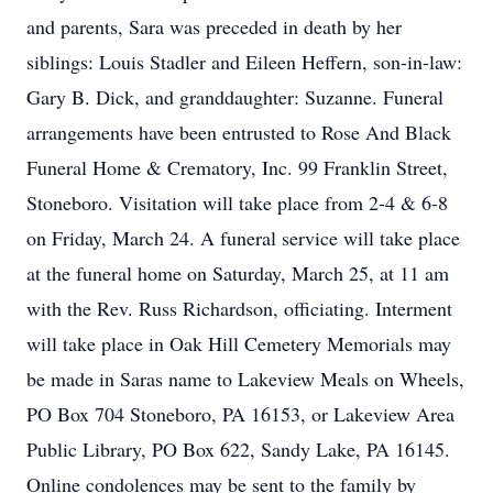
and parents, Sara was preceded in death by her
siblings: Louis Stadler and Eileen Heffern, son-in-law:
Gary B. Dick, and granddaughter: Suzanne. Funeral
arrangements have been entrusted to Rose And Black
Funeral Home & Crematory, Inc. 99 Franklin Street,
Stoneboro. Visitation will take place from 2-4 & 6-8
on Friday, March 24. A funeral service will take place
at the funeral home on Saturday, March 25, at 11 am
with the Rev. Russ Richardson, officiating. Interment
will take place in Oak Hill Cemetery Memorials may
be made in Saras name to Lakeview Meals on Wheels,
PO Box 704 Stoneboro, PA 16153, or Lakeview Area
Public Library, PO Box 622, Sandy Lake, PA 16145.
Online condolences may be sent to the family by