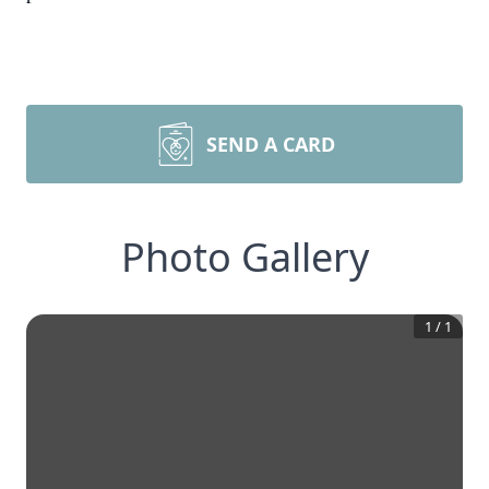
SEND A CARD
Photo Gallery
1
/
1