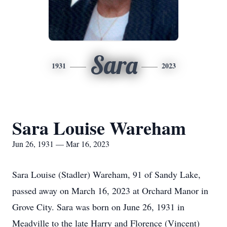
Sara
1931
2023
Sara Louise Wareham
Jun 26, 1931 — Mar 16, 2023
Sara Louise (Stadler) Wareham, 91 of Sandy Lake,
passed away on March 16, 2023 at Orchard Manor in
Grove City. Sara was born on June 26, 1931 in
Meadville to the late Harry and Florence (Vincent)