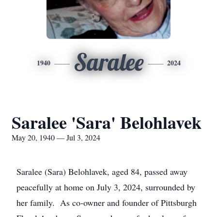
Saralee
1940
2024
Saralee 'Sara' Belohlavek
May 20, 1940 — Jul 3, 2024
Saralee (Sara) Belohlavek, aged 84, passed away
peacefully at home on July 3, 2024, surrounded by
her family. As co-owner and founder of Pittsburgh