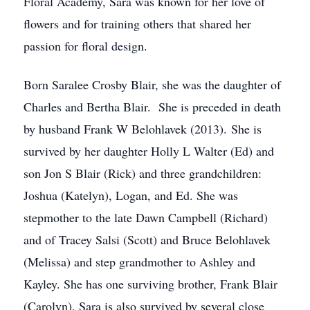
Floral Academy, Sara was known for her love of
flowers and for training others that shared her
passion for floral design.
Born Saralee Crosby Blair, she was the daughter of
Charles and Bertha Blair. She is preceded in death
by husband Frank W Belohlavek (2013). She is
survived by her daughter Holly L Walter (Ed) and
son Jon S Blair (Rick) and three grandchildren:
Joshua (Katelyn), Logan, and Ed. She was
stepmother to the late Dawn Campbell (Richard)
and of Tracey Salsi (Scott) and Bruce Belohlavek
(Melissa) and step grandmother to Ashley and
Kayley. She has one surviving brother, Frank Blair
(Carolyn). Sara is also survived by several close