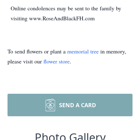
Online condolences may be sent to the family by
visiting www.RoseAndBlackFH.com
To send flowers or plant a
memorial tree
in memory,
please visit our
flower store
.
SEND A CARD
Photo Gallery