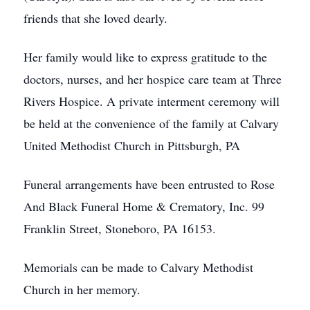
friends that she loved dearly.
Her family would like to express gratitude to the
doctors, nurses, and her hospice care team at Three
Rivers Hospice. A private interment ceremony will
be held at the convenience of the family at Calvary
United Methodist Church in Pittsburgh, PA
Funeral arrangements have been entrusted to Rose
And Black Funeral Home & Crematory, Inc. 99
Franklin Street, Stoneboro, PA 16153.
Memorials can be made to Calvary Methodist
Church in her memory.