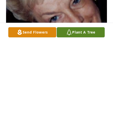
Send Flowers
Plant A Tree