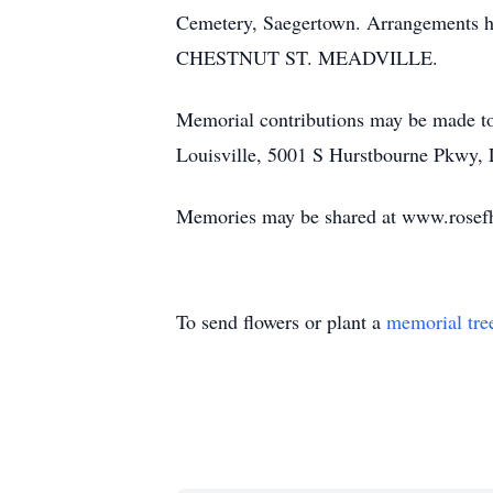
Cemetery, Saegertown. Arrangemen
CHESTNUT ST. MEADVILLE.
Memorial contributions may be made t
Louisville, 5001 S Hurstbourne Pkwy, 
Memories may be shared at www.rosef
To send flowers or plant a
memorial tre