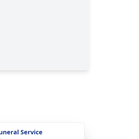
uneral Service