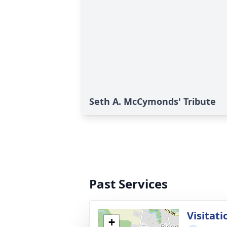
Seth A. McCymonds' Tribute
Past Services
Visitati
+