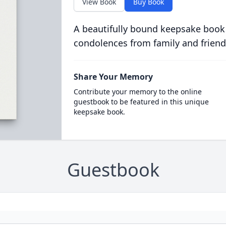
View Book
Buy Book
A beautifully bound keepsake book
condolences from family and friend
Share Your Memory
Contribute your memory to the online
guestbook to be featured in this unique
keepsake book.
Guestbook