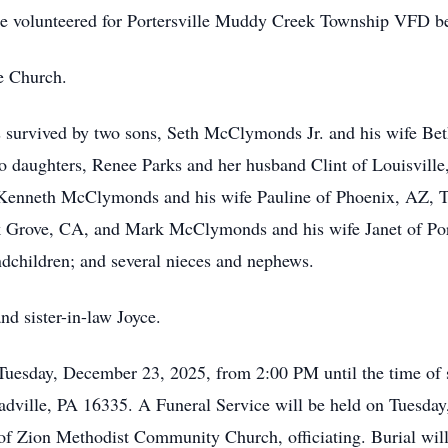
e volunteered for Portersville Muddy Creek Township VFD b
e Church.
e is survived by two sons, Seth McClymonds Jr. and his wife
wo daughters, Renee Parks and her husband Clint of Louisville
, Kenneth McClymonds and his wife Pauline of Phoenix, AZ,
Grove, CA, and Mark McClymonds and his wife Janet of Porter
children; and several nieces and nephews.
nd sister-in-law Joyce.
 Tuesday, December 23, 2025, from 2:00 PM until the time of
adville, PA 16335. A Funeral Service will be held on Tuesday
f Zion Methodist Community Church, officiating. Burial will