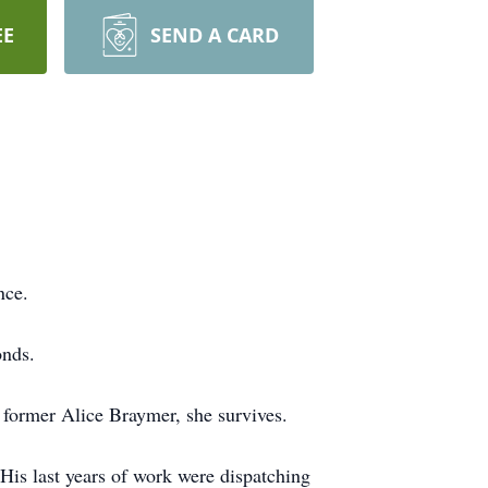
EE
SEND A CARD
nce.
onds.
former Alice Braymer, she survives.
His last years of work were dispatching