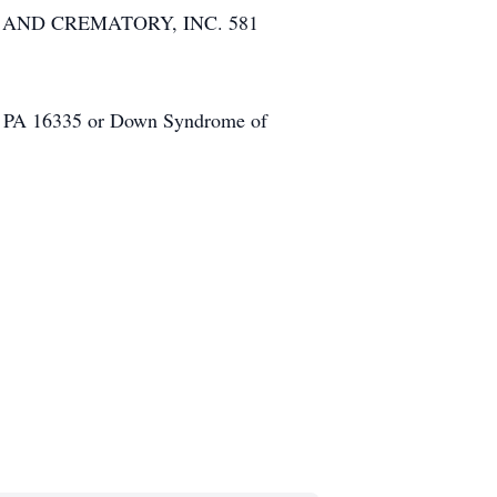
ME AND CREMATORY, INC. 581
e, PA 16335 or Down Syndrome of