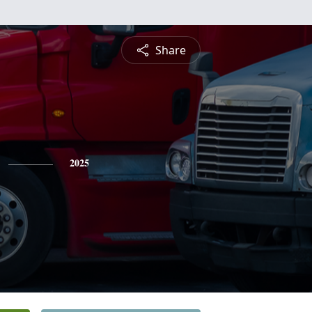
Share
2025