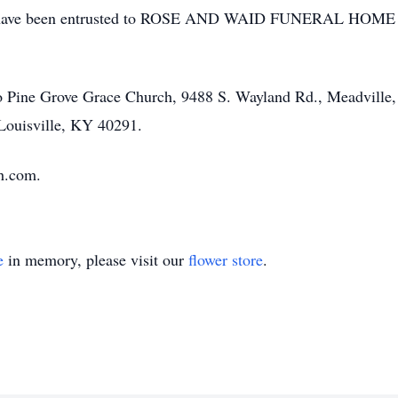
ts have been entrusted to ROSE AND WAID FUNERAL HO
o Pine Grove Grace Church, 9488 S. Wayland Rd., Meadvill
Louisville, KY 40291.
h.com.
e
in memory, please visit our
flower store
.