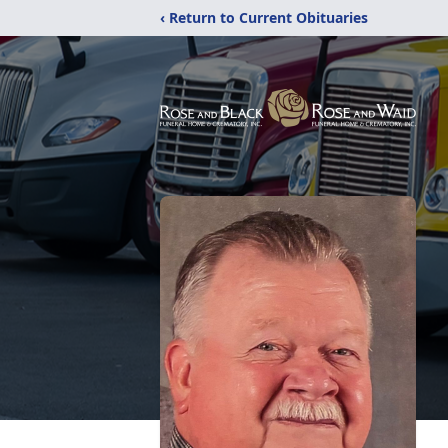
‹ Return to Current Obituaries