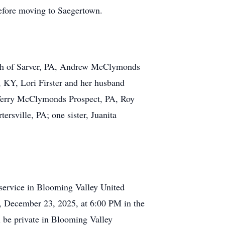
efore moving to Saegertown.
 Beth of Sarver, PA, Andrew McClymonds
, KY, Lori Firster and her husband
 Terry McClymonds Prospect, PA, Roy
sville, PA; one sister, Juanita
 service in Blooming Valley United
, December 23, 2025, at 6:00 PM in the
 be private in Blooming Valley