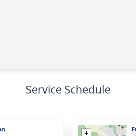
Service Schedule
on
F
+