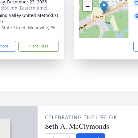
ay, December 23, 2025
−
- 6:00 pm (Eastern time)
ing Valley United Methodist
ch
 State Street, Meadville, PA
5
ctions
Plant Trees
CELEBRATING THE LIFE OF
Seth A. McClymonds