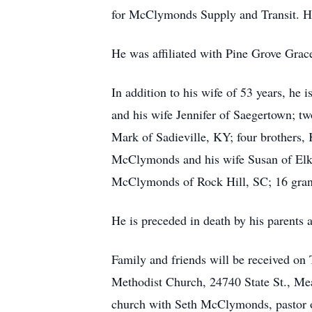
for McClymonds Supply and Transit. H
He was affiliated with Pine Grove Grac
In addition to his wife of 53 years, h
and his wife Jennifer of Saegertown; t
Mark of Sadieville, KY; four brothers
McClymonds and his wife Susan of Elk 
McClymonds of Rock Hill, SC; 16 grand
He is preceded in death by his parents a
Family and friends will be received on
Methodist Church, 24740 State St., Me
church with Seth McClymonds, pastor o