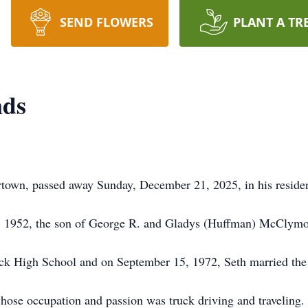
SEND FLOWERS
PLANT A TR
nds
own, passed away Sunday, December 21, 2025, in his reside
7, 1952, the son of George R. and Gladys (Huffman) McClym
ck High School and on September 15, 1972, Seth married the 
hose occupation and passion was truck driving and traveling. 