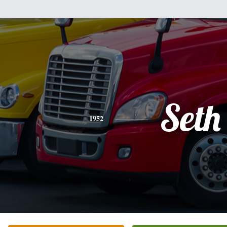
Seth
1952