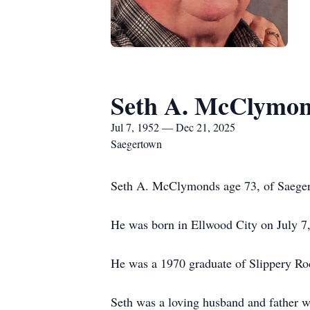
Seth A. McClymo
Jul 7, 1952 — Dec 21, 2025
Saegertown
Seth A. McClymonds age 73, of Saegert
He was born in Ellwood City on July 
He was a 1970 graduate of Slippery Ro
Seth was a loving husband and father w