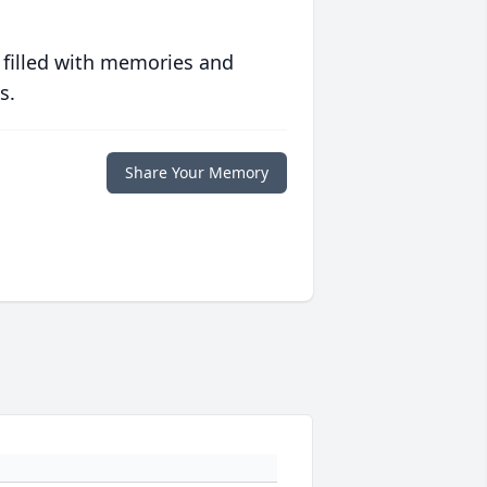
 filled with memories and
s.
Share Your Memory