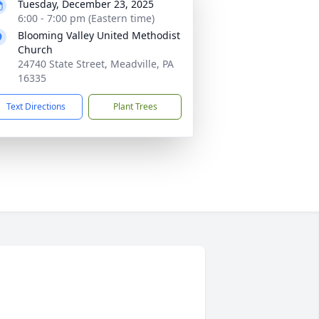
Tuesday, December 23, 2025
6:00 - 7:00 pm (Eastern time)
Blooming Valley United Methodist
Church
24740 State Street, Meadville, PA
16335
Text Directions
Plant Trees