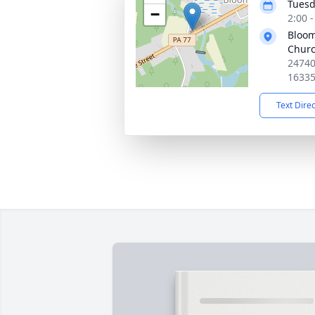
Tuesd
−
2:00 
Bloom
Chur
24740
1633
Text Dire