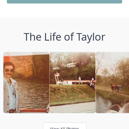
The Life of Taylor
View All Photos