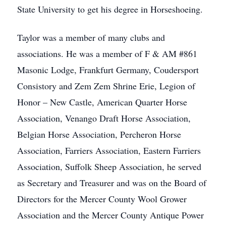
State University to get his degree in Horseshoeing.
Taylor was a member of many clubs and
associations. He was a member of F & AM #861
Masonic Lodge, Frankfurt Germany, Coudersport
Consistory and Zem Zem Shrine Erie, Legion of
Honor – New Castle, American Quarter Horse
Association, Venango Draft Horse Association,
Belgian Horse Association, Percheron Horse
Association, Farriers Association, Eastern Farriers
Association, Suffolk Sheep Association, he served
as Secretary and Treasurer and was on the Board of
Directors for the Mercer County Wool Grower
Association and the Mercer County Antique Power