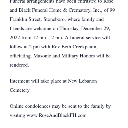
Funeral arrangements have been entrusted to Rose
and Black Funeral Home & Crematory, Inc., of 99
Franklin Street, Stoneboro, where family and
friends are welcome on Thursday, December 29,
2022 from 12 pm – 2 pm. A funeral service will
follow at 2 pm with Rev Beth Creekpaum,
officiating. Masonic and Military Honors will be
rendered.
Interment will take place at New Lebanon
Cemetery.
Online condolences may be sent to the family by
visiting www.RoseAndBlackFH.com