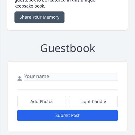
keepsake book.
Share Your Memory
Guestbook
Add Photos
Light Candle
Submit Post