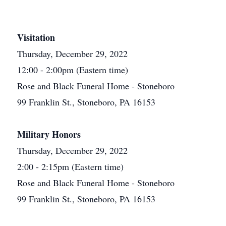
Visitation
Thursday, December 29, 2022
12:00 - 2:00pm (Eastern time)
Rose and Black Funeral Home - Stoneboro
99 Franklin St., Stoneboro, PA 16153
Military Honors
Thursday, December 29, 2022
2:00 - 2:15pm (Eastern time)
Rose and Black Funeral Home - Stoneboro
99 Franklin St., Stoneboro, PA 16153