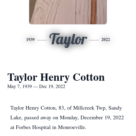
Taylor
1939
2022
Taylor Henry Cotton
May 7, 1939 — Dec 19, 2022
Taylor Henry Cotton, 83, of Millcreek Twp, Sandy
Lake, passed away on Monday, December 19, 2022
at Forbes Hospital in Monroeville.