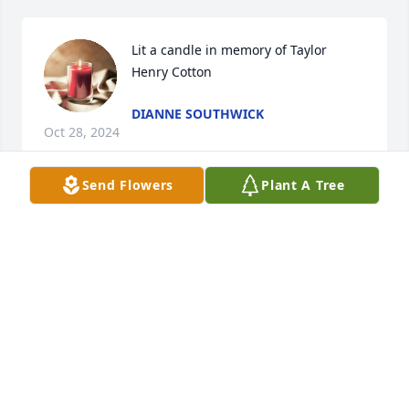
Lit a candle in memory of Taylor 
Henry Cotton
DIANNE SOUTHWICK
Oct 28, 2024
Send Flowers
Plant A Tree