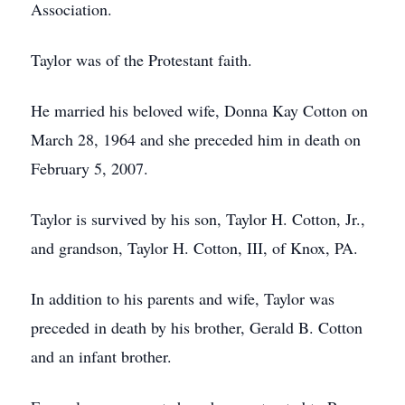
Association.
Taylor was of the Protestant faith.
He married his beloved wife, Donna Kay Cotton on
March 28, 1964 and she preceded him in death on
February 5, 2007.
Taylor is survived by his son, Taylor H. Cotton, Jr.,
and grandson, Taylor H. Cotton, III, of Knox, PA.
In addition to his parents and wife, Taylor was
preceded in death by his brother, Gerald B. Cotton
and an infant brother.