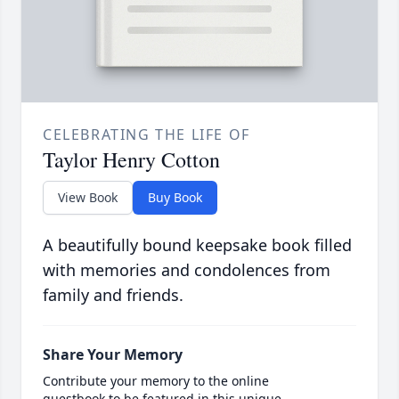
CELEBRATING THE LIFE OF
Taylor Henry Cotton
View Book
Buy Book
A beautifully bound keepsake book filled
with memories and condolences from
family and friends.
Share Your Memory
Contribute your memory to the online
guestbook to be featured in this unique