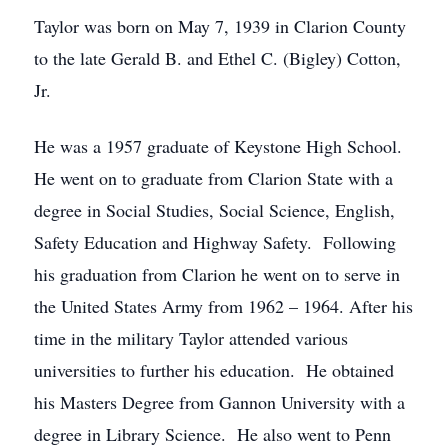
Taylor was born on May 7, 1939 in Clarion County
to the late Gerald B. and Ethel C. (Bigley) Cotton,
Jr.
He was a 1957 graduate of Keystone High School.
He went on to graduate from Clarion State with a
degree in Social Studies, Social Science, English,
Safety Education and Highway Safety. Following
his graduation from Clarion he went on to serve in
the United States Army from 1962 – 1964. After his
time in the military Taylor attended various
universities to further his education. He obtained
his Masters Degree from Gannon University with a
degree in Library Science. He also went to Penn