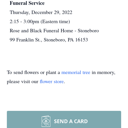
Funeral Service
Thursday, December 29, 2022
2:15 - 3:00pm (Eastern time)
Rose and Black Funeral Home - Stoneboro
99 Franklin St., Stoneboro, PA 16153
To send flowers or plant a
memorial tree
in memory,
please visit our
flower store
.
SEND A CARD