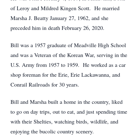
of Leroy and Mildred Kingen Scott. He married
Marsha J. Beatty January 27, 1962, and she
preceded him in death February 26, 2020.
Bill was a 1957 graduate of Meadville High School
and was a Veteran of the Korean War, serving in the
U.S. Army from 1957 to 1959. He worked as a car
shop foreman for the Erie, Erie Lackawanna, and
Conrail Railroads for 30 years.
Bill and Marsha built a home in the country, liked
to go on day trips, out to eat, and just spending time
with their Shelties, watching birds, wildlife, and
enjoying the bucolic country scenery.