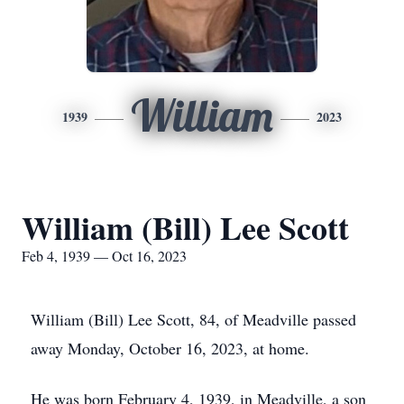
William
1939
2023
William (Bill) Lee Scott
Feb 4, 1939 — Oct 16, 2023
William (Bill) Lee Scott, 84, of Meadville passed
away Monday, October 16, 2023, at home.
He was born February 4, 1939, in Meadville, a son