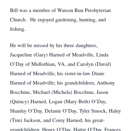
Bill was a member of Watson Run Presbyterian
Church. He enjoyed gardening, hunting, and
fishing.
He will be missed by his three daughters,
Jacqueline (Gary) Harned of Meadville, Linda
O’Day of Midlothian, VA, and Carolyn (David)
Harned of Meadville; his sister-in-law Diane
Harned of Meadville; his grandchildren, Anthony
Bocchine, Michael (Michela) Bocchine, Jason
(Quincy) Harned, Logan (Mary Beth) O’Day,
Shanley O’Day, Delanie O’Day, Tyler Smock, Haley
(Tim) Jackson, and Corey Harned; his great-
grandchildren, Henry O’Day, Hattie O’Day, Frances