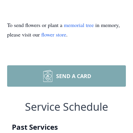
To send flowers or plant a
memorial tree
in memory,
please visit our
flower store
.
SEND A CARD
Service Schedule
Past Services