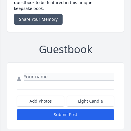
guestbook to be featured in this unique
keepsake book.
Share Your Memory
Guestbook
Add Photos
Light Candle
Submit Post