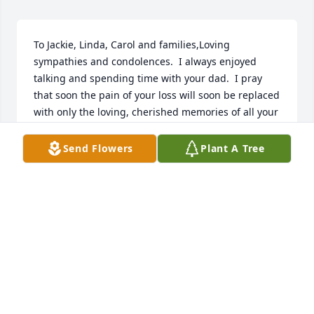
To Jackie, Linda, Carol and families,Loving 
sympathies and condolences.  I always enjoyed 
talking and spending time with your dad.  I pray 
that soon the pain of your loss will soon be replaced 
with only the loving, cherished memories of all your 
years together.Your Loving CousinMatthew
Send Flowers
Plant A Tree
MATTHEW JARVI
Oct 20, 2023