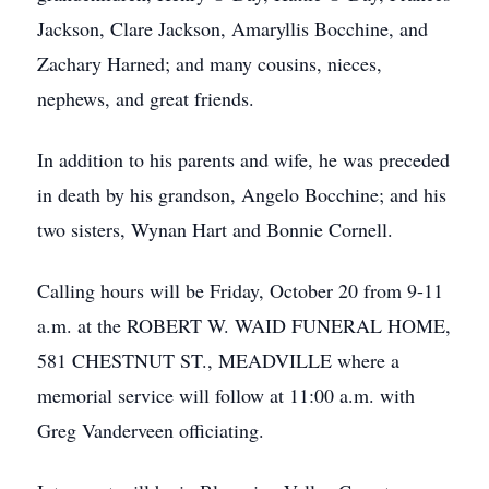
Jackson, Clare Jackson, Amaryllis Bocchine, and
Zachary Harned; and many cousins, nieces,
nephews, and great friends.
In addition to his parents and wife, he was preceded
in death by his grandson, Angelo Bocchine; and his
two sisters, Wynan Hart and Bonnie Cornell.
Calling hours will be Friday, October 20 from 9-11
a.m. at the ROBERT W. WAID FUNERAL HOME,
581 CHESTNUT ST., MEADVILLE where a
memorial service will follow at 11:00 a.m. with
Greg Vanderveen officiating.