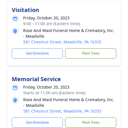
Visitation
Friday, October 20, 2023
9:00 - 11:00 am (Eastern time)
Rose And Waid Funeral Home & Crematory, Inc.
- Meadville
581 Chestnut Street, Meadville, PA 16335
Get Directions
Plant Trees
Memorial Service
Friday, October 20, 2023
Starts at 11:00 am (Eastern time)
Rose And Waid Funeral Home & Crematory, Inc.
- Meadville
581 Chestnut Street, Meadville, PA 16335
Get Directions
Plant Trees