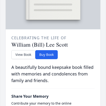
CELEBRATING THE LIFE OF
William (Bill) Lee Scott
View Book
Buy Book
A beautifully bound keepsake book filled
with memories and condolences from
family and friends.
Share Your Memory
Contribute your memory to the online