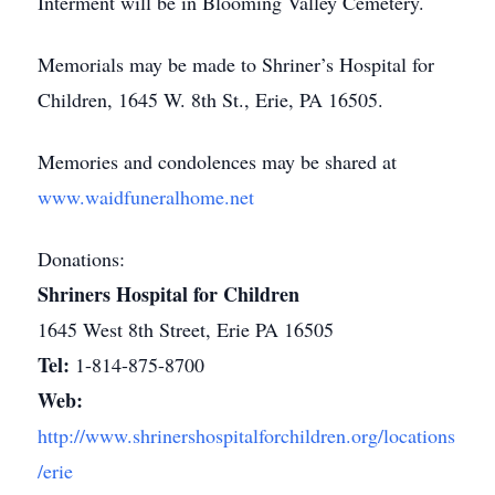
Interment will be in Blooming Valley Cemetery.
Memorials may be made to Shriner’s Hospital for
Children, 1645 W. 8th St., Erie, PA 16505.
Memories and condolences may be shared at
www.waidfuneralhome.net
Donations:
Shriners Hospital for Children
1645 West 8th Street, Erie PA 16505
Tel:
1-814-875-8700
Web:
http://www.shrinershospitalforchildren.org/locations
/erie