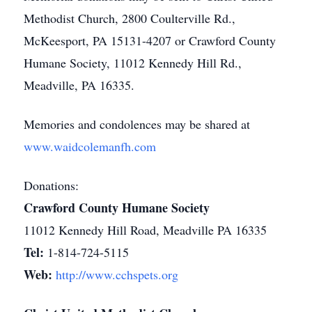
Methodist Church, 2800 Coulterville Rd.,
McKeesport, PA 15131-4207 or Crawford County
Humane Society, 11012 Kennedy Hill Rd.,
Meadville, PA 16335.
Memories and condolences may be shared at
www.waidcolemanfh.com
Donations:
Crawford County Humane Society
11012 Kennedy Hill Road, Meadville PA 16335
Tel:
1-814-724-5115
Web:
http://www.cchspets.org