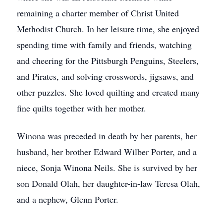
remaining a charter member of Christ United
Methodist Church. In her leisure time, she enjoyed
spending time with family and friends, watching
and cheering for the Pittsburgh Penguins, Steelers,
and Pirates, and solving crosswords, jigsaws, and
other puzzles. She loved quilting and created many
fine quilts together with her mother.
Winona was preceded in death by her parents, her
husband, her brother Edward Wilber Porter, and a
niece, Sonja Winona Neils. She is survived by her
son Donald Olah, her daughter-in-law Teresa Olah,
and a nephew, Glenn Porter.