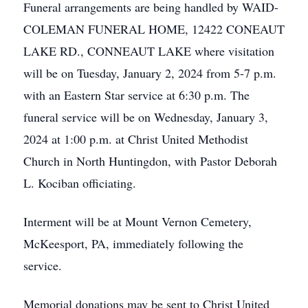
Funeral arrangements are being handled by WAID-
COLEMAN FUNERAL HOME, 12422 CONEAUT
LAKE RD., CONNEAUT LAKE where visitation
will be on Tuesday, January 2, 2024 from 5-7 p.m.
with an Eastern Star service at 6:30 p.m. The
funeral service will be on Wednesday, January 3,
2024 at 1:00 p.m. at Christ United Methodist
Church in North Huntingdon, with Pastor Deborah
L. Kociban officiating.
Interment will be at Mount Vernon Cemetery,
McKeesport, PA, immediately following the
service.
Memorial donations may be sent to Christ United