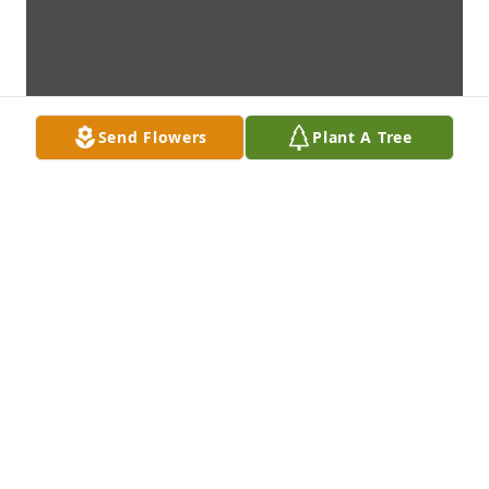
Send Flowers
Plant A Tree