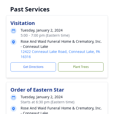
Past Services
Visitation
Tuesday, January 2, 2024
5:00 - 7:00 pm (Eastern time)
Rose And Waid Funeral Home & Crematory, Inc.
- Conneaut Lake
12422 Conneaut Lake Road, Conneaut Lake, PA
16316
Get Directions
Plant Trees
Order of Eastern Star
Tuesday, January 2, 2024
Starts at 6:30 pm (Eastern time)
Rose And Waid Funeral Home & Crematory, Inc.
- Conneaut Lake