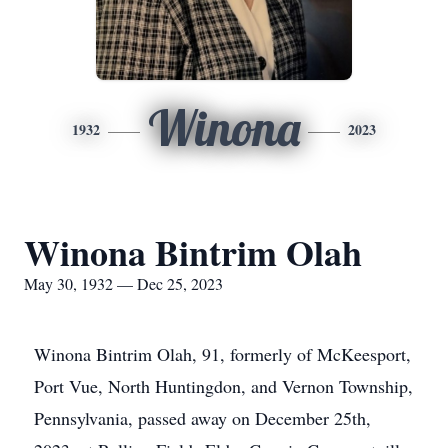
Winona
1932
2023
Winona Bintrim Olah
May 30, 1932 — Dec 25, 2023
Winona Bintrim Olah, 91, formerly of McKeesport,
Port Vue, North Huntingdon, and Vernon Township,
Pennsylvania, passed away on December 25th,