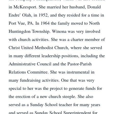
in McKeesport. She married her husband, Donald
Endre’ Olah, in 1952, and they resided for a time in
Port Vue, PA. In 1964 the family moved to North
Huntingdon Township. Winona was very involved
with church activities. She was a charter member of
Christ United Methodist Church, where she served
in many different leadership positions, including the
Administrative Council and the Pastor-Parish
Relations Committee. She was instrumental in
many fundraising activities. One that was very
special to her was the project to generate funds for
the erection of a new church steeple. She also
served as a Sunday School teacher for many years
and served as Sunday School Superintendent for