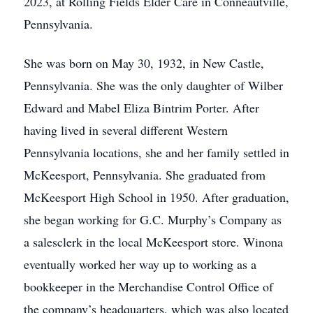
2023, at Rolling Fields Elder Care in Conneautville,
Pennsylvania.
She was born on May 30, 1932, in New Castle,
Pennsylvania. She was the only daughter of Wilber
Edward and Mabel Eliza Bintrim Porter. After
having lived in several different Western
Pennsylvania locations, she and her family settled in
McKeesport, Pennsylvania. She graduated from
McKeesport High School in 1950. After graduation,
she began working for G.C. Murphy’s Company as
a salesclerk in the local McKeesport store. Winona
eventually worked her way up to working as a
bookkeeper in the Merchandise Control Office of
the company’s headquarters, which was also located