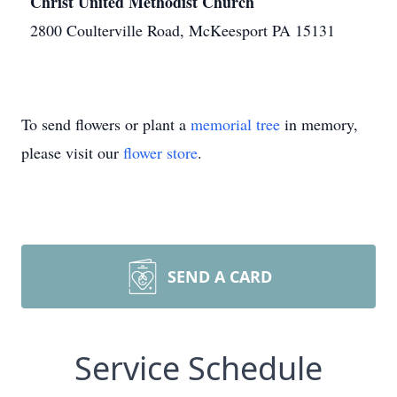
Christ United Methodist Church
2800 Coulterville Road, McKeesport PA 15131
To send flowers or plant a
memorial tree
in memory,
please visit our
flower store
.
SEND A CARD
Service Schedule