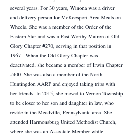
several years. For 30 years, Winona was a driver
and delivery person for McKeesport Area Meals on
Wheels. She was a member of the Order of the
Eastern Star and was a Past Worthy Matron of Old
Glory Chapter #270, serving in that position in
1967. When the Old Glory Chapter was
deactivated, she became a member of Irwin Chapter
#400. She was also a member of the North
Huntingdon AARP and enjoyed taking trips with
her friends. In 2015, she moved to Vernon Township
to be closer to her son and daughter in law, who
reside in the Meadville, Pennsylvania area. She
attended Harmonsburg United Methodist Church,
where she was an Associate Member while