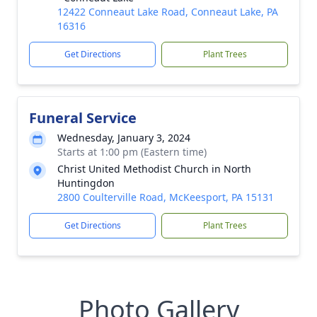
12422 Conneaut Lake Road, Conneaut Lake, PA
16316
Get Directions
Plant Trees
Funeral Service
Wednesday, January 3, 2024
Starts at 1:00 pm (Eastern time)
Christ United Methodist Church in North
Huntingdon
2800 Coulterville Road, McKeesport, PA 15131
Get Directions
Plant Trees
Photo Gallery